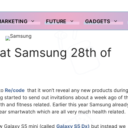
MARKETING
FUTURE
GADGETS
at Samsung 28th of
to
Re/code
that it won’t reveal any new products during
g started to send out invitations about a week ago of t
th and fitness related. Earlier this year Samsung alread
ear smartwatch which are all very much health related.
 Galaxy S5 mini (called
Galaxy S5 Dx)
but instead we