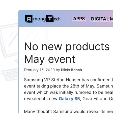
Skip
APPS
DIGITAL 
to
content
No new products 
May event
February 15, 2020
by
Niels Bosch
Samsung VP Stefan Heuser has confirmed 
event taking place the 28th of May. Samsun
event which was initially rumored to be heal
revealed its new
Galaxy S5
, Gear Fit and G
Many thought Samsung would reveal its new