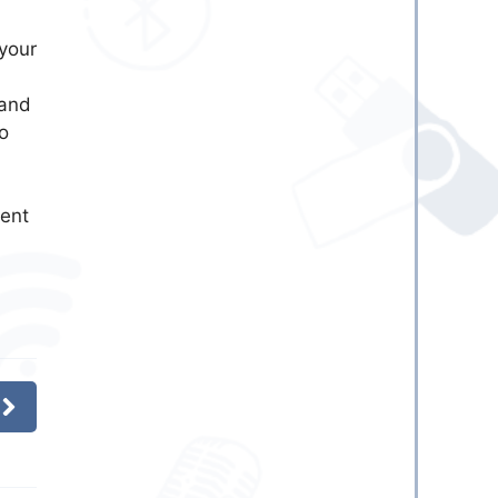
your
and
o
ent