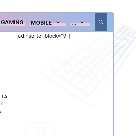
GAMING
MOBILE
…
[adinserter block="9"]
 its
he
y