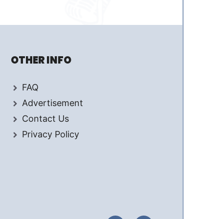
OTHER INFO
FAQ
Advertisement
Contact Us
Privacy Policy