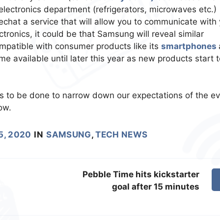
 electronics department (refrigerators, microwaves etc.)
hat a service that will allow you to communicate with 
tronics, it could be that Samsung will reveal similar
mpatible with consumer products like its
smartphones
 available until later this year as new products start t
to be done to narrow down our expectations of the ev
ow.
5, 2020
IN
SAMSUNG
,
TECH NEWS
Pebble Time hits kickstarter
goal after 15 minutes