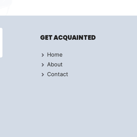
GET ACQUAINTED
Home
About
Contact
d