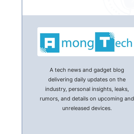
A tech news and gadget blog
delivering daily updates on the
industry, personal insights, leaks,
rumors, and details on upcoming an
unreleased devices.