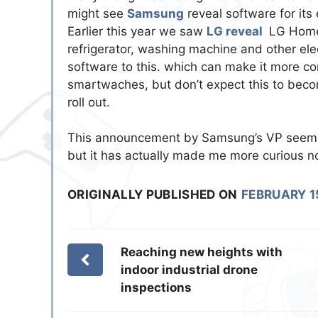
might see
Samsung
reveal software for its
Earlier this year we saw
LG reveal
LG Homec
refrigerator, washing machine and other elec
software to this. which can make it more co
smartwaches, but don’t expect this to become
roll out.
This announcement by Samsung’s VP seems 
but it has actually made me more curious n
ORIGINALLY PUBLISHED ON
FEBRUARY 1
Reaching new heights with
indoor industrial drone
inspections