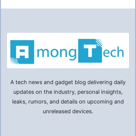
A tech news and gadget blog delivering daily
updates on the industry, personal insights,
leaks, rumors, and details on upcoming and
unreleased devices.