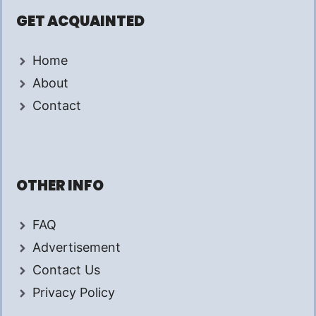
GET ACQUAINTED
Home
About
Contact
OTHER INFO
FAQ
Advertisement
Contact Us
Privacy Policy