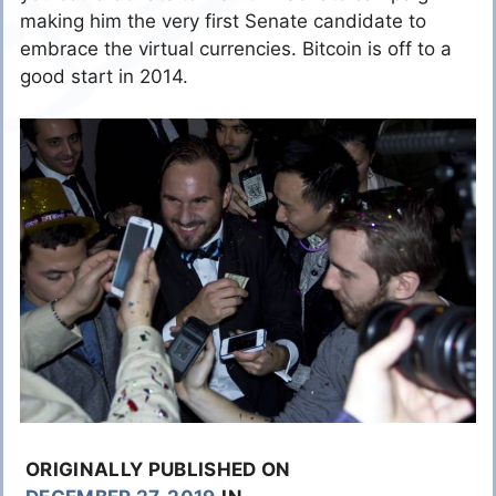
making him the very first Senate candidate to
embrace the virtual currencies. Bitcoin is off to a
good start in 2014.
ORIGINALLY PUBLISHED ON