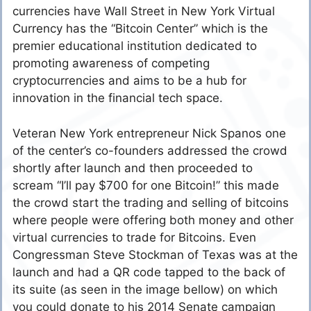
currencies have Wall Street in New York Virtual
Currency has the “Bitcoin Center” which is the
premier educational institution dedicated to
promoting awareness of competing
cryptocurrencies and aims to be a hub for
innovation in the financial tech space.
Veteran New York entrepreneur Nick Spanos one
of the center’s co-founders addressed the crowd
shortly after launch and then proceeded to
scream “I’ll pay $700 for one Bitcoin!” this made
the crowd start the trading and selling of bitcoins
where people were offering both money and other
virtual currencies to trade for Bitcoins. Even
Congressman Steve Stockman of Texas was at the
launch and had a QR code tapped to the back of
its suite (as seen in the image bellow) on which
you could donate to his 2014 Senate campaign