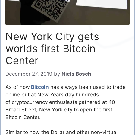
New York City gets
worlds first Bitcoin
Center
December 27, 2019
by
Niels Bosch
As of now
Bitcoin
has always been used to trade
online but at New Years day hundreds
of cryptocurrency enthusiasts gathered at 40
Broad Street, New York city to open the first
Bitcoin Center.
Similar to how the Dollar and other non-virtual