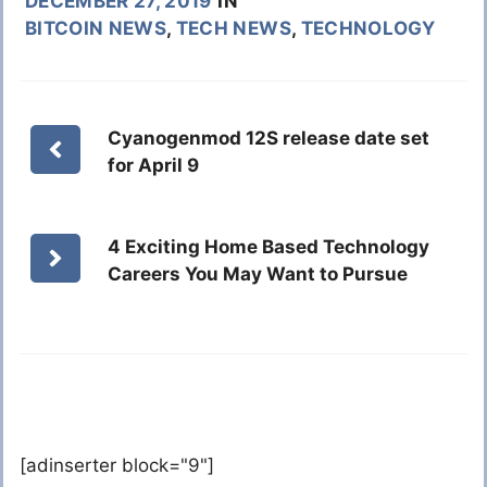
DECEMBER 27, 2019
IN
BITCOIN NEWS
,
TECH NEWS
,
TECHNOLOGY
Cyanogenmod 12S release date set
for April 9
4 Exciting Home Based Technology
Careers You May Want to Pursue
[adinserter block="9"]