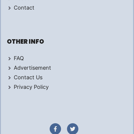
Contact
OTHER INFO
FAQ
Advertisement
Contact Us
Privacy Policy