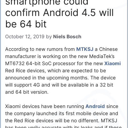
smartphone could
confirm Android 4.5 will
be 64 bit
October 12, 2019
by
Niels Bosch
According to new rumors from
MTKSJ
a Chinese
manufacturer is working on the new MediaTek’s
MT6732 64-bit SoC processor for the new
Xiaomi
Red Rice devices, which are expected to be
announced in the upcoming months. The device
will support 4G and will be available in a 32 bit
and 64 bit version.
Xiaomi devices have been running
Android
since
the company launched its first mobile device and
the Red Rice devices will be no different. MTKSJ
has been verily accurate with its leaks and if these