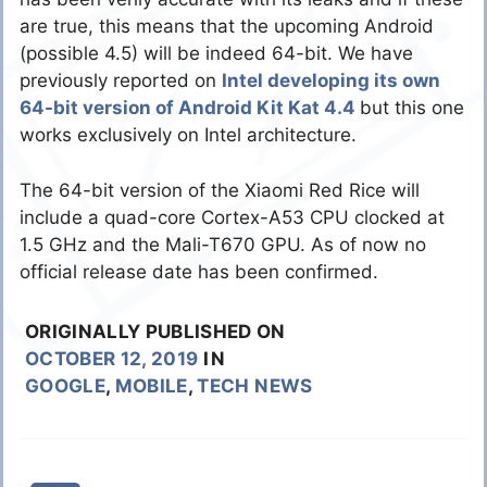
are true, this means that the upcoming Android
(possible 4.5) will be indeed 64-bit. We have
previously reported on
Intel developing its own
64-bit version of Android Kit Kat 4.4
but this one
works exclusively on Intel architecture.
The 64-bit version of the Xiaomi Red Rice will
include a quad-core Cortex-A53 CPU clocked at
1.5 GHz and the Mali-T670 GPU. As of now no
official release date has been confirmed.
ORIGINALLY PUBLISHED ON
OCTOBER 12, 2019
IN
GOOGLE
,
MOBILE
,
TECH NEWS