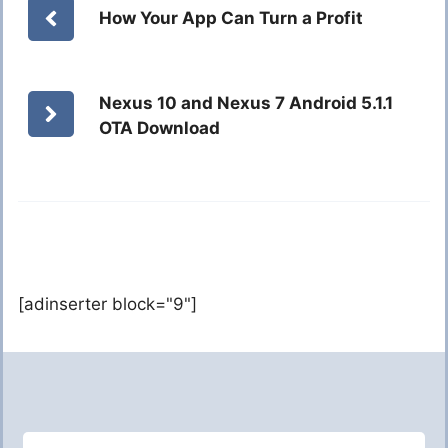
How Your App Can Turn a Profit
Nexus 10 and Nexus 7 Android 5.1.1
OTA Download
[adinserter block="9"]