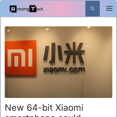
Skip
to
content
New 64-bit Xiaomi