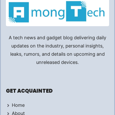
A tech news and gadget blog delivering daily
updates on the industry, personal insights,
leaks, rumors, and details on upcoming and
unreleased devices.
GET ACQUAINTED
Home
About