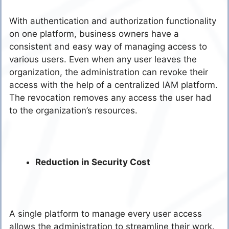
With authentication and authorization functionality
on one platform, business owners have a
consistent and easy way of managing access to
various users. Even when any user leaves the
organization, the administration can revoke their
access with the help of a centralized IAM platform.
The revocation removes any access the user had
to the organization’s resources
.
Reduction in Security Cost
A single platform to manage every user access
allows the administration to streamline their work.