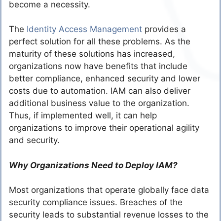
become a necessity.
The
Identity Access Management
provides a
perfect solution for all these problems. As the
maturity of these solutions has increased,
organizations now have benefits that include
better compliance, enhanced security and lower
costs due to automation. IAM can also deliver
additional business value to the organization.
Thus, if implemented well, it can help
organizations to improve their operational agility
and security.
Why Organizations Need to Deploy IAM?
Most organizations that operate globally face data
security compliance issues. Breaches of the
security leads to substantial revenue losses to the