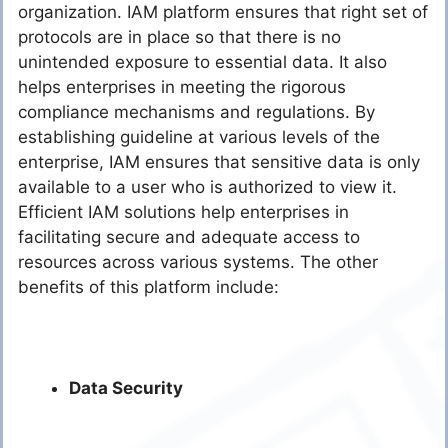
organization. IAM platform ensures that right set of
protocols are in place so that there is no
unintended exposure to essential data. It also
helps enterprises in meeting the rigorous
compliance mechanisms and regulations. By
establishing guideline at various levels of the
enterprise, IAM ensures that sensitive data is only
available to a user who is authorized to view it.
Efficient IAM solutions help enterprises in
facilitating secure and adequate access to
resources across various systems. The other
benefits of this platform include:
Data Security