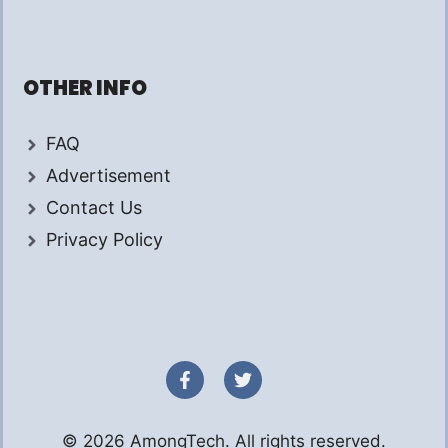
OTHER INFO
FAQ
Advertisement
Contact Us
Privacy Policy
© 2026 AmongTech. All rights reserved.