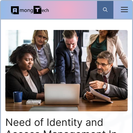
Skip
to
content
Need of Identity and