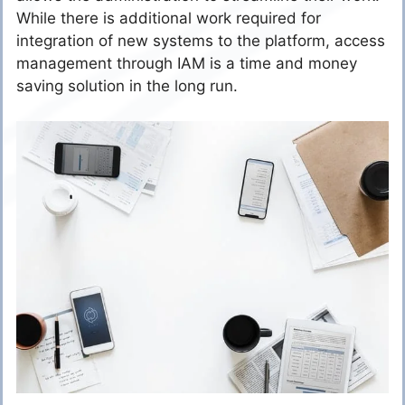
While there is additional work required for
integration of new systems to the platform, access
management through IAM is a time and money
saving solution in the long run.