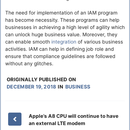
The need for implementation of an IAM program
has become necessity. These programs can help
businesses in achieving a high level of agility which
can unlock huge business value. Moreover, they
can enable smooth
integration
of various business
activities. IAM can help in defining job role and
ensure that compliance guidelines are followed
without any glitches.
ORIGINALLY PUBLISHED ON
DECEMBER 19, 2018
IN
BUSINESS
Apple’s A8 CPU will continue to have
an external LTE modem