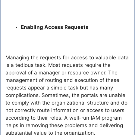
Enabling Access Requests
Managing the requests for access to valuable data
is a tedious task. Most requests require the
approval of a manager or resource owner. The
management of routing and execution of these
requests appear a simple task but has many
complications. Sometimes, the portals are unable
to comply with the organizational structure and do
not correctly route information or access to users
according to their roles. A well-run IAM program
helps in removing these problems and delivering
substantial value to the organization.