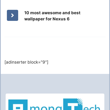
10 most awesome and best
wallpaper for Nexus 6
[adinserter block="9"]