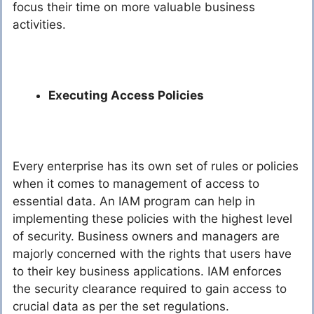
focus their time on more valuable business
activities.
Executing Access Policies
Every enterprise has its own set of rules or policies
when it comes to management of access to
essential data. An IAM program can help in
implementing these policies with the highest level
of security. Business owners and managers are
majorly concerned with the rights that users have
to their key business applications. IAM enforces
the security clearance required to gain access to
crucial data as per the set regulations.