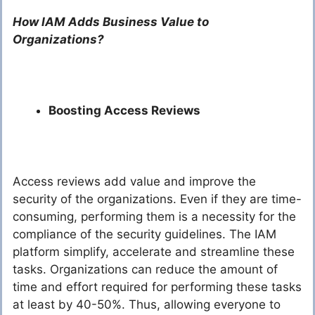
How IAM Adds Business Value to
Organizations?
Boosting Access Reviews
Access reviews add value and improve the
security of the organizations. Even if they are time-
consuming, performing them is a necessity for the
compliance of the security guidelines. The IAM
platform simplify, accelerate and streamline these
tasks. Organizations can reduce the amount of
time and effort required for performing these tasks
at least by 40-50%. Thus, allowing everyone to