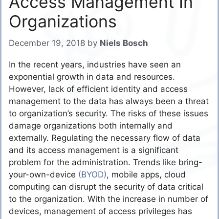
Access Management In
Organizations
December 19, 2018
by
Niels Bosch
In the recent years, industries have seen an
exponential growth in data and resources.
However, lack of efficient identity and access
management to the data has always been a threat
to organization’s security. The risks of these issues
damage organizations both internally and
externally. Regulating the necessary flow of data
and its access management is a significant
problem for the administration. Trends like bring-
your-own-device
(BYOD)
, mobile apps, cloud
computing can disrupt the security of data critical
to the organization. With the increase in number of
devices, management of access privileges has