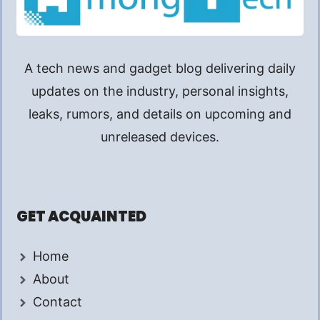
A tech news and gadget blog delivering daily
updates on the industry, personal insights,
leaks, rumors, and details on upcoming and
unreleased devices.
GET ACQUAINTED
Home
About
Contact