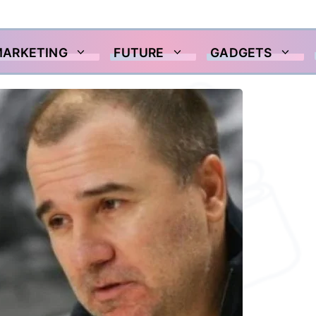
MARKETING
FUTURE
GADGETS