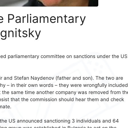
he Parliamentary
gnitsky
shed parliamentary committee on sanctions under the US
mir and Stefan Naydenov (father and son). The two are
hy – in their own words – they were wrongfully include
le at the same time another company was removed from th
 insist that the commission should hear them and check
imate.
 the US announced sanctioning 3 individuals and 64