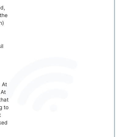
ed,
 the
n)
il
 At
 At
that
g to
t
nked