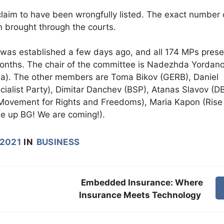
aim to have been wrongfully listed. The exact number 
 brought through the courts.
was established a few days ago, and all 174 MPs prese
3 months. The chair of the committee is Nadezhda Yordan
ia). The other members are Toma Bikov (GERB), Daniel
cialist Party), Dimitar Danchev (BSP), Atanas Slavov (DB
ovement for Rights and Freedoms), Maria Kapon (Rise
e up BG! We are coming!).
 2021
IN
BUSINESS
Embedded Insurance: Where
Insurance Meets Technology