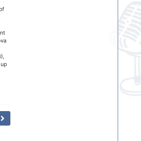
of
nt
ova
),
 up