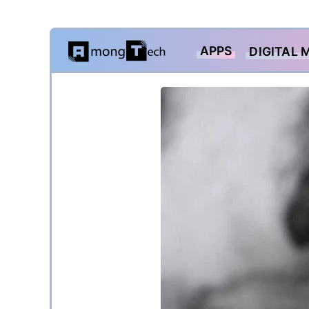
Skip
APPS
DIGITAL 
to
content