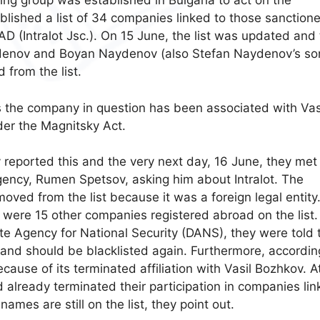
ng group was established in Bulgaria to act on the
blished a list of 34 companies linked to those sanction
 (Intralot Jsc.). On 15 June, the list was updated and
denov and Boyan Naydenov (also Stefan Naydenov’s so
 from the list.
s the company in question has been associated with Vas
er the Magnitsky Act.
reported this and the very next day, 16 June, they met
gency, Rumen Spetsov, asking him about Intralot. The
ed from the list because it was a foreign legal entity.
were 15 other companies registered abroad on the list.
te Agency for National Security (DANS), they were told 
nd should be blacklisted again. Furthermore, accordin
ause of its terminated affiliation with Vasil Bozhkov. A
already terminated their participation in companies li
ames are still on the list, they point out.