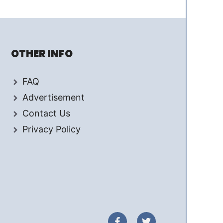
OTHER INFO
FAQ
Advertisement
Contact Us
Privacy Policy