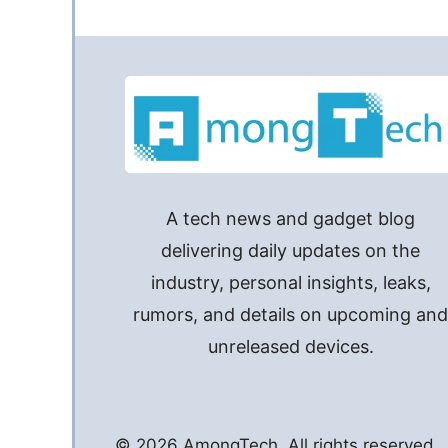
A tech news and gadget blog
delivering daily updates on the
industry, personal insights, leaks,
rumors, and details on upcoming an
unreleased devices.
© 2026 AmongTech. All rights reserved.