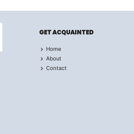
GET ACQUAINTED
Home
About
Contact
d