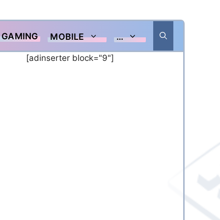
GAMING
MOBILE
…
[adinserter block="9"]