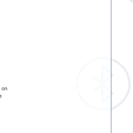
d on
e