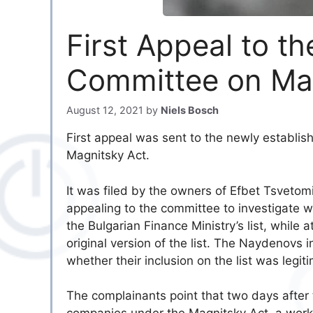
First Appeal to t
Committee on Ma
August 12, 2021
by
Niels Bosch
First appeal was sent to the newly establi
Magnitsky Act.
It was filed by the owners of Efbet Tsveto
appealing to the committee to investigate w
the Bulgarian Finance Ministry’s list, whi
original version of the list. The Naydenovs
whether their inclusion on the list was legit
The complainants point that two days after