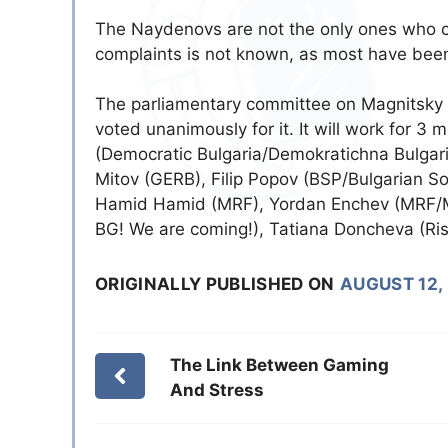
The Naydenovs are not the only ones who cl
complaints is not known, as most have been
Тhe parliamentary committee on Magnitsky 
voted unanimously for it. It will work for 
(Democratic Bulgaria/Demokratichna Bulgar
Mitov (GERB), Filip Popov (BSP/Bulgarian So
Hamid Hamid (MRF), Yordan Enchev (MRF/M
BG! We are coming!), Tatiana Doncheva (Ris
ORIGINALLY PUBLISHED ON
AUGUST 12,
The Link Between Gaming
And Stress