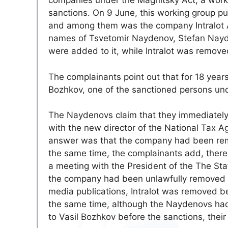
companies under the Magnitsky Act, a worki
sanctions. On 9 June, this working group pu
and among them was the company Intralot AD
names of Tsvetomir Naydenov, Stefan Nay
were added to it, while Intralot was removed
The complainants point out that for 18 year
Bozhkov, one of the sanctioned persons und
The Naydenovs claim that they immediately 
with the new director of the National Tax A
answer was that the company had been remov
the same time, the complainants add, there 
a meeting with the President of the The Sta
the company had been unlawfully removed a
media publications, Intralot was removed bec
the same time, although the Naydenovs had 
to Vasil Bozhkov before the sanctions, their n