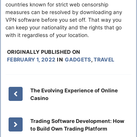
countries known for strict web censorship
measures can be resolved by downloading any
VPN software before you set off. That way you
can keep your nationality and the rights that go
with it regardless of your location.
ORIGINALLY PUBLISHED ON
FEBRUARY 1, 2022
IN
GADGETS
,
TRAVEL
The Evolving Experience of Online
Casino
Trading Software Development: How
to Build Own Trading Platform