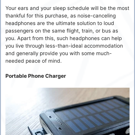
Your ears and your sleep schedule will be the most
thankful for this purchase, as noise-canceling
headphones are the ultimate solution to loud
passengers on the same flight, train, or bus as
you. Apart from this, such headphones can help
you live through less-than-ideal accommodation
and generally provide you with some much-
needed peace of mind.
Portable Phone Charger