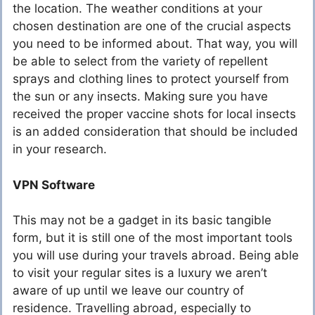
the location. The weather conditions at your
chosen destination are one of the crucial aspects
you need to be informed about. That way, you will
be able to select from the variety of repellent
sprays and clothing lines to protect yourself from
the sun or any insects. Making sure you have
received the proper vaccine shots for local insects
is an added consideration that should be included
in your research.
VPN Software
This may not be a gadget in its basic tangible
form, but it is still one of the most important tools
you will use during your travels abroad. Being able
to visit your regular sites is a luxury we aren’t
aware of up until we leave our country of
residence. Travelling abroad, especially to