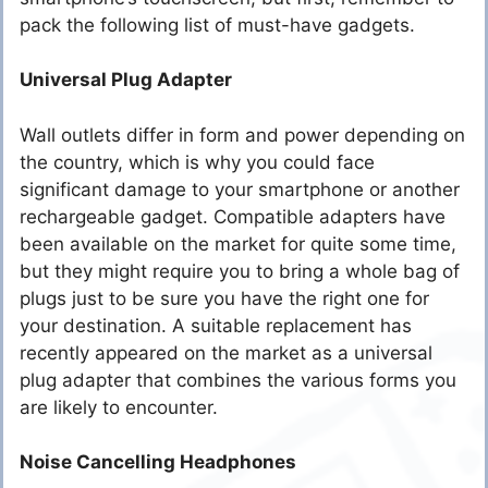
pack the following list of must-have gadgets.
Universal Plug Adapter
Wall outlets differ in form and power depending on
the country, which is why you could face
significant damage to your smartphone or another
rechargeable gadget. Compatible adapters have
been available on the market for quite some time,
but they might require you to bring a whole bag of
plugs just to be sure you have the right one for
your destination. A suitable replacement has
recently appeared on the market as a universal
plug adapter that combines the various forms you
are likely to encounter.
Noise Cancelling Headphones