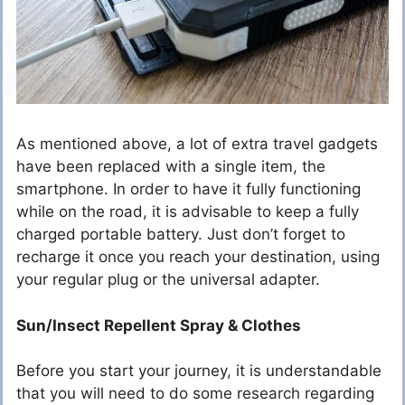
As mentioned above, a lot of extra travel gadgets
have been replaced with a single item, the
smartphone. In order to have it fully functioning
while on the road, it is advisable to keep a fully
charged portable battery. Just don’t forget to
recharge it once you reach your destination, using
your regular plug or the universal adapter.
Sun/Insect Repellent Spray & Clothes
Before you start your journey, it is understandable
that you will need to do some research regarding