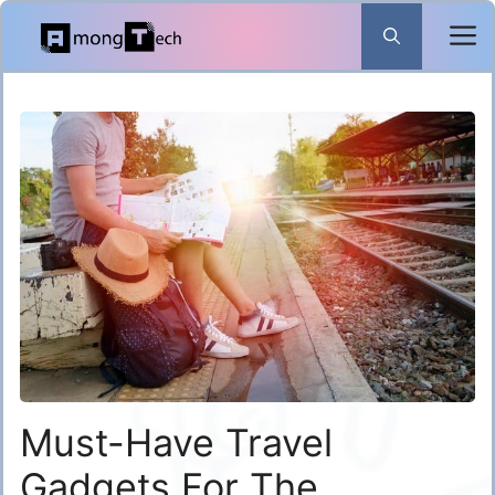
Skip
to
content
Must-Have Travel
Gadgets For The