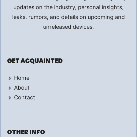
updates on the industry, personal insights,
leaks, rumors, and details on upcoming and
unreleased devices.
GET ACQUAINTED
Home
About
Contact
OTHER INFO