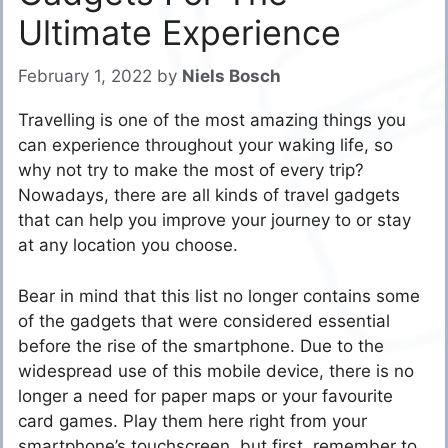
Ultimate Experience
February 1, 2022
by
Niels Bosch
Travelling is one of the most amazing things you
can experience throughout your waking life, so
why not try to make the most of every trip?
Nowadays, there are all kinds of travel gadgets
that can help you improve your journey to or stay
at any location you choose.
Bear in mind that this list no longer contains some
of the gadgets that were considered essential
before the rise of the smartphone. Due to the
widespread use of this mobile device, there is no
longer a need for paper maps or your favourite
card games. Play them here right from your
smartphone’s touchscreen, but first, remember to