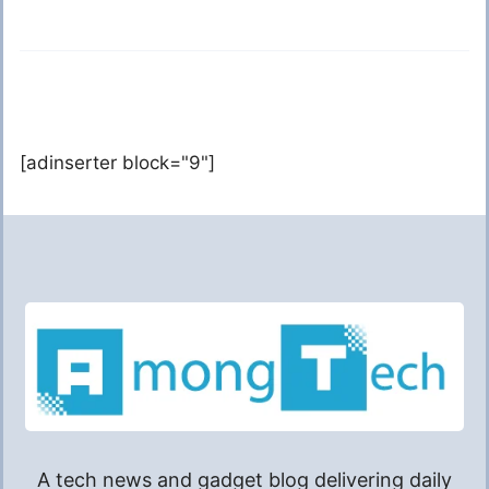
[adinserter block="9"]
A tech news and gadget blog delivering daily