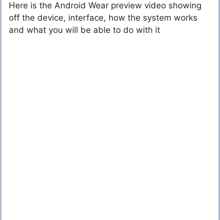
Here is the Android Wear preview video showing
off the device, interface, how the system works
and what you will be able to do with it