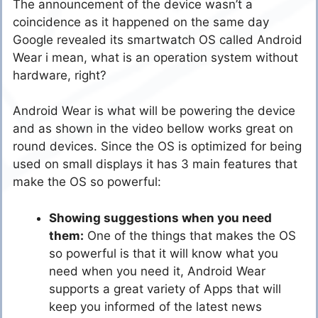
The announcement of the device wasn’t a
coincidence as it happened on the same day
Google revealed its smartwatch OS called Android
Wear i mean, what is an operation system without
hardware, right?
Android Wear is what will be powering the device
and as shown in the video bellow works great on
round devices. Since the OS is optimized for being
used on small displays it has 3 main features that
make the OS so powerful:
Showing suggestions when you need
them:
One of the things that makes the OS
so powerful is that it will know what you
need when you need it, Android Wear
supports a great variety of Apps that will
keep you informed of the latest news