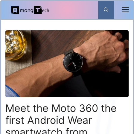
Skip
to
content
Meet the Moto 360 the
first Android Wear
smartwatch from