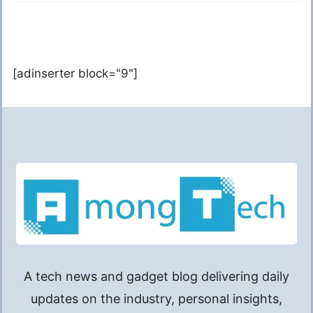
[adinserter block="9"]
A tech news and gadget blog delivering daily
updates on the industry, personal insights,