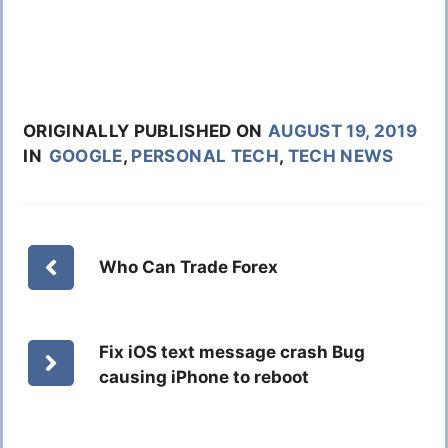
ORIGINALLY PUBLISHED ON
AUGUST 19, 2019
IN
GOOGLE
,
PERSONAL TECH
,
TECH NEWS
Who Can Trade Forex
Fix iOS text message crash Bug
causing iPhone to reboot