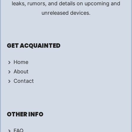
leaks, rumors, and details on upcoming and
unreleased devices.
GET ACQUAINTED
Home
About
Contact
OTHER INFO
FAQ