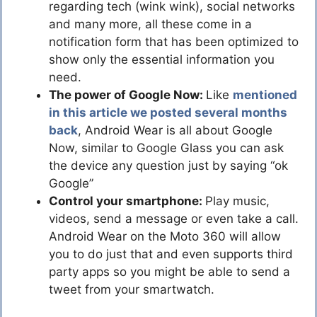
regarding tech (wink wink), social networks
and many more, all these come in a
notification form that has been optimized to
show only the essential information you
need.
The power of Google Now:
Like
mentioned
in this article we posted several months
back
, Android Wear is all about Google
Now, similar to Google Glass you can ask
the device any question just by saying “ok
Google”
Control your smartphone:
Play music,
videos, send a message or even take a call.
Android Wear on the Moto 360 will allow
you to do just that and even supports third
party apps so you might be able to send a
tweet from your smartwatch.