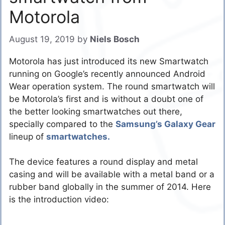
Motorola
August 19, 2019
by
Niels Bosch
Motorola has just introduced its new Smartwatch
running on Google’s recently announced Android
Wear operation system. The round smartwatch will
be Motorola’s first and is without a doubt one of
the better looking smartwatches out there,
specially compared to the
Samsung’s Galaxy Gear
lineup of
smartwatches.
The device features a round display and metal
casing and will be available with a metal band or a
rubber band globally in the summer of 2014. Here
is the introduction video: