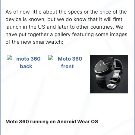
As of now little about the specs or the price of the
device is known, but we do know that it will first
launch in the US and later to other countries. We
have put together a gallery featuring some images
of the new smartwatch:
Moto 360 running on Android Wear OS