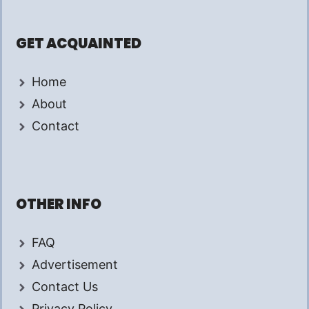
GET ACQUAINTED
Home
About
Contact
OTHER INFO
FAQ
Advertisement
Contact Us
Privacy Policy