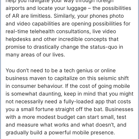
help you navigate your way through foreign
airports and locate your luggage – the possibilities
of AR are limitless. Similarly, your phones photo
and video capabilities are opening possibilities for
real-time telehealth consultations, live video
helpdesks and other incredible concepts that
promise to drastically change the status-quo in
many areas of our lives.
You don’t need to be a tech genius or online
business maven to capitalize on this seismic shift
in consumer behaviour. If the cost of going mobile
is somewhat daunting, keep in mind that you might
not necessarily need a fully-loaded app that costs
you a small fortune straight off the bat. Businesses
with a more modest budget can start small, test
and measure what works and what doesn’t, and
gradually build a powerful mobile presence.