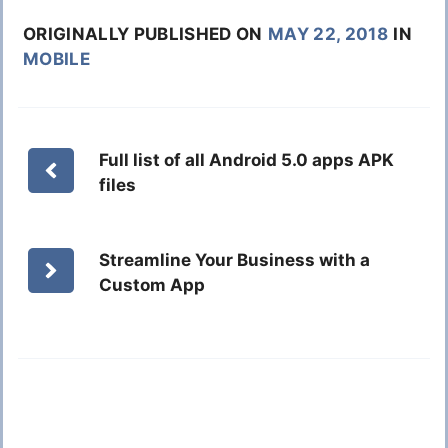
ORIGINALLY PUBLISHED ON
MAY 22, 2018
IN
MOBILE
Full list of all Android 5.0 apps APK
files
Streamline Your Business with a
Custom App