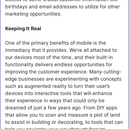
birthdays and email addresses to utilize for other
marketing opportunities.
Keeping It Real
One of the primary benefits of mobile is the
immediacy that it provides. We’re all attached to
our devices most of the time, and their built-in
functionality delivers endless opportunities for
improving the customer experience. Many cutting-
edge businesses are experimenting with concepts
such as augmented reality to turn their user’s
devices into interactive tools that will enhance
their experience in ways that could only be
dreamed of just a few years ago. From DIY apps
that allow you to scan and measure a plot of land
to assist in building or decorating, to tools that can