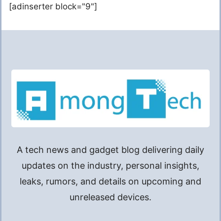
[adinserter block="9"]
A tech news and gadget blog delivering daily
updates on the industry, personal insights,
leaks, rumors, and details on upcoming and
unreleased devices.