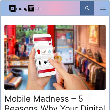
Skip
to
content
Mobile Madness – 5
Reasons Why Your Digital