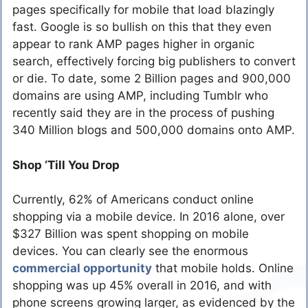
pages specifically for mobile that load blazingly
fast. Google is so bullish on this that they even
appear to rank AMP pages higher in organic
search, effectively forcing big publishers to convert
or die. To date, some 2 Billion pages and 900,000
domains are using AMP, including Tumblr who
recently said they are in the process of pushing
340 Million blogs and 500,000 domains onto AMP.
Shop ‘Till You Drop
Currently, 62% of Americans conduct online
shopping via a mobile device. In 2016 alone, over
$327 Billion was spent shopping on mobile
devices. You can clearly see the enormous
commercial opportunity
that mobile holds. Online
shopping was up 45% overall in 2016, and with
phone screens growing larger, as evidenced by the