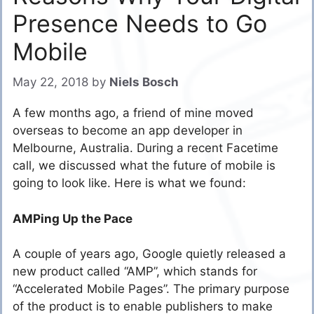
Presence Needs to Go
Mobile
May 22, 2018
by
Niels Bosch
A few months ago, a friend of mine moved
overseas to become an app developer in
Melbourne, Australia. During a recent Facetime
call, we discussed what the future of mobile is
going to look like. Here is what we found:
AMPing Up the Pace
A couple of years ago, Google quietly released a
new product called “AMP”, which stands for
“Accelerated Mobile Pages”. The primary purpose
of the product is to enable publishers to make