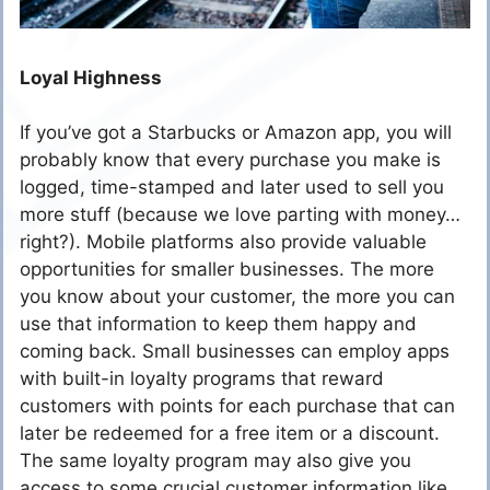
Loyal Highness
If you’ve got a Starbucks or Amazon app, you will
probably know that every purchase you make is
logged, time-stamped and later used to sell you
more stuff (because we love parting with money…
right?). Mobile platforms also provide valuable
opportunities for smaller businesses. The more
you know about your customer, the more you can
use that information to keep them happy and
coming back. Small businesses can employ apps
with built-in loyalty programs that reward
customers with points for each purchase that can
later be redeemed for a free item or a discount.
The same loyalty program may also give you
access to some crucial customer information like