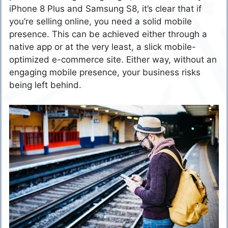
iPhone 8 Plus and Samsung S8, it’s clear that if
you’re selling online, you need a solid mobile
presence. This can be achieved either through a
native app or at the very least, a slick mobile-
optimized e-commerce site. Either way, without an
engaging mobile presence, your business risks
being left behind.