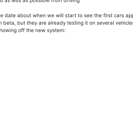
ou as less as possible from driving
e date about when we will start to see the first cars ap
n beta, but they are already testing it on several vehicle
showing off the new system: