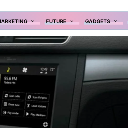
MARKETING
FUTURE
GADGETS