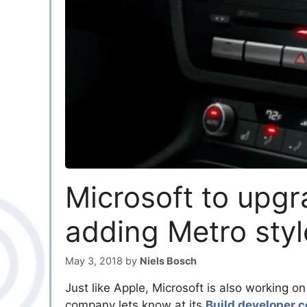
Microsoft to upg
adding Metro styl
May 3, 2018
by
Niels Bosch
Just like Apple, Microsoft is also working o
company lets know at its
Build developer 