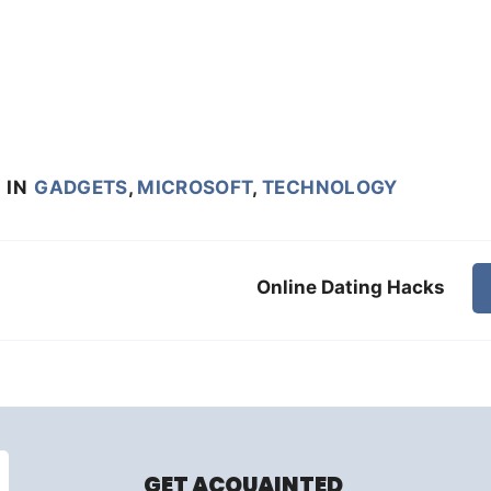
8
IN
GADGETS
,
MICROSOFT
,
TECHNOLOGY
Online Dating Hacks
GET ACQUAINTED