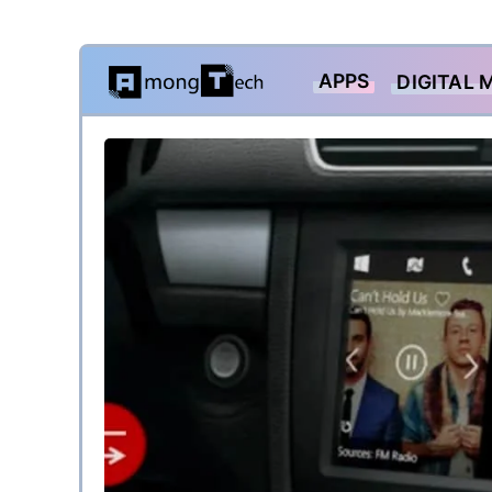
Skip
APPS
DIGITAL 
to
content