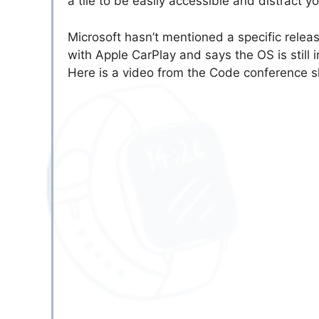
a tile to be easily accessible and distract y
Microsoft hasn’t mentioned a specific releas
with Apple CarPlay and says the OS is still i
Here is a video from the Code conference 