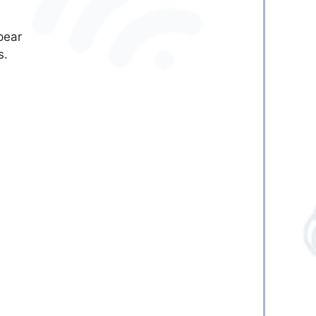
pear
s.