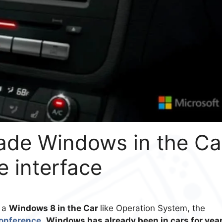
rade Windows in the Ca
e interface
n a
Windows 8 in the Car
like Operation System, the
conference
.
Windows has already been in cars for yea