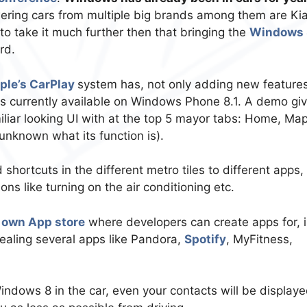
ring cars from multiple big brands among them are Kia
o take it much further then that bringing the
Windows 
rd.
ple’s CarPlay
system has, not only adding new feature
res currently available on Windows Phone 8.1. A demo gi
iliar looking UI with at the top 5 mayor tabs: Home, Map
 unknown what its function is).
shortcuts in the different metro tiles to different apps,
ons like turning on the air conditioning etc.
 own App store
where developers can create apps for, 
aling several apps like Pandora,
Spotify
, MyFitness,
Windows 8 in the car, even your contacts will be displaye