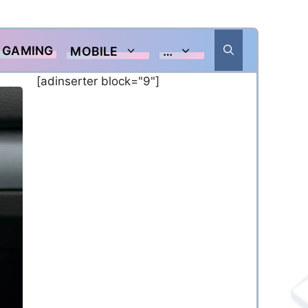
GAMING
MOBILE
…
[adinserter block="9"]