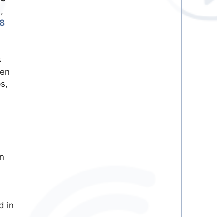
,
8
s
ven
s,
in
d in