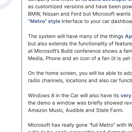
as customized versions and have been powe
BMW, Nissan and Ford but Microsoft wants t
“Metro” style
interface to your car dashboa
The system will have many of the things
Ap
but also extends the functionality of featu
at Microsoft’s Build conference shows a fam
Media, Phone and an icon of a fan (it is yet
On the home screen, you will be able to add 
radio channels, locations and also car functi
Windows 8 in the Car will also have its
very
the demo a window was briefly showed reve
Amazon Music, Audible and State Farm.
Microsoft has really gone “full Metro” with 