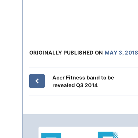
ORIGINALLY PUBLISHED ON
MAY 3, 201
Acer Fitness band to be
revealed Q3 2014