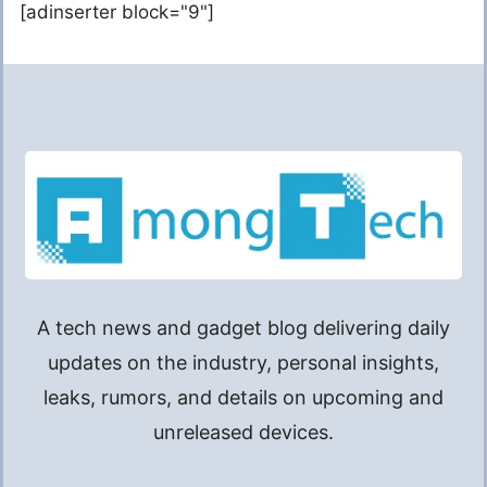
[adinserter block="9"]
A tech news and gadget blog delivering daily
updates on the industry, personal insights,
leaks, rumors, and details on upcoming and
unreleased devices.