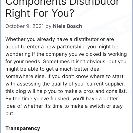
Components Distributor
Right For You?
October 9, 2021
by
Niels Bosch
Whether you already have a distributor or are
about to enter a new partnership, you might be
wondering if the company you’ve picked is working
for your needs. Sometimes it isn’t obvious, but you
might be able to get a much better deal
somewhere else. If you don’t know where to start
with assessing the quality of your current supplier,
this blog will help you to make a pros and cons list.
By the time you’ve finished, you’ll have a better
idea of whether it’s time to make a switch or stay
put.
Transparency