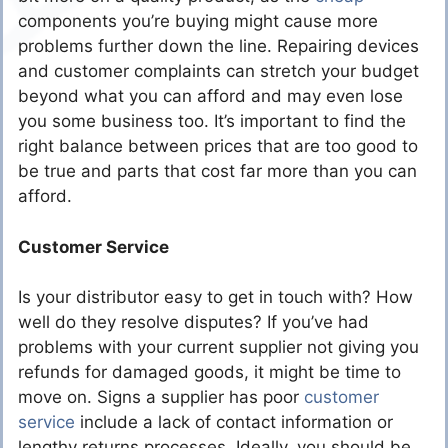
components you’re buying might cause more
problems further down the line. Repairing devices
and customer complaints can stretch your budget
beyond what you can afford and may even lose
you some business too. It’s important to find the
right balance between prices that are too good to
be true and parts that cost far more than you can
afford.
Customer Service
Is your distributor easy to get in touch with? How
well do they resolve disputes? If you’ve had
problems with your current supplier not giving you
refunds for damaged goods, it might be time to
move on. Signs a supplier has poor
customer
service
include a lack of contact information or
lengthy returns processes. Ideally, you should be