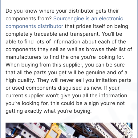
Do you know where your distributor gets their
components from?
Sourcengine is an electronic
components distributor
that prides itself on being
completely traceable and transparent. You’ll be
able to find lots of information about each of the
components they sell as well as browse their list of
manufacturers to find the one you’re looking for.
When buying from this supplier, you can be sure
that all the parts you get will be genuine and of a
high quality. They will never sell you imitation parts
or used components disguised as new. If your
current supplier won’t give you all the information
you’re looking for, this could be a sign you’re not
getting exactly what you’re buying.