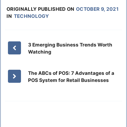
ORIGINALLY PUBLISHED ON
OCTOBER 9, 2021
IN
TECHNOLOGY
3 Emerging Business Trends Worth
Watching
The ABCs of POS: 7 Advantages of a
POS System for Retail Businesses