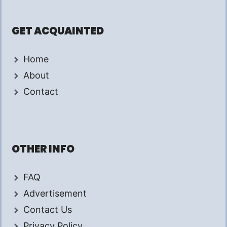
GET ACQUAINTED
Home
About
Contact
OTHER INFO
FAQ
Advertisement
Contact Us
Privacy Policy