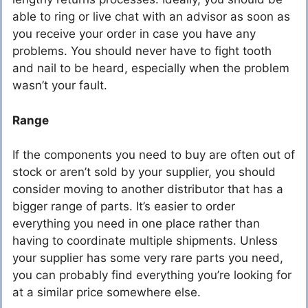
able to ring or live chat with an advisor as soon as
you receive your order in case you have any
problems. You should never have to fight tooth
and nail to be heard, especially when the problem
wasn’t your fault.
Range
If the components you need to buy are often out of
stock or aren’t sold by your supplier, you should
consider moving to another distributor that has a
bigger range of parts. It’s easier to order
everything you need in one place rather than
having to coordinate multiple shipments. Unless
your supplier has some very rare parts you need,
you can probably find everything you’re looking for
at a similar price somewhere else.