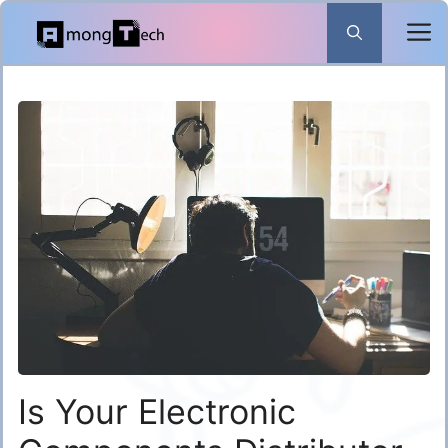
Skip
to
content
Is Your Electronic