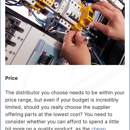
Price
The distributor you choose needs to be within your
price range, but even if your budget is incredibly
limited, should you really choose the supplier
offering parts at the lowest cost? You need to
consider whether you can afford to spend a little
bit more on a quality product, as the
cheap