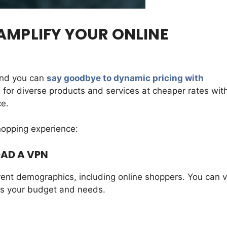
AMPLIFY YOUR ONLINE
and you can
say goodbye to dynamic pricing with
 for diverse products and services at cheaper rates wit
ce.
hopping experience:
OAD A VPN
rent demographics, including online shoppers. You can vi
ts your budget and needs.