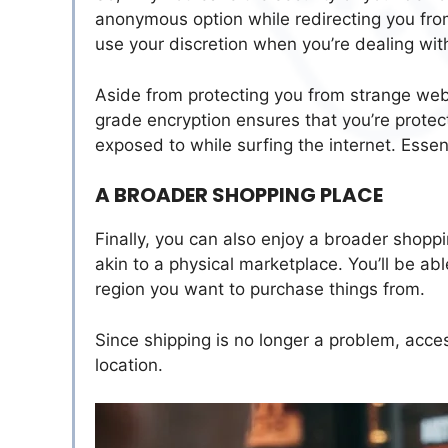
anonymous option while redirecting you from
use your discretion when you’re dealing wit
Aside from protecting you from strange websi
grade encryption ensures that you’re protect
exposed to while surfing the internet. Essen
A BROADER SHOPPING PLACE
Finally, you can also enjoy a broader shop
akin to a physical marketplace. You’ll be a
region you want to purchase things from.
Since shipping is no longer a problem, acc
location.