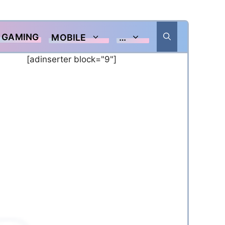
GAMING
MOBILE
…
[adinserter block="9"]