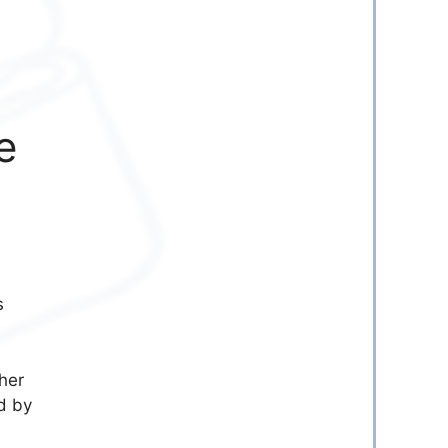
e
s
her
d by