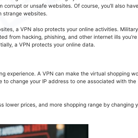
 corrupt or unsafe websites. Of course, you’ll also have
h strange websites.
tes, a VPN also protects your online activities. Militar
ed from hacking, phishing, and other internet ills you’re
tially, a VPN protects your online data.
ping experience. A VPN can make the virtual shopping wo
ble to change your IP address to one associated with the
ess lower prices, and more shopping range by changing 