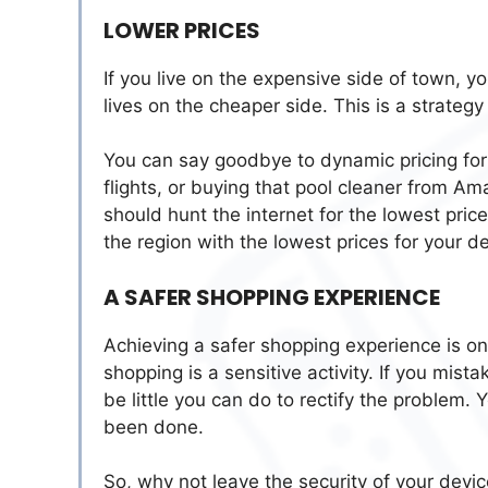
LOWER PRICES
If you live on the expensive side of town, 
lives on the cheaper side. This is a strateg
You can say goodbye to dynamic pricing for
flights, or buying that pool cleaner from Am
should hunt the internet for the lowest pri
the region with the lowest prices for your d
A SAFER SHOPPING EXPERIENCE
Achieving a safer shopping experience is on
shopping is a sensitive activity. If you mista
be little you can do to rectify the problem
been done.
So, why not leave the security of your devic