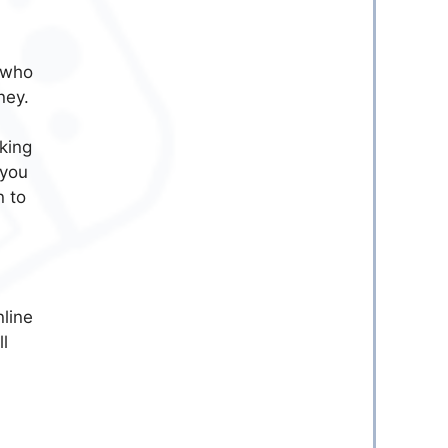
e who
ney.
king
 you
n to
nline
ll