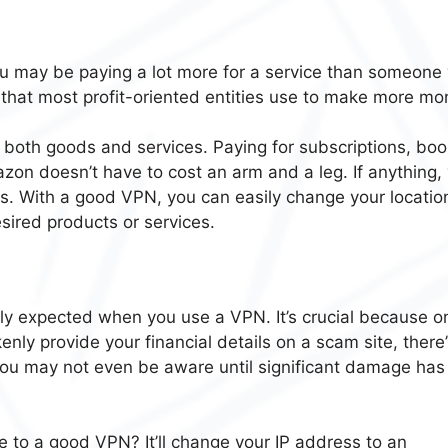
you may be paying a lot more for a service than someon
y that most profit-oriented entities use to make more mo
 both goods and services. Paying for subscriptions, boo
azon doesn’t have to cost an arm and a leg. If anything,
ces. With a good VPN, you can easily change your locatio
esired products or services.
ly expected when you use a VPN. It’s crucial because o
kenly provide your financial details on a scam site, there’
. You may not even be aware until significant damage has
e to a good VPN? It’ll change your IP address to an