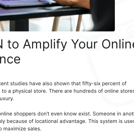
 to Amplify Your Onlin
ence
ent studies have also shown that fifty-six percent of
to a physical store. There are hundreds of online store
uxury.
online shoppers don’t even know exist. Someone in anot
mply because of locational advantage. This system is use
o maximize sales.