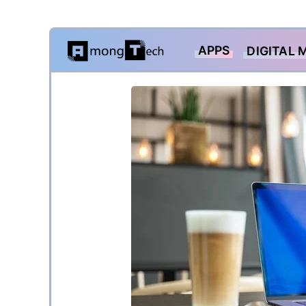
Skip
APPS
DIGITAL 
to
content