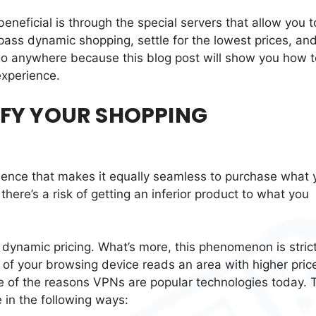
neficial is through the special servers that allow you t
ass dynamic shopping, settle for the lowest prices, an
go anywhere because this blog post will show you how t
experience.
FY YOUR SHOPPING
rience that makes it equally seamless to purchase what 
here’s a risk of getting an inferior product to what you
f dynamic pricing. What’s more, this phenomenon is strict
 of your browsing device reads an area with higher pric
 one of the reasons VPNs are popular technologies today.
 in the following ways: