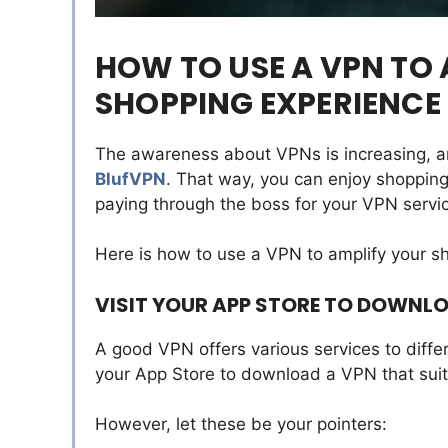
HOW TO USE A VPN TO 
SHOPPING EXPERIENCE
The awareness about VPNs is increasing, 
BlufVPN
. That way, you can enjoy shopping
paying through the boss for your VPN servi
Here is how to use a VPN to amplify your s
VISIT YOUR APP STORE TO DOWNL
A good VPN offers various services to diffe
your App Store to download a VPN that sui
However, let these be your pointers: