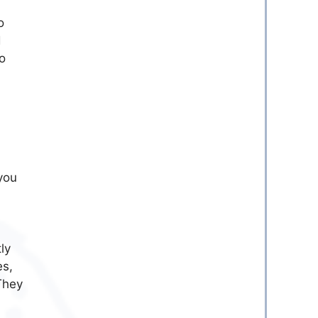
o
d
o
you
ly
es,
 They