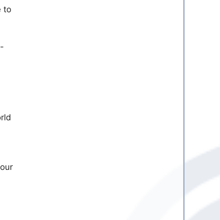
 to
y-
rld
your