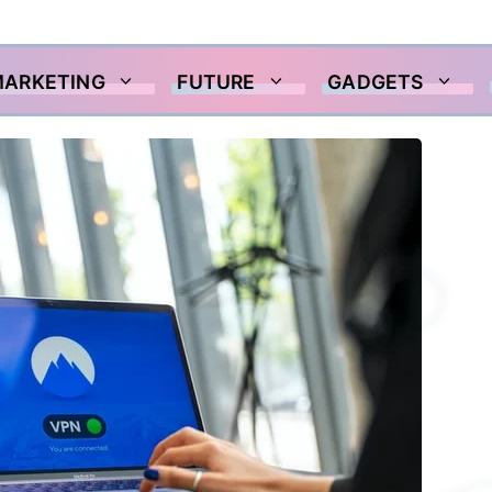
MARKETING
FUTURE
GADGETS