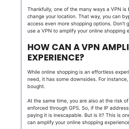
Thankfully, one of the many ways a VPN is be
change your location. That way, you can byp
access even more shopping options. Don’t 
use a VPN to amplify your online shopping 
HOW CAN A VPN AMPLI
EXPERIENCE?
While online shopping is an effortless expe
need, it has some downsides. For instance, t
bought.
At the same time, you are also at the risk o
enforced through GPS. So, if the IP address
paying it is inescapable. But is it? This is
can amplify your online shopping experience