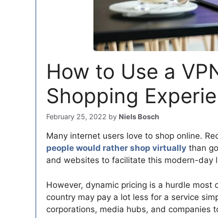
How to Use a VPN
Shopping Experi
February 25, 2022
by
Niels Bosch
Many internet users love to shop online. Rec
people would rather shop virtually
than go 
and websites to facilitate this modern-day l
However, dynamic pricing is a hurdle most 
country may pay a lot less for a service si
corporations, media hubs, and companies t