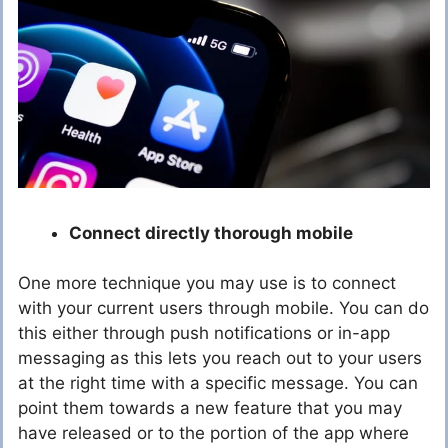
Connect directly thorough mobile
One more technique you may use is to connect
with your current users through mobile. You can do
this either through push notifications or in-app
messaging as this lets you reach out to your users
at the right time with a specific message. You can
point them towards a new feature that you may
have released or to the portion of the app where