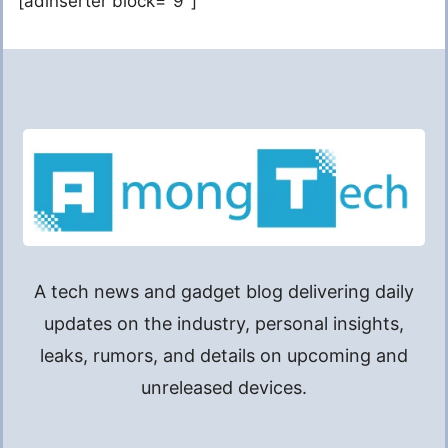
[adinserter block="9"]
A tech news and gadget blog delivering daily
updates on the industry, personal insights,
leaks, rumors, and details on upcoming and
unreleased devices.