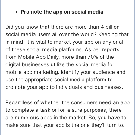
Promote the app on social media
Did you know that there are more than 4 billion
social media users all over the world? Keeping that
in mind, it is vital to market your app on any or all
of these social media platforms. As per reports
from Mobile App Daily, more than 70% of the
digital businesses utilize the social media for
mobile app marketing. Identify your audience and
use the appropriate social media platform to
promote your app to individuals and businesses.
Regardless of whether the consumers need an app
to complete a task or for leisure purposes, there
are numerous apps in the market. So, you have to
make sure that your app is the one they’ll turn to.