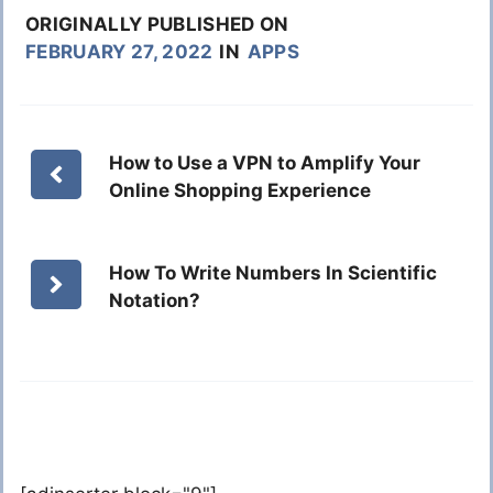
ORIGINALLY PUBLISHED ON
FEBRUARY 27, 2022
IN
APPS
How to Use a VPN to Amplify Your
Online Shopping Experience
How To Write Numbers In Scientific
Notation?