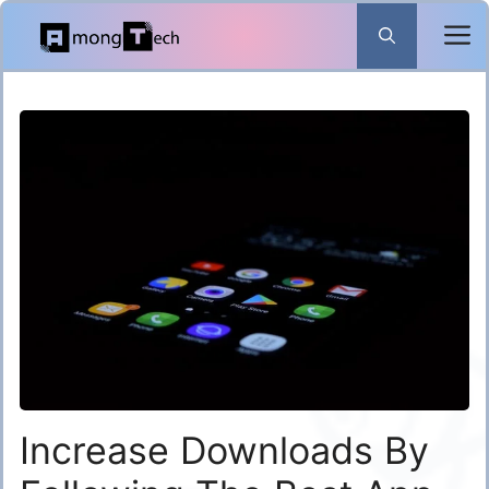
Skip
to
content
Increase Downloads By