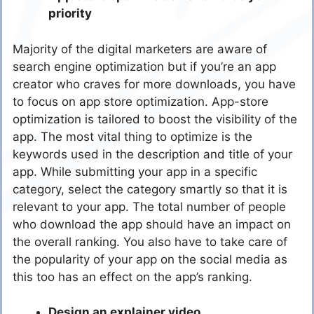
priority
Majority of the digital marketers are aware of
search engine optimization but if you’re an app
creator who craves for more downloads, you have
to focus on app store optimization. App-store
optimization is tailored to boost the visibility of the
app. The most vital thing to optimize is the
keywords used in the description and title of your
app. While submitting your app in a specific
category, select the category smartly so that it is
relevant to your app. The total number of people
who download the app should have an impact on
the overall ranking. You also have to take care of
the popularity of your app on the social media as
this too has an effect on the app’s ranking.
Design an explainer video