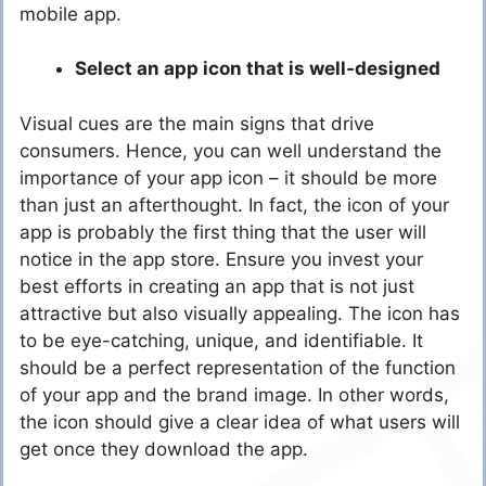
mobile app.
Select an app icon that is well-designed
Visual cues are the main signs that drive
consumers. Hence, you can well understand the
importance of your app icon – it should be more
than just an afterthought. In fact, the icon of your
app is probably the first thing that the user will
notice in the app store. Ensure you invest your
best efforts in creating an app that is not just
attractive but also visually appealing. The icon has
to be eye-catching, unique, and identifiable. It
should be a perfect representation of the function
of your app and the brand image. In other words,
the icon should give a clear idea of what users will
get once they download the app.