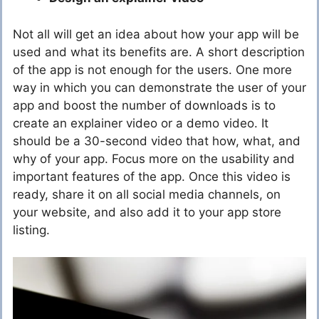
Not all will get an idea about how your app will be
used and what its benefits are. A short description
of the app is not enough for the users. One more
way in which you can demonstrate the user of your
app and boost the number of downloads is to
create an explainer video or a demo video. It
should be a 30-second video that how, what, and
why of your app. Focus more on the usability and
important features of the app. Once this video is
ready, share it on all social media channels, on
your website, and also add it to your app store
listing.