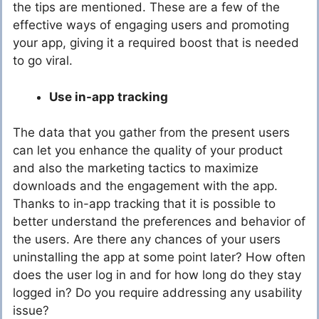
the tips are mentioned. These are a few of the
effective ways of engaging users and promoting
your app, giving it a required boost that is needed
to go viral.
Use in-app tracking
The data that you gather from the present users
can let you enhance the quality of your product
and also the marketing tactics to maximize
downloads and the engagement with the app.
Thanks to in-app tracking that it is possible to
better understand the preferences and behavior of
the users. Are there any chances of your users
uninstalling the app at some point later? How often
does the user log in and for how long do they stay
logged in? Do you require addressing any usability
issue?