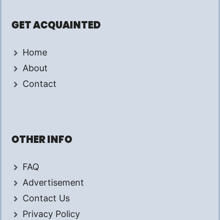
GET ACQUAINTED
Home
About
Contact
OTHER INFO
FAQ
Advertisement
Contact Us
Privacy Policy