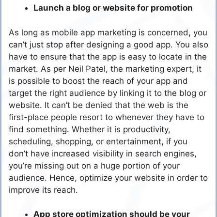
Launch a blog or website for promotion
As long as mobile app marketing is concerned, you
can’t just stop after designing a good app. You also
have to ensure that the app is easy to locate in the
market. As per Neil Patel, the marketing expert, it
is possible to boost the reach of your app and
target the right audience by linking it to the blog or
website. It can’t be denied that the web is the
first-place people resort to whenever they have to
find something. Whether it is productivity,
scheduling, shopping, or entertainment, if you
don’t have increased visibility in search engines,
you’re missing out on a huge portion of your
audience. Hence, optimize your website in order to
improve its reach.
App store optimization should be your