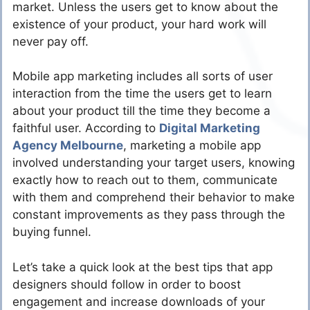
market. Unless the users get to know about the
existence of your product, your hard work will
never pay off.
Mobile app marketing includes all sorts of user
interaction from the time the users get to learn
about your product till the time they become a
faithful user. According to
Digital Marketing
Agency Melbourne
, marketing a mobile app
involved understanding your target users, knowing
exactly how to reach out to them, communicate
with them and comprehend their behavior to make
constant improvements as they pass through the
buying funnel.
Let’s take a quick look at the best tips that app
designers should follow in order to boost
engagement and increase downloads of your