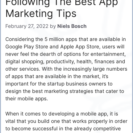
Following The Best App
Marketing Tips
February 27, 2022
by
Niels Bosch
Considering the 5 million apps that are available in
Google Play Store and Apple App Store, users will
never feel the dearth of options for entertainment,
digital shopping, productivity, health, finances and
other services. With the increasingly large numbers
of apps that are available in the market, it’s
important for the startup business owners to
design the best marketing strategies that cater to
their mobile apps.
When it comes to developing a mobile app, it is
vital that you build one that works properly in order
to become successful in the already competitive