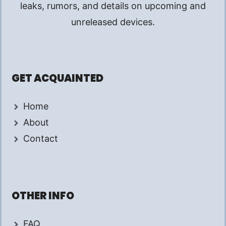
leaks, rumors, and details on upcoming and
unreleased devices.
GET ACQUAINTED
Home
About
Contact
OTHER INFO
FAQ