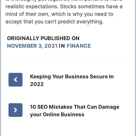
realistic expectations. Stocks sometimes have a
mind of their own, which is why you need to
accept that you can’t predict everything.
ORIGINALLY PUBLISHED ON
NOVEMBER 3, 2021
IN
FINANCE
Keeping Your Business Secure In
2022
10 SEO Mistakes That Can Damage
your Online Business