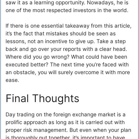
saw it as a learning opportunity. Nowadays, he is
one of the most respected investors in the world.
If there is one essential takeaway from this article,
it’s the fact that mistakes should be seen as
lessons, not an incentive to give up. Take a step
back and go over your reports with a clear head.
Where did you go wrong? What could have been
executed better? The next time you’re faced with
an obstacle, you will surely overcome it with more
ease.
Final Thoughts
Day trading on the foreign exchange market is a
prolific approach as long as it is carried out with
proper risk management. But even when your plan
is thoroughly put together, it’s important to have