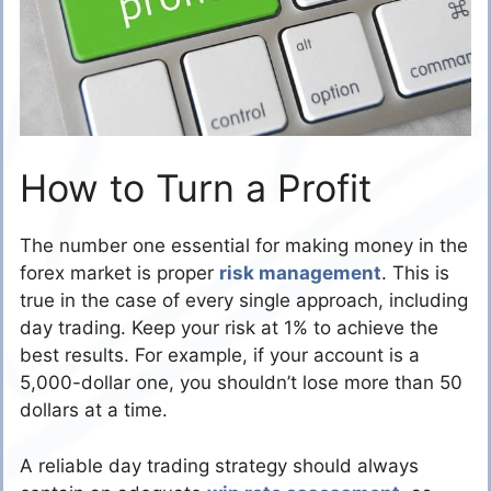
How to Turn a Profit
The number one essential for making money in the
forex market is proper
risk management
. This is
true in the case of every single approach, including
day trading. Keep your risk at 1% to achieve the
best results. For example, if your account is a
5,000-dollar one, you shouldn’t lose more than 50
dollars at a time.
A reliable day trading strategy should always