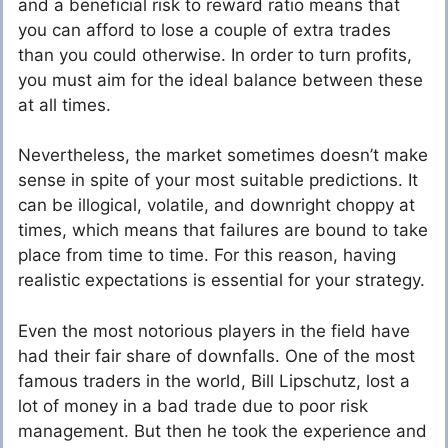
and a beneficial risk to reward ratio means that
you can afford to lose a couple of extra trades
than you could otherwise. In order to turn profits,
you must aim for the ideal balance between these
at all times.
Nevertheless, the market sometimes doesn’t make
sense in spite of your most suitable predictions. It
can be illogical, volatile, and downright choppy at
times, which means that failures are bound to take
place from time to time. For this reason, having
realistic expectations is essential for your strategy.
Even the most notorious players in the field have
had their fair share of downfalls. One of the most
famous traders in the world, Bill Lipschutz, lost a
lot of money in a bad trade due to poor risk
management. But then he took the experience and