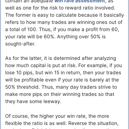
contain an adequate
win rate assessment
, as
well as one for the risk to reward ratio involved.
The former is easy to calculate because it basically
refers to how many trades are winning ones out of
a total of 100. Thus, if you make a profit from 60,
your rate will be 60%. Anything over 50% is
sought-after.
As for the latter, it is determined after analyzing
how much capital is put at risk. For example, if you
lose 10 pips, but win 15 in return, then your trades
will be profitable even if your rate is barely at the
50% threshold. Thus, many day traders strive to
make more pips on their winning trades so that
they have some leeway.
Of course, the higher your win rate, the more
flexible the ratio is as well. Reverse the situation,