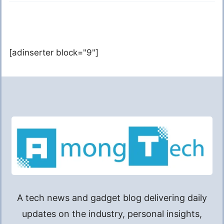
[adinserter block="9"]
A tech news and gadget blog delivering daily
updates on the industry, personal insights,