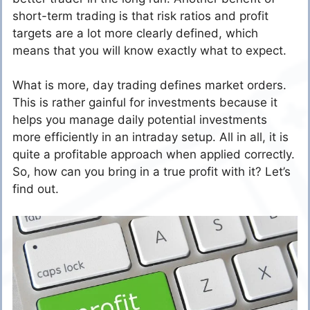
short-term trading is that risk ratios and profit
targets are a lot more clearly defined, which
means that you will know exactly what to expect.
What is more, day trading defines market orders.
This is rather gainful for investments because it
helps you manage daily potential investments
more efficiently in an intraday setup. All in all, it is
quite a profitable approach when applied correctly.
So, how can you bring in a true profit with it? Let’s
find out.