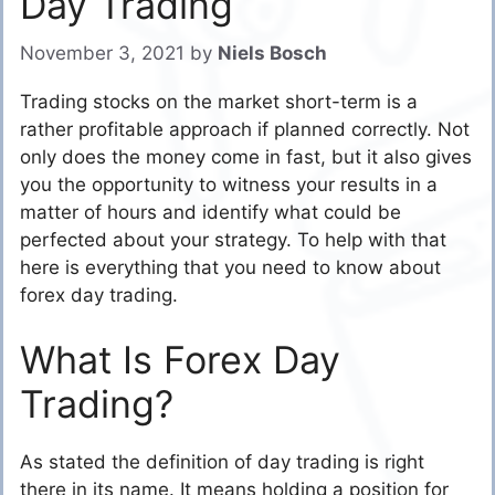
Day Trading
November 3, 2021
by
Niels Bosch
Trading stocks on the market short-term is a
rather profitable approach if planned correctly. Not
only does the money come in fast, but it also gives
you the opportunity to witness your results in a
matter of hours and identify what could be
perfected about your strategy. To help with that
here is everything that you need to know about
forex day trading.
What Is Forex Day
Trading?
As stated the definition of day trading is right
there in its name. It means holding a position for