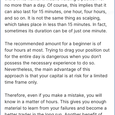
no more than a day. Of course, this implies that it
can also last for 15 minutes, one hour, four hours,
and so on. It is not the same thing as scalping,
which takes place in less than 15 minutes. In fact,
sometimes its duration can be of just one minute.
The recommended amount for a beginner is of
four hours at most. Trying to drag your position out
for the entire day is dangerous when you don’t
possess the necessary experience to do so.
Nevertheless, the main advantage of this
approach is that your capital is at risk for a limited
time frame only.
Therefore, even if you make a mistake, you will
know in a matter of hours. This gives you enough
material to learn from your failures and become a
better trader in the long run. Another benefit of