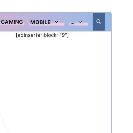
GAMING
MOBILE
…
[adinserter block="9"]