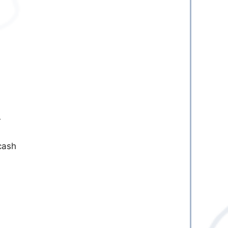
r
cash
l