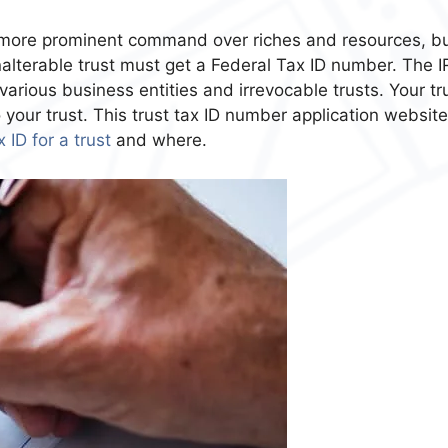
e more prominent command over riches and resources, b
alterable trust must get a Federal Tax ID number. The I
arious business entities and irrevocable trusts. Your tru
o your trust. This trust tax ID number application website
 ID for a trust
and where.