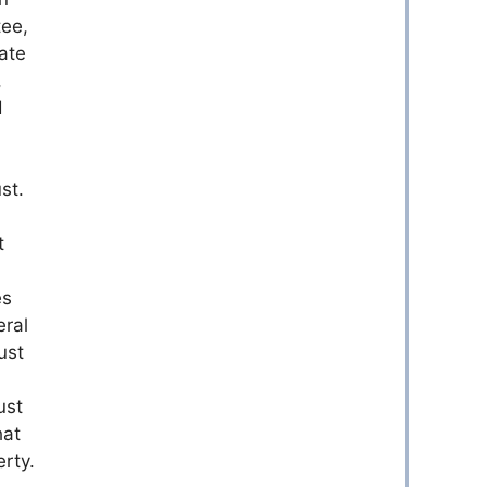
tee,
ate
,
d
st.
t
es
eral
ust
ust
hat
erty.