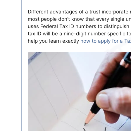
Different advantages of a trust incorporat
most people don’t know that every single un
uses Federal Tax ID numbers to distinguish v
tax ID will be a nine-digit number specific t
help you learn exactly
how to apply for a Tax