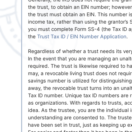
the trust, to obtain an EIN number; however,
the trust must obtain an EIN. This number i
income tax, rather than using the grantor’s
you must complete Form SS-4 (the Tax ID app
the
Trust Tax ID / EIN Number Application
.
Regardless of whether a trust needs its ver
In the event that you are managing an unalte
required. The trust is likewise required to h
may, a revocable living trust does not requir
savings number is utilized for distinguishin
away, the revocable trust turns into an unal
Tax ID number. Unique tax ID numbers are re
as organizations. With regards to trusts, a
idea. As the trustee, you are the individual
understanding are consented to. The trustee
have been set in trust, just as keeping up e