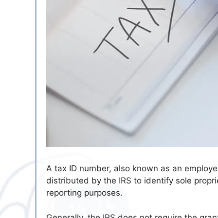
A tax ID number, also known as an employer 
distributed by the IRS to identify sole propr
reporting purposes.
Generally, the IRS does not require the gran