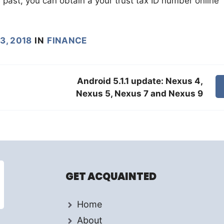
e past, you can obtain a your trust tax ID number online
3, 2018
IN
FINANCE
Android 5.1.1 update: Nexus 4,
Nexus 5, Nexus 7 and Nexus 9
GET ACQUAINTED
Home
About