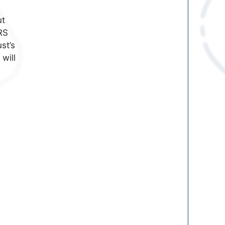
ut
RS
st’s
 will