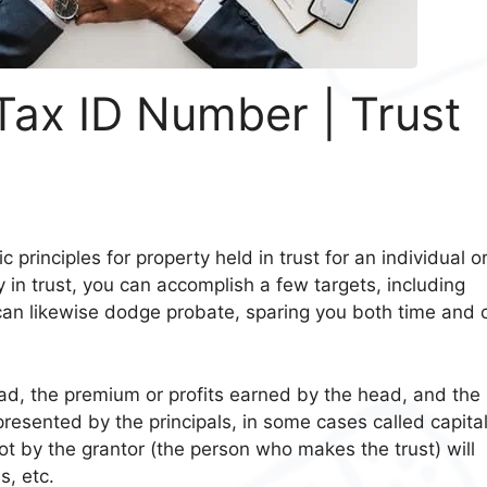
 Tax ID Number | Trust
ic principles for property held in trust for an individual o
y in trust, you can accomplish a few targets, including
 can likewise dodge probate, sparing you both time and 
ad, the premium or profits earned by the head, and the
esented by the principals, in some cases called capita
lot by the grantor (the person who makes the trust) will
ns, etc.