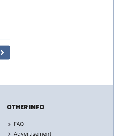
OTHER INFO
FAQ
Advertisement