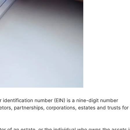
identification number (EIN) is a nine-digit number
ietors, partnerships, corporations, estates and trusts for
tor of an estate, or the individual who owns the assets 