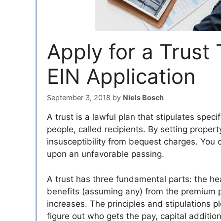
Apply for a Trust
EIN Application
September 3, 2018
by
Niels Bosch
A trust is a lawful plan that stipulates specif
people, called recipients. By setting propert
insusceptibility from bequest charges. You
upon an unfavorable passing.
A trust has three fundamental parts: the he
benefits (assuming any) from the premium pr
increases. The principles and stipulations p
figure out who gets the pay, capital additio