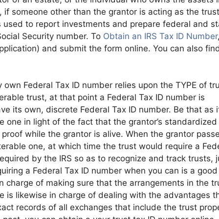
 if someone other than the grantor is acting as the trus
s used to report investments and prepare federal and st
 Social Security number. To
Obtain an IRS Tax ID Number
lication) and submit the form online. You can also fin
y own Federal Tax ID number relies upon the TYPE of tru
rable trust, at that point a Federal Tax ID number is
ave its own, discrete Federal Tax ID number. Be that as i
e one in light of the fact that the grantor’s standardized
g proof while the grantor is alive. When the grantor pass
terable one, at which time the trust would require a Fed
quired by the IRS so as to recognize and track trusts, j
cquiring a Federal Tax ID number when you can is a good
 in charge of making sure that the arrangements in the tr
 is likewise in charge of dealing with the advantages t
xact records of all exchanges that include the trust prop