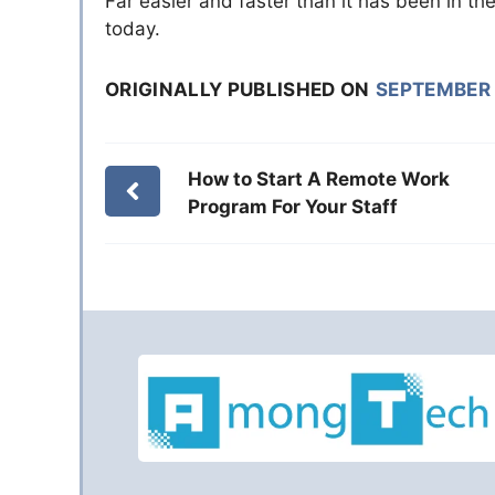
Far easier and faster than it has been in th
today.
ORIGINALLY PUBLISHED ON
SEPTEMBER 
How to Start A Remote Work
Program For Your Staff