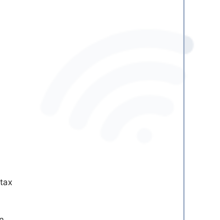
 tax
in