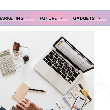
MARKETING
FUTURE
GADGETS