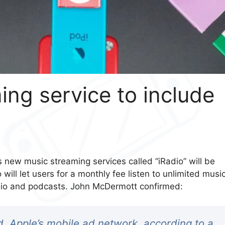
ng service to include
 new music streaming services called “iRadio” will be
 will let users for a monthly fee listen to unlimited musi
 radio and podcasts. John McDermott confirmed:
Ad, Apple’s mobile ad network, according to a