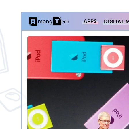
Skip
APPS
DIGITAL 
to
content