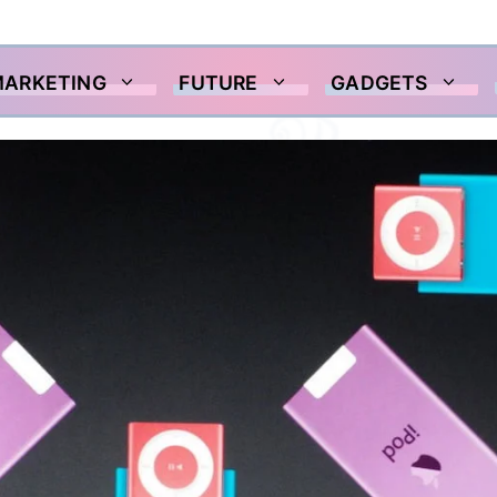
MARKETING
FUTURE
GADGETS