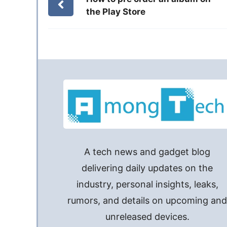
the Play Store
A tech news and gadget blog
delivering daily updates on the
industry, personal insights, leaks,
rumors, and details on upcoming an
unreleased devices.