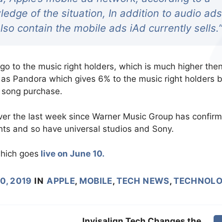
edge of the situation, In addition to audio ads
lso contain the mobile ads iAd currently sells.
go to the music right holders, which is much higher the
 as Pandora which gives 6% to the music right holders 
a song purchase.
ver the last week since Warner Music Group has confir
ghts and so have universal studios and Sony.
hich goes
live on June 10.
0, 2019
IN
APPLE
,
MOBILE
,
TECH NEWS
,
TECHNOL
Invisalign Tech Changes the