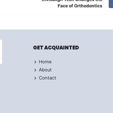
Face of Orthodontics
GET ACQUAINTED
Home
About
Contact
d