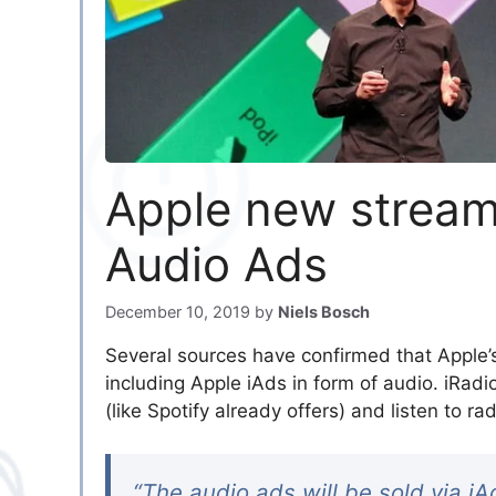
Apple new streami
Audio Ads
December 10, 2019
by
Niels Bosch
Several sources have confirmed that Apple’s
including Apple iAds in form of audio. iRadio
(like Spotify already offers) and listen to
“The audio ads will be sold via i