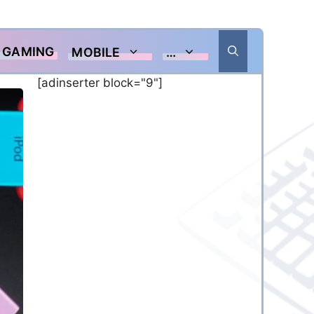
GAMING
MOBILE
…
[adinserter block="9"]