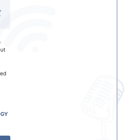
,
”
n
but
med
OGY