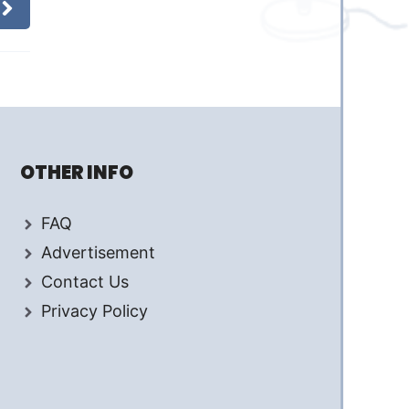
OTHER INFO
FAQ
Advertisement
Contact Us
Privacy Policy