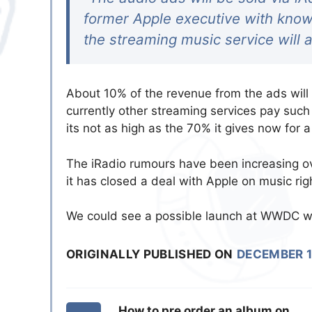
former Apple executive with knowl
the streaming music service will a
About 10% of the revenue from the ads will 
currently other streaming services pay such
its not as high as the 70% it gives now for 
The iRadio rumours have been increasing o
it has closed a deal with Apple on music ri
We could see a possible launch at WWDC w
ORIGINALLY PUBLISHED ON
DECEMBER 1
How to pre order an album on