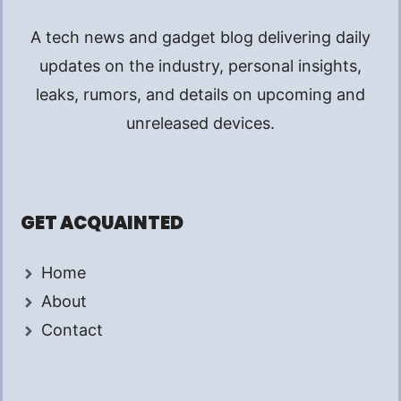
A tech news and gadget blog delivering daily
updates on the industry, personal insights,
leaks, rumors, and details on upcoming and
unreleased devices.
GET ACQUAINTED
Home
About
Contact