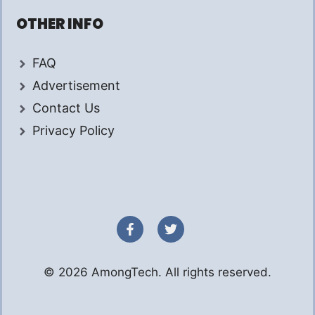
OTHER INFO
FAQ
Advertisement
Contact Us
Privacy Policy
© 2026 AmongTech. All rights reserved.