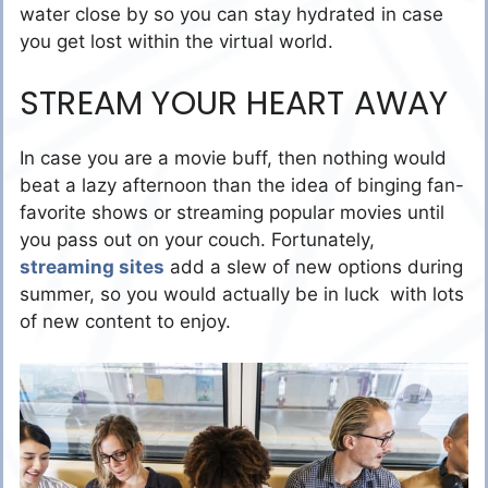
water close by so you can stay hydrated in case
you get lost within the virtual world.
STREAM YOUR HEART AWAY
In case you are a movie buff, then nothing would
beat a lazy afternoon than the idea of binging fan-
favorite shows or streaming popular movies until
you pass out on your couch. Fortunately,
streaming sites
add a slew of new options during
summer, so you would actually be in luck with lots
of new content to enjoy.