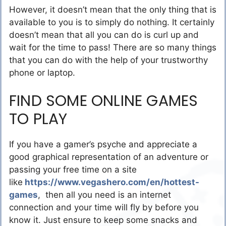
However, it doesn’t mean that the only thing that is
available to you is to simply do nothing. It certainly
doesn’t mean that all you can do is curl up and
wait for the time to pass! There are so many things
that you can do with the help of your trustworthy
phone or laptop.
FIND SOME ONLINE GAMES
TO PLAY
If you have a gamer’s psyche and appreciate a
good graphical representation of an adventure or
passing your free time on a site
like
https://www.vegashero.com/en/hottest-
games
, then all you need is an internet
connection and your time will fly by before you
know it. Just ensure to keep some snacks and