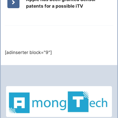
patents for a possible iTV
[adinserter block="9"]