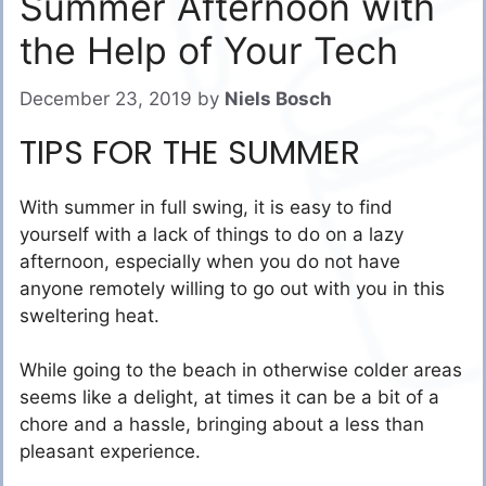
Summer Afternoon with
the Help of Your Tech
December 23, 2019
by
Niels Bosch
TIPS FOR THE SUMMER
With summer in full swing, it is easy to find
yourself with a lack of things to do on a lazy
afternoon, especially when you do not have
anyone remotely willing to go out with you in this
sweltering heat.
While going to the beach in otherwise colder areas
seems like a delight, at times it can be a bit of a
chore and a hassle, bringing about a less than
pleasant experience.