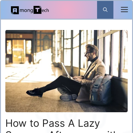
Skip
to
content
How to Pass A Lazy