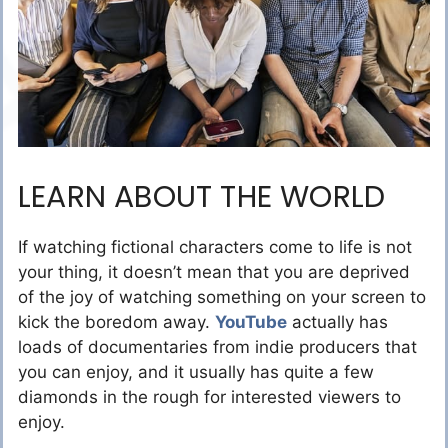
LEARN ABOUT THE WORLD
If watching fictional characters come to life is not
your thing, it doesn’t mean that you are deprived
of the joy of watching something on your screen to
kick the boredom away.
YouTube
actually has
loads of documentaries from indie producers that
you can enjoy, and it usually has quite a few
diamonds in the rough for interested viewers to
enjoy.