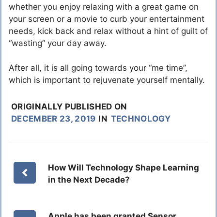
whether you enjoy relaxing with a great game on
your screen or a movie to curb your entertainment
needs, kick back and relax without a hint of guilt of
“wasting” your day away.
After all, it is all going towards your “me time”,
which is important to rejuvenate yourself mentally.
ORIGINALLY PUBLISHED ON
DECEMBER 23, 2019
IN
TECHNOLOGY
How Will Technology Shape Learning
in the Next Decade?
Apple has been granted Sensor