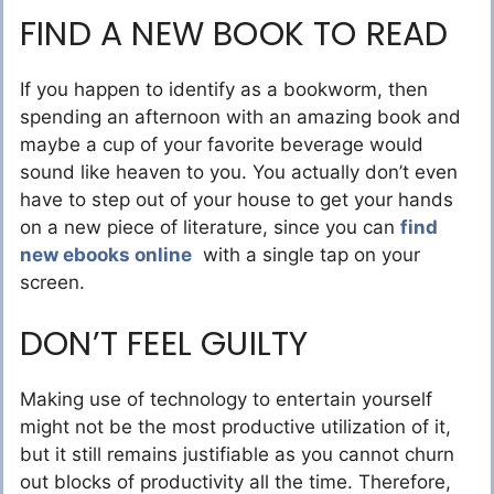
FIND A NEW BOOK TO READ
If you happen to identify as a bookworm, then
spending an afternoon with an amazing book and
maybe a cup of your favorite beverage would
sound like heaven to you. You actually don’t even
have to step out of your house to get your hands
on a new piece of literature, since you can
find
new ebooks online
with a single tap on your
screen.
DON’T FEEL GUILTY
Making use of technology to entertain yourself
might not be the most productive utilization of it,
but it still remains justifiable as you cannot churn
out blocks of productivity all the time. Therefore,