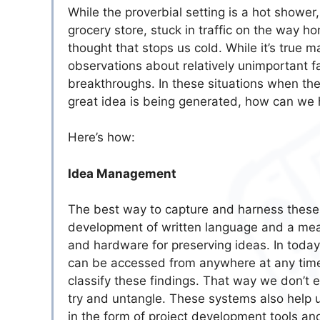
While the proverbial setting is a hot shower
grocery store, stuck in traffic on the way h
thought that stops us cold. While it’s true 
observations about relatively unimportant f
breakthroughs. In these situations when th
great idea is being generated, how can we 
Here’s how:
Idea Management
The best way to capture and harness these gr
development of written language and a mean
and hardware for preserving ideas. In toda
can be accessed from anywhere at any time
classify these findings. That way we don’t e
try and untangle. These systems also help u
in the form of project development tools an