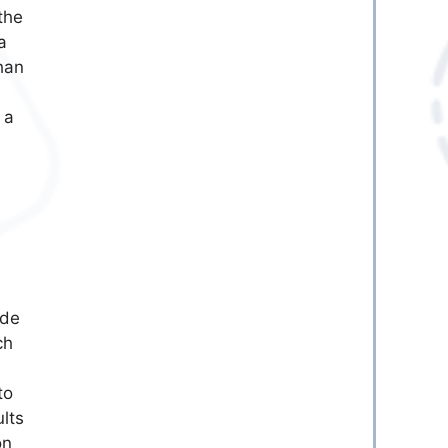
the
a
than
 a
ode
ch
to
lts
on