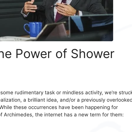
he Power of Shower
 some rudimentary task or mindless activity, we’re struc
ization, a brilliant idea, and/or a previously overlooke
e. While these occurrences have been happening for
of Archimedes, the internet has a new term for them: