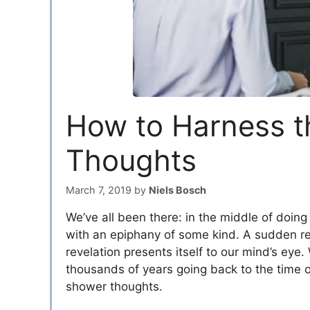
How to Harness t
Thoughts
March 7, 2019
by
Niels Bosch
We’ve all been there: in the middle of doing
with an epiphany of some kind. A sudden real
revelation presents itself to our mind’s ey
thousands of years going back to the time 
shower thoughts.