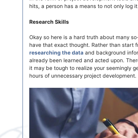
hits, a person has a means to not only log it 
Research Skills
Okay so here is a hard truth about many so-
have that exact thought. Rather than start f
researching the data
and background inform
already been learned and acted upon. There
it may be tough to realize your seemingly ge
hours of unnecessary project development.