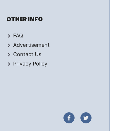
OTHER INFO
FAQ
Advertisement
Contact Us
Privacy Policy