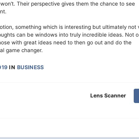
won’t. Their perspective gives them the chance to see
nt.
tion, something which is interesting but ultimately not 
ghts can be windows into truly incredible ideas. Not o
hose with great ideas need to then go out and do the
eal game changer.
019
IN
BUSINESS
Lens Scanner