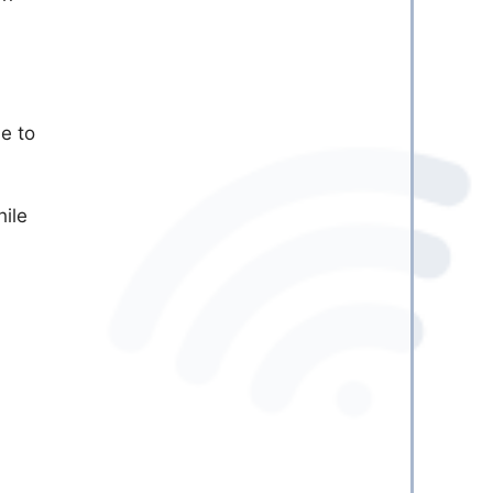
e to
hile