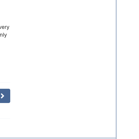
very
nly