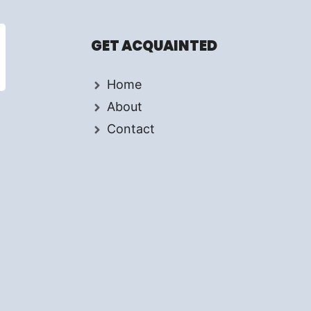
GET ACQUAINTED
Home
About
Contact
d