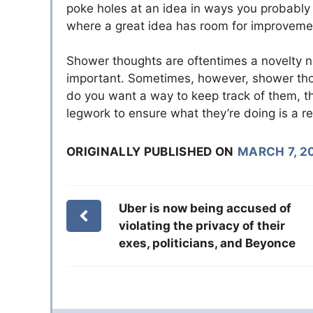
poke holes at an idea in ways you probably 
where a great idea has room for improveme
Shower thoughts are oftentimes a novelty no
important. Sometimes, however, shower thou
do you want a way to keep track of them, t
legwork to ensure what they’re doing is a r
ORIGINALLY PUBLISHED ON
MARCH 7, 2
Uber is now being accused of
violating the privacy of their
exes, politicians, and Beyonce