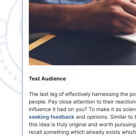
Test Audience
The last leg of effectively harnessing the 
people. Pay close attention to their reacti
influence it had on you? To make it as scie
seeking feedback
and opinions. Similar to 
this idea is truly original and worth pursui
recall something which already exists which