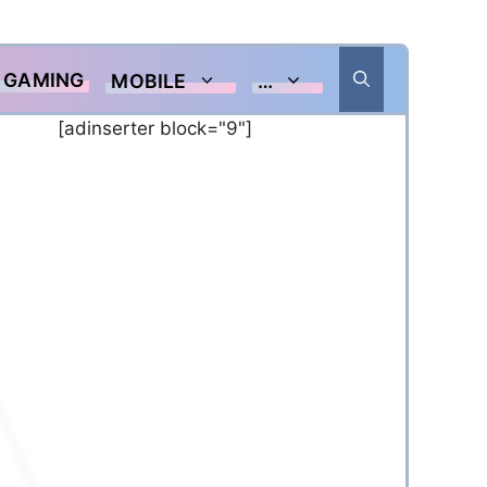
GAMING
MOBILE
…
[adinserter block="9"]