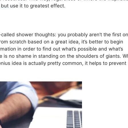
but use it to greatest effect.
called shower thoughts: you probably aren’t the first on
rom scratch based on a great idea, it’s better to begin
ation in order to find out what’s possible and what’s
 is no shame in standing on the shoulders of giants. W
nius idea is actually pretty common, it helps to prevent