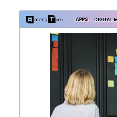
Skip
APPS
DIGITAL 
to
content