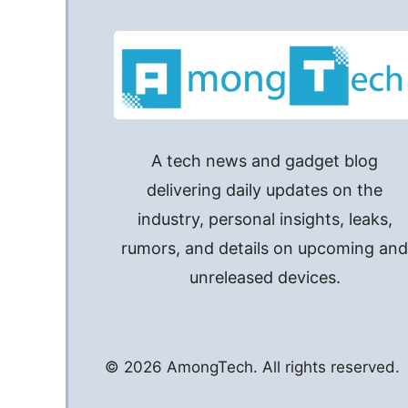
A tech news and gadget blog
delivering daily updates on the
industry, personal insights, leaks,
rumors, and details on upcoming an
unreleased devices.
© 2026 AmongTech. All rights reserved.