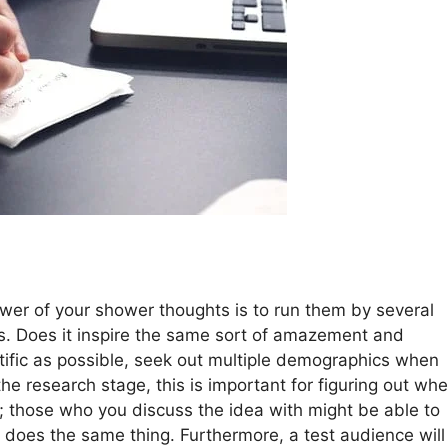
power of your shower thoughts is to run them by several
ons. Does it inspire the same sort of amazement and
ntific as possible, seek out multiple demographics when
the research stage, this is important for figuring out wh
ng; those who you discuss the idea with might be able to
 does the same thing. Furthermore, a test audience will