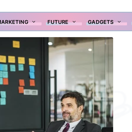
MARKETING
FUTURE
GADGETS