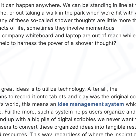
, it can happen anywhere. We can be standing in line at 
ome, or out taking a walk in the park when we’re hit with 
many of these so-called shower thoughts are little more 
acts of life, sometimes they involve momentous
e company whiteboard and laptop are out of reach while
help to harness the power of a shower thought?
eat ideas is to utilize technology. After all, the
s to record it onto tablets and clay was the original c
y’s world, this means an
idea management system
whi
. Furthermore, such a system helps users organize and
nd up with a big pile of digital scribbles we never want 
sers to convert these organized ideas into tangible resu
d resources. This way, regardless of where the inspirati