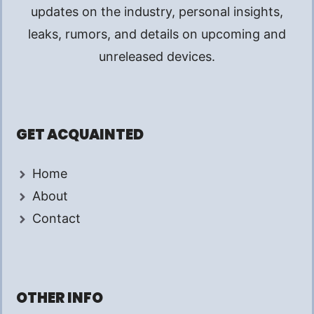
updates on the industry, personal insights,
leaks, rumors, and details on upcoming and
unreleased devices.
GET ACQUAINTED
Home
About
Contact
OTHER INFO