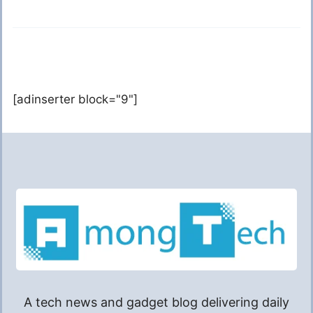
[adinserter block="9"]
A tech news and gadget blog delivering daily