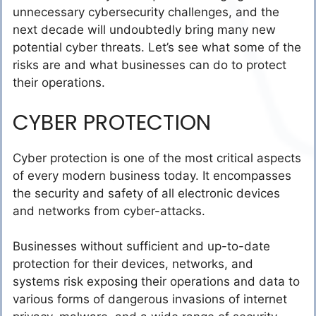
unnecessary cybersecurity challenges, and the
next decade will undoubtedly bring many new
potential cyber threats. Let’s see what some of the
risks are and what businesses can do to protect
their operations.
CYBER PROTECTION
Cyber protection is one of the most critical aspects
of every modern business today. It encompasses
the security and safety of all electronic devices
and networks from cyber-attacks.
Businesses without sufficient and up-to-date
protection for their devices, networks, and
systems risk exposing their operations and data to
various forms of dangerous invasions of internet