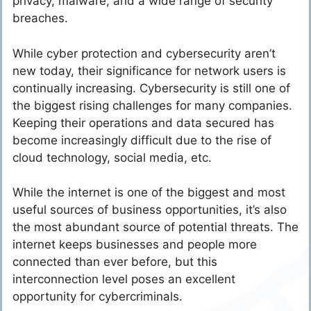
privacy, malware, and a wide range of security
breaches.
While cyber protection and cybersecurity aren’t
new today, their significance for network users is
continually increasing. Cybersecurity is still one of
the biggest rising challenges for many companies.
Keeping their operations and data secured has
become increasingly difficult due to the rise of
cloud technology, social media, etc.
While the internet is one of the biggest and most
useful sources of business opportunities, it’s also
the most abundant source of potential threats. The
internet keeps businesses and people more
connected than ever before, but this
interconnection level poses an excellent
opportunity for cybercriminals.