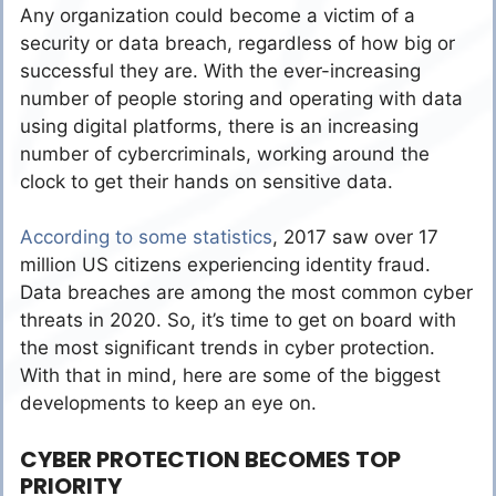
Any organization could become a victim of a
security or data breach, regardless of how big or
successful they are. With the ever-increasing
number of people storing and operating with data
using digital platforms, there is an increasing
number of cybercriminals, working around the
clock to get their hands on sensitive data.
According to some statistics
, 2017 saw over 17
million US citizens experiencing identity fraud.
Data breaches are among the most common cyber
threats in 2020. So, it’s time to get on board with
the most significant trends in cyber protection.
With that in mind, here are some of the biggest
developments to keep an eye on.
CYBER PROTECTION BECOMES TOP
PRIORITY