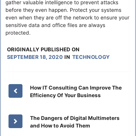
gather valuable intelligence to prevent attacks
before they even happen. Protect your systems
even when they are off the network to ensure your
sensitive data and office files are always
protected.
ORIGINALLY PUBLISHED ON
SEPTEMBER 18, 2020
IN
TECHNOLOGY
How IT Consulting Can Improve The
Efficiency Of Your Business
The Dangers of Digital Multimeters
and How to Avoid Them