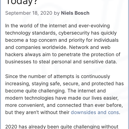
Today?
September 18, 2020
by
Niels Bosch
In the world of the internet and ever-evolving
technology standards, cybersecurity has quickly
become a top concern and priority for individuals
and companies worldwide. Network and web
hackers always aim to penetrate the protection of
businesses to steal personal and sensitive data.
Since the number of attempts is continuously
increasing, staying safe, secure, and protected has
become quite challenging. The internet and
modern technologies have made our lives easier,
more convenient, and connected than ever before,
but they aren’t without their
downsides and cons
.
2020 has already been quite challenging without