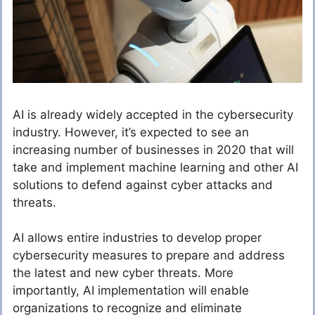
AI is already widely accepted in the cybersecurity
industry. However, it’s expected to see an
increasing number of businesses in 2020 that will
take and implement machine learning and other AI
solutions to defend against cyber attacks and
threats.
AI allows entire industries to develop proper
cybersecurity measures to prepare and address
the latest and new cyber threats. More
importantly, AI implementation will enable
organizations to recognize and eliminate