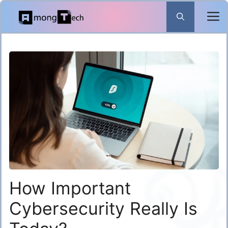
Skip
to
content
How Important
Cybersecurity Really Is