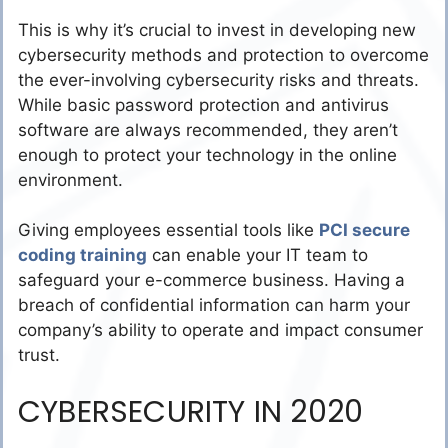
This is why it’s crucial to invest in developing new
cybersecurity methods and protection to overcome
the ever-involving cybersecurity risks and threats.
While basic password protection and antivirus
software are always recommended, they aren’t
enough to protect your technology in the online
environment.
Giving employees essential tools like
PCI secure
coding training
can enable your IT team to
safeguard your e-commerce business. Having a
breach of confidential information can harm your
company’s ability to operate and impact consumer
trust.
CYBERSECURITY IN 2020