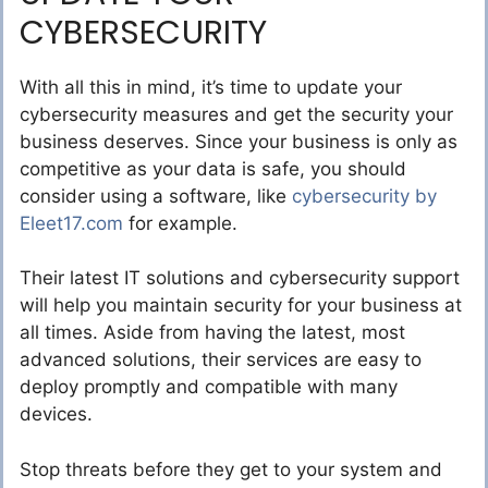
CYBERSECURITY
With all this in mind, it’s time to update your
cybersecurity measures and get the security your
business deserves. Since your business is only as
competitive as your data is safe, you should
consider using a software, like
cybersecurity by
Eleet17.com
for example.
Their latest IT solutions and cybersecurity support
will help you maintain security for your business at
all times. Aside from having the latest, most
advanced solutions, their services are easy to
deploy promptly and compatible with many
devices.
Stop threats before they get to your system and