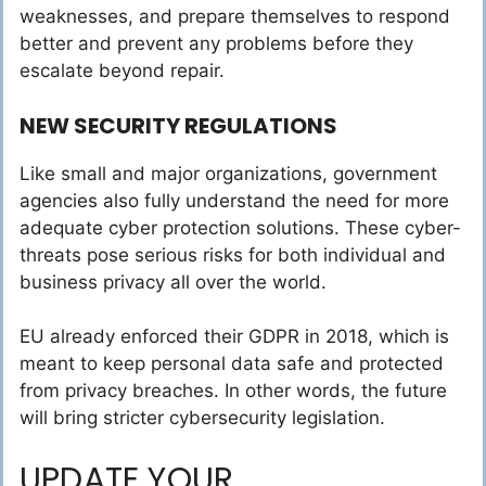
weaknesses, and prepare themselves to respond
better and prevent any problems before they
escalate beyond repair.
NEW SECURITY REGULATIONS
Like small and major organizations, government
agencies also fully understand the need for more
adequate cyber protection solutions. These cyber-
threats pose serious risks for both individual and
business privacy all over the world.
EU already enforced their GDPR in 2018, which is
meant to keep personal data safe and protected
from privacy breaches. In other words, the future
will bring stricter cybersecurity legislation.
UPDATE YOUR