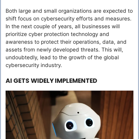
Both large and small organizations are expected to
shift focus on cybersecurity efforts and measures.
In the next couple of years, all businesses will
prioritize cyber protection technology and
awareness to protect their operations, data, and
assets from newly developed threats. This will,
undoubtedly, lead to the growth of the global
cybersecurity industry.
AI GETS WIDELY IMPLEMENTED