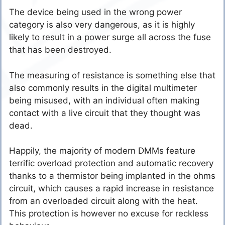
The device being used in the wrong power
category is also very dangerous, as it is highly
likely to result in a power surge all across the fuse
that has been destroyed.
The measuring of resistance is something else that
also commonly results in the digital multimeter
being misused, with an individual often making
contact with a live circuit that they thought was
dead.
Happily, the majority of modern DMMs feature
terrific overload protection and automatic recovery
thanks to a thermistor being implanted in the ohms
circuit, which causes a rapid increase in resistance
from an overloaded circuit along with the heat.
This protection is however no excuse for reckless