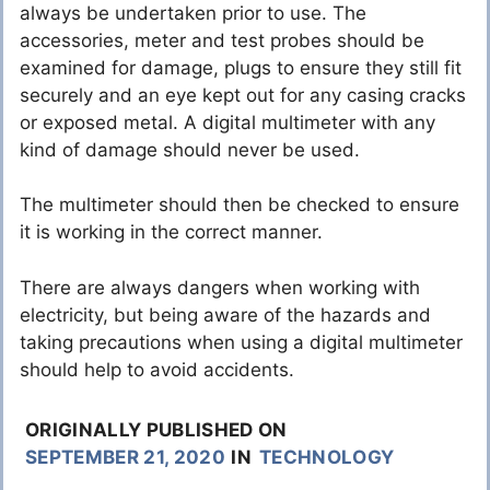
always be undertaken prior to use. The
accessories, meter and test probes should be
examined for damage, plugs to ensure they still fit
securely and an eye kept out for any casing cracks
or exposed metal. A digital multimeter with any
kind of damage should never be used.
The multimeter should then be checked to ensure
it is working in the correct manner.
There are always dangers when working with
electricity, but being aware of the hazards and
taking precautions when using a digital multimeter
should help to avoid accidents.
ORIGINALLY PUBLISHED ON
SEPTEMBER 21, 2020
IN
TECHNOLOGY