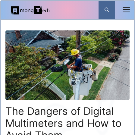
Skip
to
content
The Dangers of Digital
Multimeters and How to