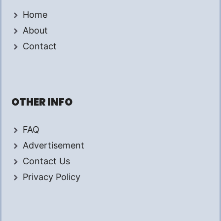
Home
About
Contact
OTHER INFO
FAQ
Advertisement
Contact Us
Privacy Policy