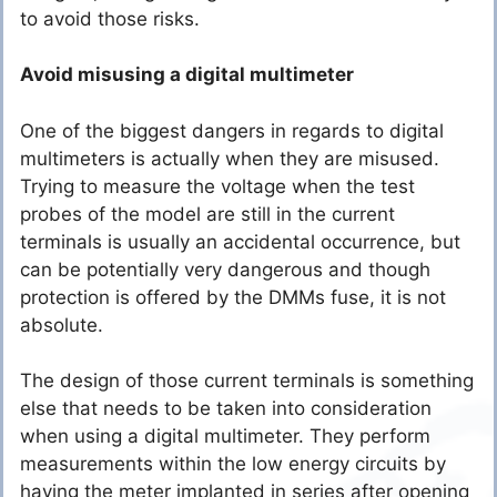
to avoid those risks.
Avoid misusing a digital multimeter
One of the biggest dangers in regards to digital
multimeters is actually when they are misused.
Trying to measure the voltage when the test
probes of the model are still in the current
terminals is usually an accidental occurrence, but
can be potentially very dangerous and though
protection is offered by the DMMs fuse, it is not
absolute.
The design of those current terminals is something
else that needs to be taken into consideration
when using a digital multimeter. They perform
measurements within the low energy circuits by
having the meter implanted in series after opening