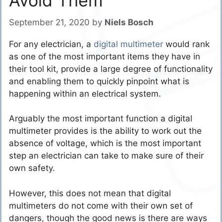
Avoid Them
September 21, 2020
by
Niels Bosch
For any electrician, a
digital multimeter
would rank
as one of the most important items they have in
their tool kit, provide a large degree of functionality
and enabling them to quickly pinpoint what is
happening within an electrical system.
Arguably the most important function a digital
multimeter provides is the ability to work out the
absence of voltage, which is the most important
step an electrician can take to make sure of their
own safety.
However, this does not mean that digital
multimeters do not come with their own set of
dangers, though the good news is there are ways