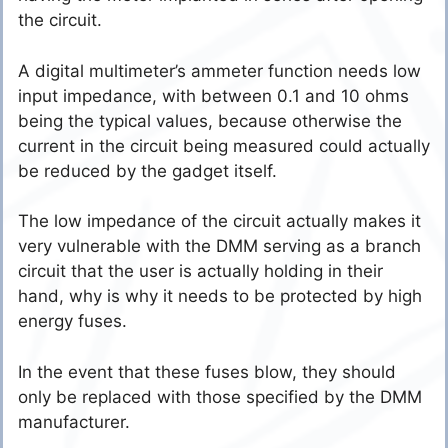
the circuit.
A digital multimeter’s ammeter function needs low
input impedance, with between 0.1 and 10 ohms
being the typical values, because otherwise the
current in the circuit being measured could actually
be reduced by the gadget itself.
The low impedance of the circuit actually makes it
very vulnerable with the DMM serving as a branch
circuit that the user is actually holding in their
hand, why is why it needs to be protected by high
energy fuses.
In the event that these fuses blow, they should
only be replaced with those specified by the DMM
manufacturer.