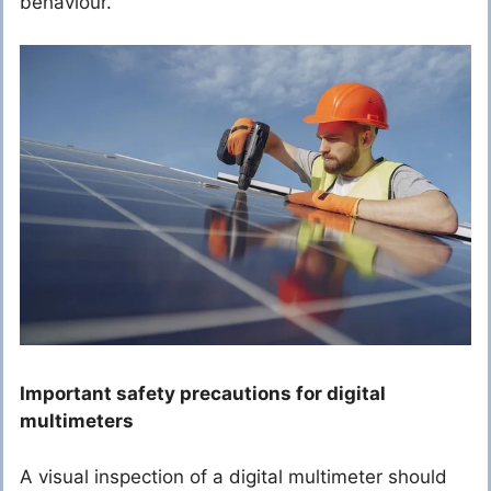
behaviour.
Important safety precautions for digital
multimeters
A visual inspection of a digital multimeter should