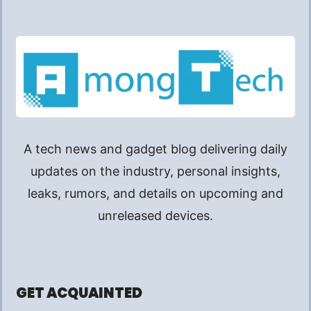
A tech news and gadget blog delivering daily
updates on the industry, personal insights,
leaks, rumors, and details on upcoming and
unreleased devices.
GET ACQUAINTED