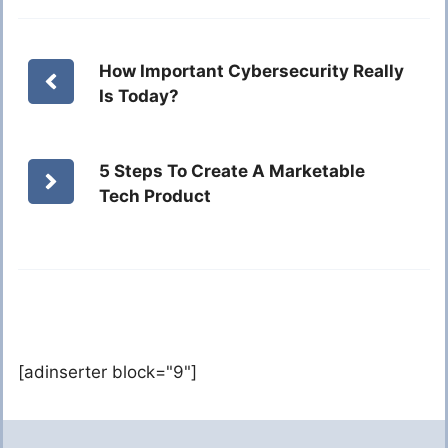
How Important Cybersecurity Really
Is Today?
5 Steps To Create A Marketable
Tech Product
[adinserter block="9"]