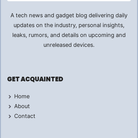
A tech news and gadget blog delivering daily
updates on the industry, personal insights,
leaks, rumors, and details on upcoming and
unreleased devices.
GET ACQUAINTED
Home
About
Contact