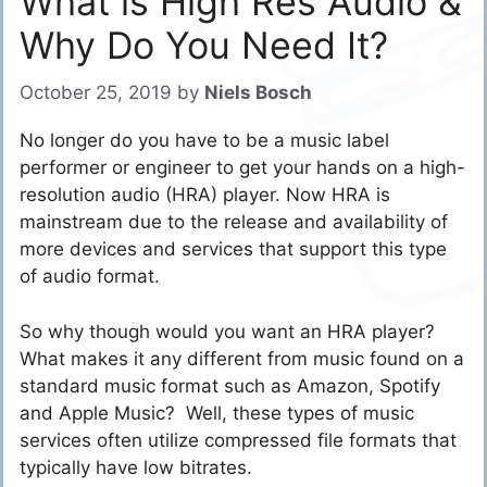
What is High Res Audio &
Why Do You Need It?
October 25, 2019
by
Niels Bosch
No longer do you have to be a music label
performer or engineer to get your hands on a high-
resolution audio (HRA) player. Now HRA is
mainstream due to the release and availability of
more devices and services that support this type
of audio format.
So why though would you want an HRA player?
What makes it any different from music found on a
standard music format such as Amazon, Spotify
and Apple Music? Well, these types of music
services often utilize compressed file formats that
typically have low bitrates.