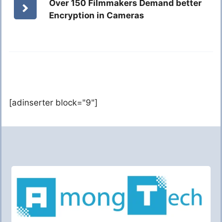
Over 150 Filmmakers Demand better
Encryption in Cameras
[adinserter block="9"]