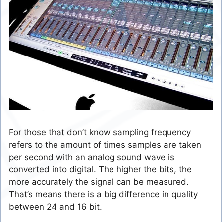
For those that don’t know sampling frequency
refers to the amount of times samples are taken
per second with an analog sound wave is
converted into digital. The higher the bits, the
more accurately the signal can be measured.
That’s means there is a big difference in quality
between 24 and 16 bit.