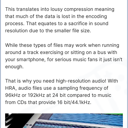
This translates into lousy compression meaning
that much of the data is lost in the encoding
process. That equates to a sacrifice in sound
resolution due to the smaller file size.
While these types of files may work when running
around a track exercising or sitting on a bus with
your smartphone, for serious music fans it just isn’t
enough.
That is why you need high-resolution audio! With
HRA, audio files use a sampling frequency of
96kHz or 192kHz at 24 bit compared to music
from CDs that provide 16 bit/44.1kHz.