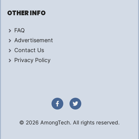
OTHER INFO
FAQ
Advertisement
Contact Us
Privacy Policy
© 2026 AmongTech. All rights reserved.