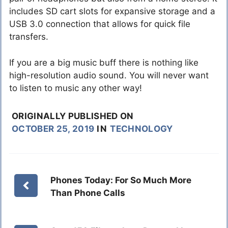
includes SD cart slots for expansive storage and a
USB 3.0 connection that allows for quick file
transfers.
If you are a big music buff there is nothing like
high-resolution audio sound. You will never want
to listen to music any other way!
ORIGINALLY PUBLISHED ON
OCTOBER 25, 2019
IN
TECHNOLOGY
Phones Today: For So Much More
Than Phone Calls