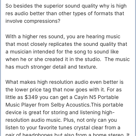
So besides the superior sound quality why is high
res audio better than other types of formats that
involve compressions?
With a higher res sound, you are hearing music
that most closely replicates the sound quality that
a musician intended for the song to sound like
when he or she created it in the studio. The music
has much stronger detail and texture.
What makes high resolution audio even better is
the lower price tag that now goes with it. For as
little as $349 you can get a Cayin N5 Portable
Music Player from Selby Acoustics.This portable
device is great for storing and listening high-
resolution audio music. Plus, not only can you
listen to your favorite tunes crystal clear from a
pair of headphones but also from a home stereo. It