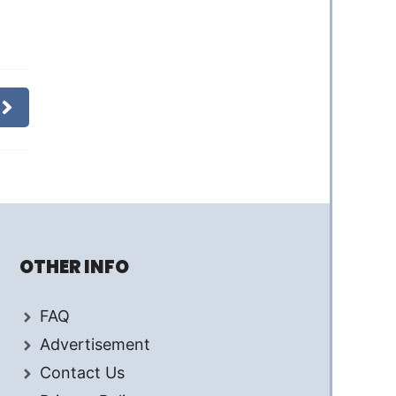
OTHER INFO
FAQ
Advertisement
Contact Us