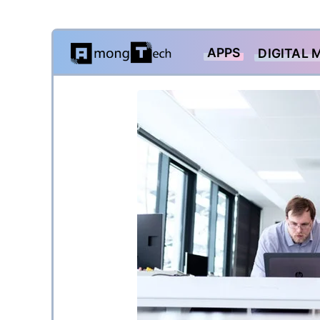
Skip
APPS
DIGITAL 
to
content