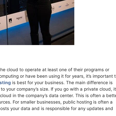
he cloud to operate at least one of their programs or
mputing or have been using it for years, it’s important 
sting
is best for your business. The main difference is
 your company’s size. If you go with a private cloud, it
cloud in the company’s data center. This is often a bette
urces. For smaller businesses, public hosting is often a
r hosts your data and is responsible for any updates and