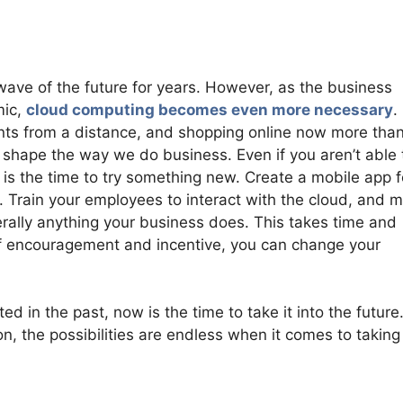
ve of the future for years. However, as the business
mic,
cloud computing becomes even more necessary
.
ts from a distance, and shopping online now more tha
er shape the way we do business. Even if you aren’t able 
 is the time to try something new. Create a mobile app f
t. Train your employees to interact with the cloud, and 
iterally anything your business does. This takes time and
t of encouragement and incentive, you can change your
 in the past, now is the time to take it into the future
, the possibilities are endless when it comes to taking