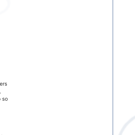
ers
,
o so