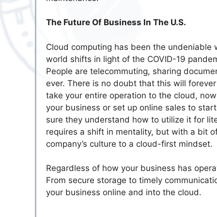
The Future Of Business In The U.S.
Cloud computing has been the undeniable wa
world shifts in light of the COVID-19 pande
People are telecommuting, sharing documen
ever. There is no doubt that this will forev
take your entire operation to the cloud, now
your business or set up online sales to star
sure they understand how to utilize it for l
requires a shift in mentality, but with a bi
company’s culture to a cloud-first mindset.
Regardless of how your business has operated
From secure storage to timely communication
your business online and into the cloud.