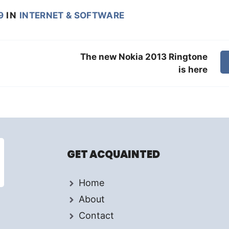
9
IN
INTERNET & SOFTWARE
The new Nokia 2013 Ringtone
is here
GET ACQUAINTED
Home
About
Contact