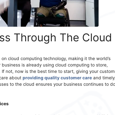
ss Through The Cloud
n
on cloud computing technology, making it the world’s
ur business is already using cloud computing to store,
f not, now is the best time to start, giving your custom
 care about
providing quality customer care
and timely
esses to the cloud ensures your business continues to d
ices