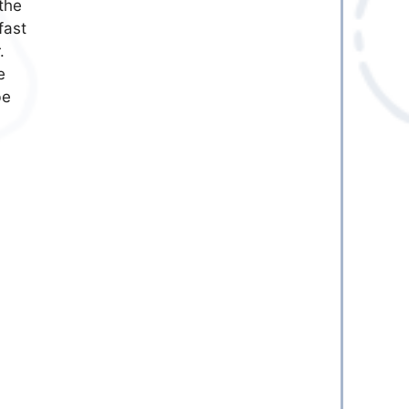
the
fast
.
e
be