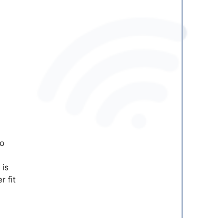
to
 is
r fit