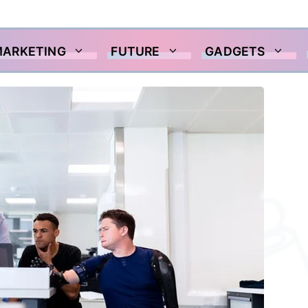
MARKETING
FUTURE
GADGETS