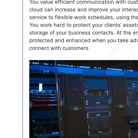
You value efficient communication with cus
cloud can increase and improve your interac
service to flexible work schedules, using t
You work hard to protect your clients’ asse
storage of your business contacts. At the e
protected and enhanced when you take advan
connect with customers.