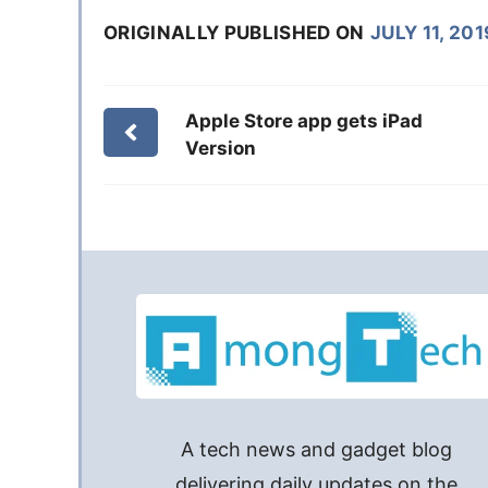
ORIGINALLY PUBLISHED ON
JULY 11, 201
Apple Store app gets iPad
Version
A tech news and gadget blog
delivering daily updates on the