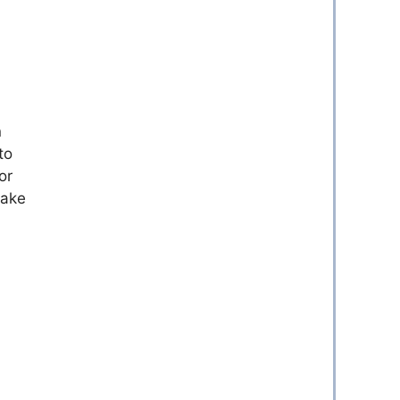
n
to
or
make
.