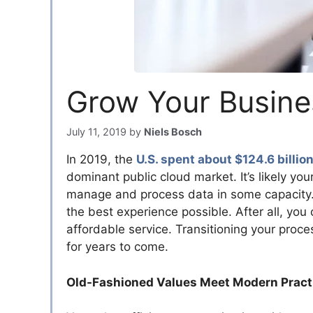
Grow Your Busine
July 11, 2019
by
Niels Bosch
In 2019, the
U.S. spent about $124.6 billio
dominant public cloud market. It’s likely yo
manage and process data in some capacity. I
the best experience possible. After all, you
affordable service. Transitioning your proc
for years to come.
Old-Fashioned Values Meet Modern Pract