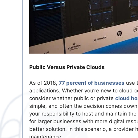
Public Versus Private Clouds
As of 2018,
77 percent of businesses
use t
applications. Whether you’re new to cloud co
consider whether public or private
cloud ho
simple, and often the decision comes down to
your responsibility to host and maintain the 
for larger businesses with more digital reso
better solution. In this scenario, a provide
maintenance.