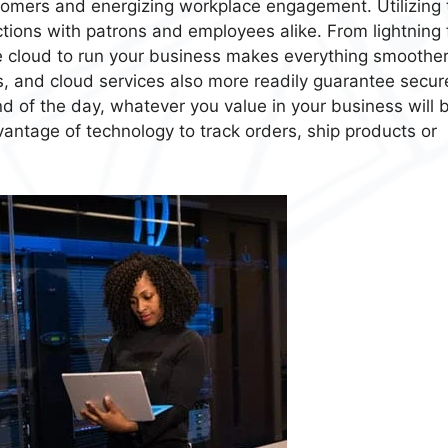
tomers and energizing workplace engagement. Utilizing 
tions with patrons and employees alike. From lightning 
he cloud to run your business makes everything smoother
ts, and cloud services also more readily guarantee secur
nd of the day, whatever you value in your business will 
tage of technology to track orders, ship products or