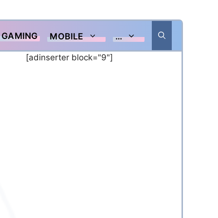
GAMING
MOBILE
…
[adinserter block="9"]