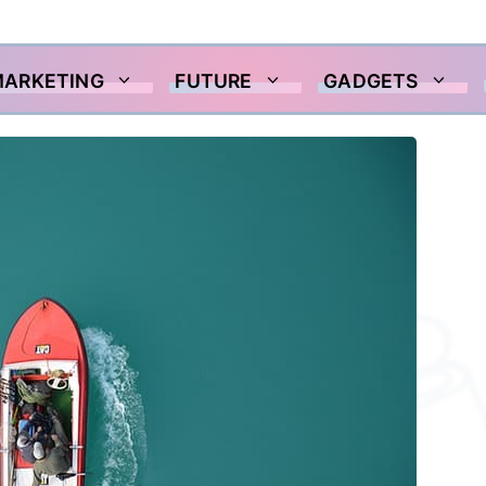
MARKETING
FUTURE
GADGETS