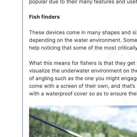
popular due to their many features and use
Fish finders
These devices come in many shapes and size
depending on the water environment. Some 
help noticing that some of the most critica
What this means for fishers is that they ge
visualize the underwater environment on the
of angling such as the one you might engage
come with a screen of their own, and that’
with a waterproof cover so as to ensure their