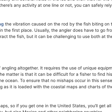
here’s any activity at one line or not, you can safely rel
ng
the vibration caused on the rod by the fish biting on 
in the first place. Usually, the angler does have to go fr
tract the fish, but it can be challenging to use both at th
of angling altogether. It requires the use of unique equip
 matter is that it can be difficult for a fisher to find his
e ocean. To ensure that no mishaps occur in this sense
ng as it is loaded with the coastal maps and charts of th
, so if you get one in the United States, you’ll get all
ory, but also Mexico and other neighboring countries.