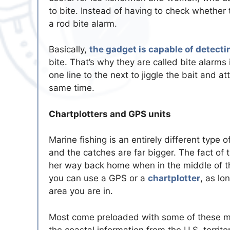
to bite. Instead of having to check whether t
a rod bite alarm.
Basically,
the gadget is capable of detecti
bite. That’s why they are called bite alarms 
one line to the next to jiggle the bait and at
same time.
Chartplotters and GPS units
Marine fishing is an entirely different type 
and the catches are far bigger. The fact of the
her way back home when in the middle of th
you can use a GPS or a
chartplotter
, as lo
area you are in.
Most come preloaded with some of these maps
the coastal information from the U.S. territ