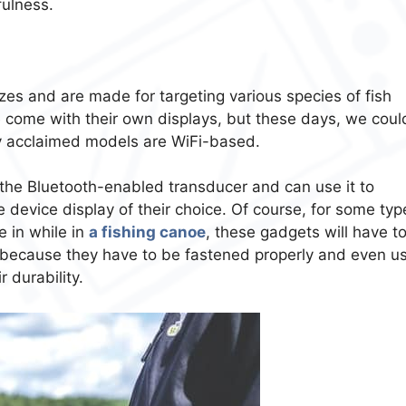
fulness.
s and are made for targeting various species of fish
come with their own displays, but these days, we could
lly acclaimed models are WiFi-based.
t the Bluetooth-enabled transducer and can use it to
 device display of their choice. Of course, for some typ
 in while in
a fishing canoe
, these gadgets will have t
s because they have to be fastened properly and even u
 durability.