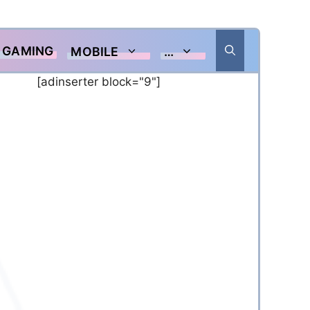
GAMING
MOBILE
…
[adinserter block="9"]