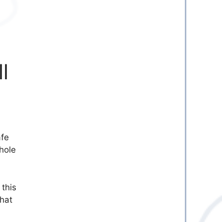
l
afe
hole
 this
that