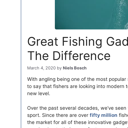
Great Fishing Ga
The Difference
March 4, 2020
by
Niels Bosch
With angling being one of the most popular s
to say that fishers are looking into modern
new level.
Over the past several decades, we’ve seen th
sport. Since there are over
fifty million
fish
the market for all of these innovative gadge