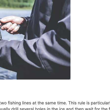
wo fishing lines at the same time. This rule is particular
lly drill several holes in the ice and then wait for the 