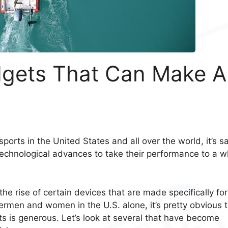
dgets That Can Make Al
ports in the United States and all over the world, it’s s
 technological advances to take their performance to a w
e rise of certain devices that are made specifically for
ermen and women in the U.S. alone, it’s pretty obvious 
ts is generous. Let’s look at several that have become