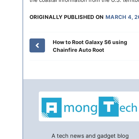
ORIGINALLY PUBLISHED ON
MARCH 4, 2
How to Root Galaxy S6 using
Chainfire Auto Root
A tech news and gadget blog