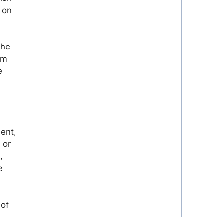
y on
the
om
e
ment,
 or
,
e
 of