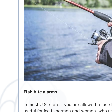
Fish bite alarms
In most U.S. states, you are allowed to use t
useful for ice fishermen and women, who usua