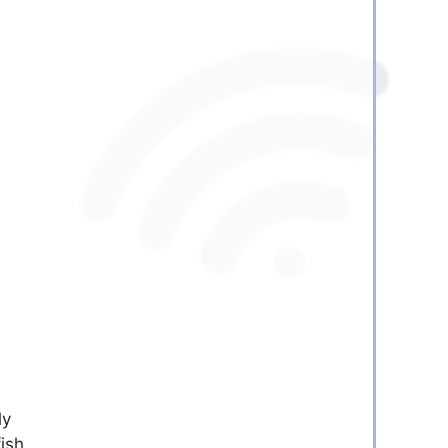
ly
fish