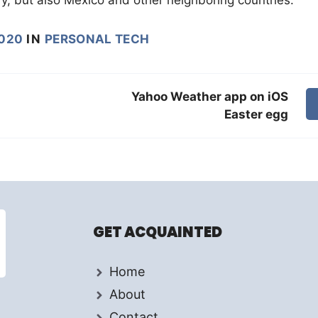
020
IN
PERSONAL TECH
Yahoo Weather app on iOS
Easter egg
GET ACQUAINTED
Home
About
Contact