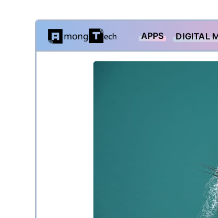
Skip
APPS
DIGITAL 
to
content