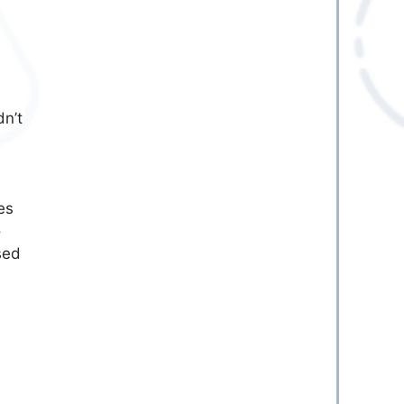
n’t
es
o
sed