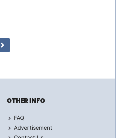
OTHER INFO
FAQ
Advertisement
Contact Us