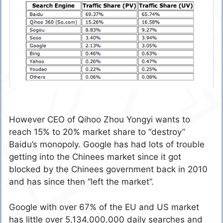
However CEO of Qihoo Zhou Yongyi wants to
reach 15% to 20% market share to “destroy”
Baidu’s monopoly. Google has had lots of trouble
getting into the Chinees market since it got
blocked by the Chinees government back in 2010
and has since then “left the market”.
Google with over 67% of the EU and US market
has little over 5,134,000,000 daily searches and