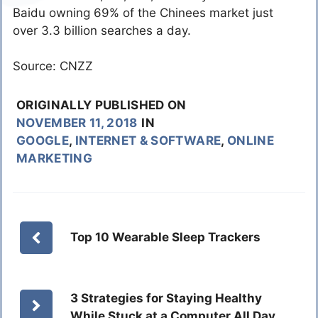
Baidu owning 69% of the Chinees market just
over 3.3 billion searches a day.
Source: CNZZ
ORIGINALLY PUBLISHED ON
NOVEMBER 11, 2018
IN
GOOGLE
,
INTERNET & SOFTWARE
,
ONLINE
MARKETING
Top 10 Wearable Sleep Trackers
3 Strategies for Staying Healthy
While Stuck at a Computer All Day