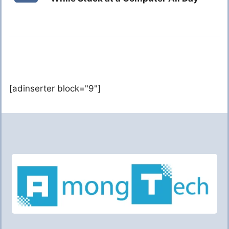
[adinserter block="9"]