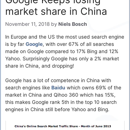
market share in China
November 11, 2018
by
Niels Bosch
In Europe and the US the most used search engine
is by far
Google
, with over 67% of all searches
made on Google compared to 17% Bing and 12%
Yahoo. Surprisingly Google has only a 2% market
share in China, and dropping!
Google has a lot of competence in China with
search engines like
Baidu
which owns 69% of the
market in China and Qihoo 360 which has 15%,
this makes Google rank 5th in the top 10 search
engines in China still before Yahoo and Bing.