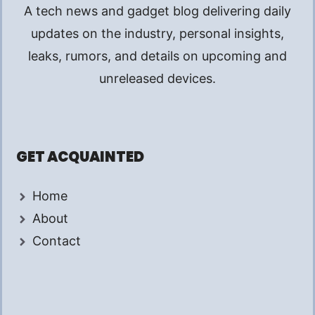
A tech news and gadget blog delivering daily
updates on the industry, personal insights,
leaks, rumors, and details on upcoming and
unreleased devices.
GET ACQUAINTED
Home
About
Contact