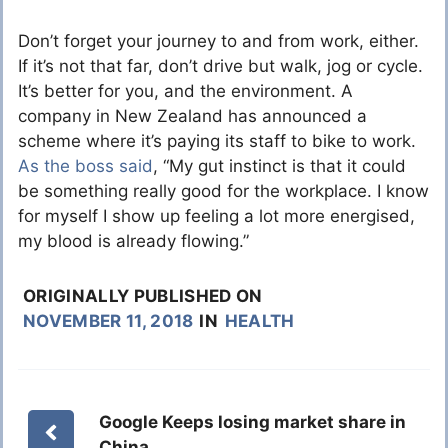
Don’t forget your journey to and from work, either.
If it’s not that far, don’t drive but walk, jog or cycle.
It’s better for you, and the environment. A
company in New Zealand has announced a
scheme where it’s paying its staff to bike to work.
As the boss said
, “My gut instinct is that it could
be something really good for the workplace. I know
for myself I show up feeling a lot more energised,
my blood is already flowing.”
ORIGINALLY PUBLISHED ON
NOVEMBER 11, 2018
IN
HEALTH
Google Keeps losing market share in
China