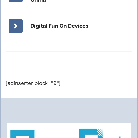
Digital Fun On Devices
[adinserter block="9"]