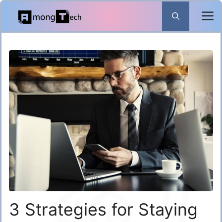
Skip
to
content
3 Strategies for Staying