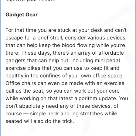
Gadget Gear
For that time you are stuck at your desk and can’t
escape for a brief stroll, consider various devices
that can help keep the blood flowing while you’re
there. These days, there’s an array of affordable
gadgets that can help out, including
mini pedal
exercise bikes
that you can use to keep fit and
healthy in the confines of your own office space.
Office chairs can even be made with an
exercise
ball as the seat
, so you can work out your core
while working on that latest algorithm update. You
don’t absolutely need any of these devices, of
course — simple neck and
leg stretches
while
seated will also do the trick.