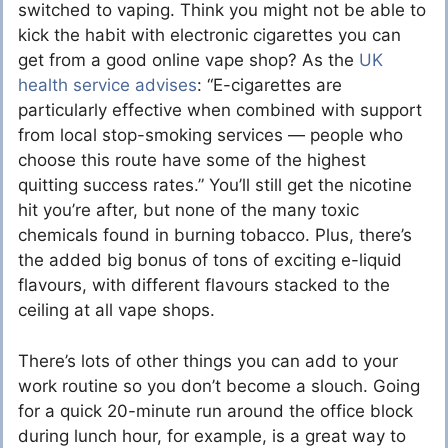
switched to vaping. Think you might not be able to
kick the habit with electronic cigarettes you can
get from a good online
vape shop
? As the
UK
health service advises
: “E-cigarettes are
particularly effective when combined with support
from local stop-smoking services — people who
choose this route have some of the highest
quitting success rates.” You’ll still get the nicotine
hit you’re after, but none of the many toxic
chemicals found in burning tobacco. Plus, there’s
the added big bonus of tons of exciting
e-liquid
flavours, with different flavours stacked to the
ceiling at all vape shops.
There’s lots of other things you can add to your
work routine so you don’t become a slouch. Going
for a quick 20-minute run around the office block
during lunch hour, for example, is a great way to