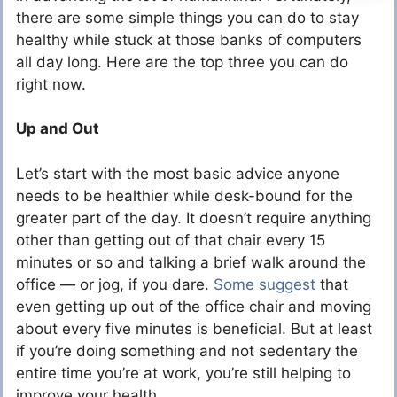
there are some simple things you can do to stay
healthy while stuck at those banks of computers
all day long. Here are the top three you can do
right now.
Up and Out
Let’s start with the most basic advice anyone
needs to be healthier while desk-bound for the
greater part of the day. It doesn’t require anything
other than getting out of that chair every 15
minutes or so and talking a brief walk around the
office — or jog, if you dare.
Some suggest
that
even getting up out of the office chair and moving
about every five minutes is beneficial. But at least
if you’re doing something and not sedentary the
entire time you’re at work, you’re still helping to
improve your health.