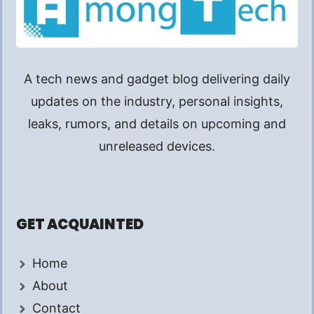
A tech news and gadget blog delivering daily
updates on the industry, personal insights,
leaks, rumors, and details on upcoming and
unreleased devices.
GET ACQUAINTED
Home
About
Contact