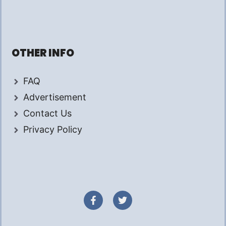
OTHER INFO
FAQ
Advertisement
Contact Us
Privacy Policy