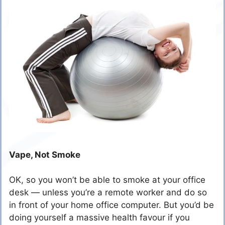
Vape, Not Smoke
OK, so you won’t be able to smoke at your office
desk — unless you’re a remote worker and do so
in front of your home office computer. But you’d be
doing yourself a massive health favour if you