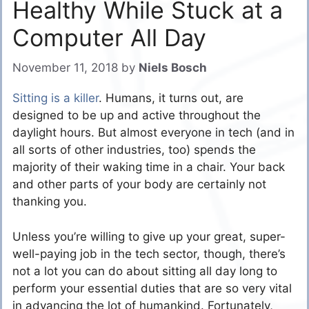
Healthy While Stuck at a
Computer All Day
November 11, 2018
by
Niels Bosch
Sitting is a killer
. Humans, it turns out, are
designed to be up and active throughout the
daylight hours. But almost everyone in tech (and in
all sorts of other industries, too) spends the
majority of their waking time in a chair. Your back
and other parts of your body are certainly not
thanking you.
Unless you’re willing to give up your great, super-
well-paying job in the tech sector, though, there’s
not a lot you can do about sitting all day long to
perform your essential duties that are so very vital
in advancing the lot of humankind. Fortunately,