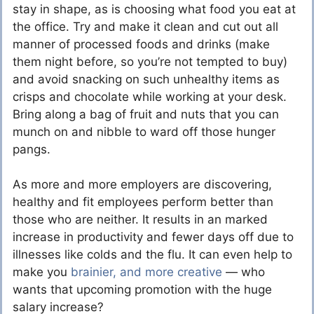
stay in shape, as is choosing what food you eat at
the office. Try and make it clean and cut out all
manner of processed foods and drinks (make
them night before, so you’re not tempted to buy)
and avoid snacking on such unhealthy items as
crisps and chocolate while working at your desk.
Bring along a bag of fruit and nuts that you can
munch
on and nibble to ward off those hunger
pangs.
As more and more employers are discovering,
healthy and fit employees
perform better
than
those who are neither. It results in an marked
increase in productivity and fewer days off due to
illnesses like colds and the flu. It can even help to
make you
brainier, and more creative
— who
wants that upcoming promotion with the huge
salary increase?