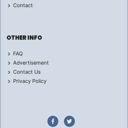
Contact
OTHER INFO
FAQ
Advertisement
Contact Us
Privacy Policy