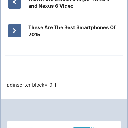
and Nexus 6 Video
These Are The Best Smartphones Of
2015
[adinserter block="9"]