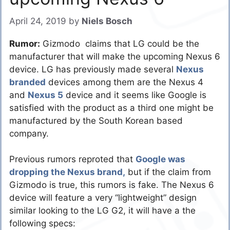
April 24, 2019
by
Niels Bosch
Rumor:
Gizmodo claims that LG could be the
manufacturer that will make the upcoming Nexus 6
device. LG has previously made several
Nexus
branded
devices among them are the Nexus 4
and
Nexus 5
device and it seems like Google is
satisfied with the product as a third one might be
manufactured by the South Korean based
company.
Previous rumors reproted that
Google was
dropping the Nexus brand,
but if the claim from
Gizmodo is true, this rumors is fake. The Nexus 6
device will feature a very “lightweight” design
similar looking to the LG G2, it will have a the
following specs: