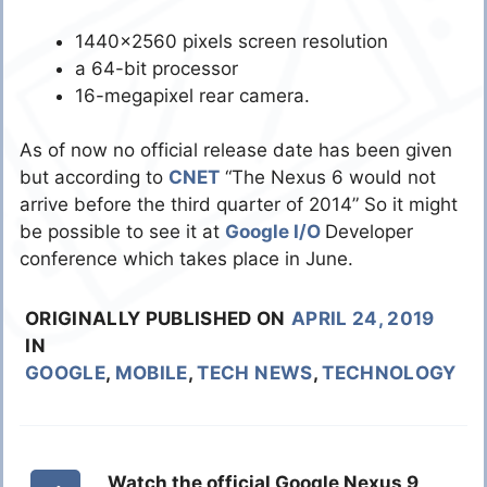
1440×2560 pixels screen resolution
a 64-bit processor
16-megapixel rear camera.
As of now no official release date has been given
but according to
CNET
“The Nexus 6 would not
arrive before the third quarter of 2014” So it might
be possible to see it at
Google I/O
Developer
conference which takes place in June.
ORIGINALLY PUBLISHED ON
APRIL 24, 2019
IN
GOOGLE
,
MOBILE
,
TECH NEWS
,
TECHNOLOGY
Watch the official Google Nexus 9