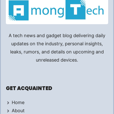
A tech news and gadget blog delivering daily
updates on the industry, personal insights,
leaks, rumors, and details on upcoming and
unreleased devices.
GET ACQUAINTED
Home
About