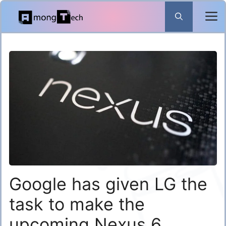
Skip
to
content
Google has given LG the
task to make the
upcoming Nexus 6