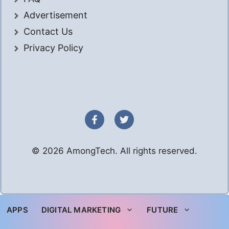
Advertisement
Contact Us
Privacy Policy
© 2026 AmongTech. All rights reserved.
APPS
DIGITAL MARKETING
FUTURE