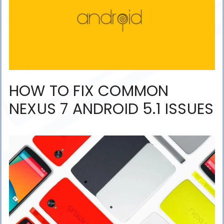
HOW TO FIX COMMON
NEXUS 7 ANDROID 5.1 ISSUES