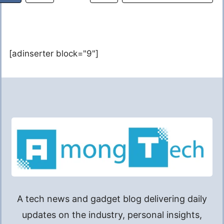
[adinserter block="9"]
A tech news and gadget blog delivering daily
updates on the industry, personal insights,