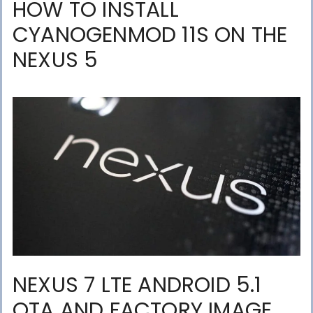
HOW TO INSTALL
CYANOGENMOD 11S ON THE
NEXUS 5
NEXUS 7 LTE ANDROID 5.1
OTA AND FACTORY IMAGE