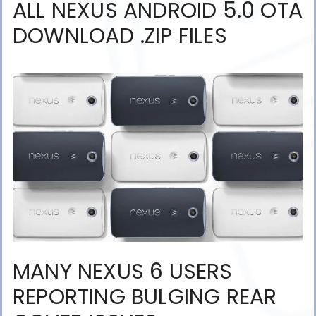
ALL NEXUS ANDROID 5.0 OTA
DOWNLOAD .ZIP FILES
MANY NEXUS 6 USERS
REPORTING BULGING REAR