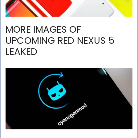
MORE IMAGES OF
UPCOMING RED NEXUS 5
LEAKED