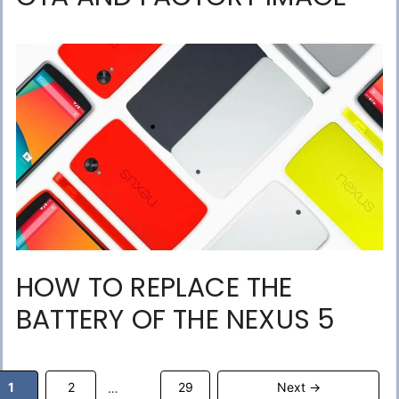
HOW TO REPLACE THE
BATTERY OF THE NEXUS 5
Page
Page
Page
1
2
29
Next
→
…