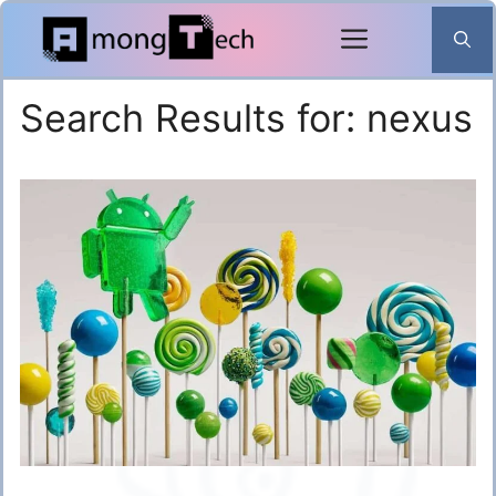
Skip
to
content
Search Results for:
nexus