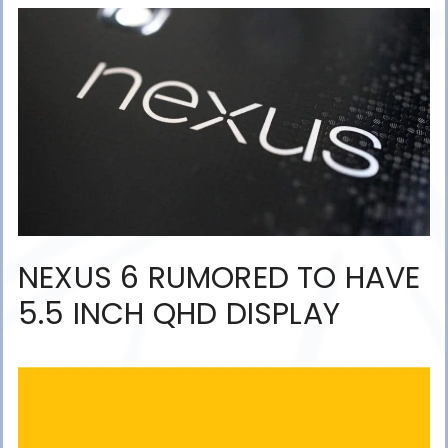
NEXUS 6 RUMORED TO HAVE
5.5 INCH QHD DISPLAY