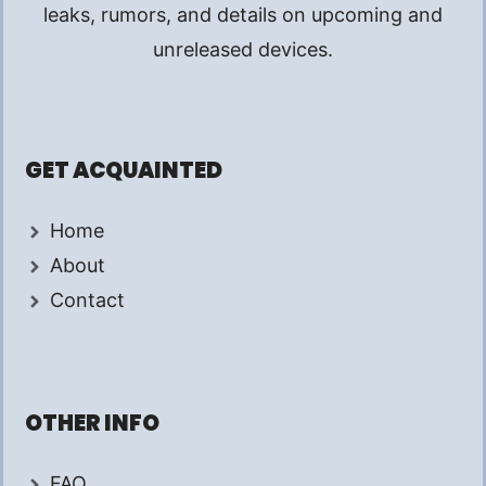
leaks, rumors, and details on upcoming and
unreleased devices.
GET ACQUAINTED
Home
About
Contact
OTHER INFO
FAQ