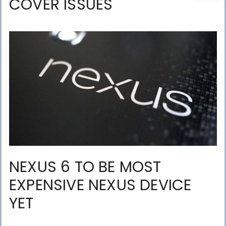
COVER ISSUES
NEXUS 6 TO BE MOST
EXPENSIVE NEXUS DEVICE
YET