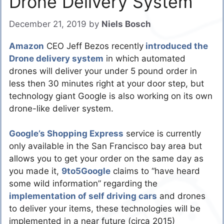
Drone Delivery System
December 21, 2019
by
Niels Bosch
Amazon
CEO Jeff Bezos recently
introduced the
Drone delivery system
in which automated
drones will deliver your under 5 pound order in
less then 30 minutes right at your door step, but
technology giant Google is also working on its own
drone-like deliver system.
Google’s Shopping Express
service is currently
only available in the San Francisco bay area but
allows you to get your order on the same day as
you made it,
9to5G
oogle
claims to “have heard
some wild information” regarding the
implementation of self driving cars
and drones
to deliver your items, these technologies will be
implemented in a near future (circa 2015)