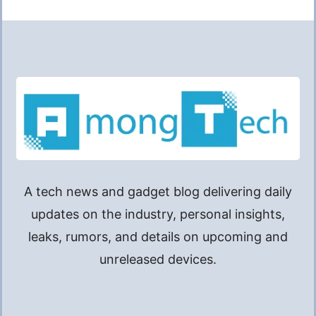
A tech news and gadget blog delivering daily
updates on the industry, personal insights,
leaks, rumors, and details on upcoming and
unreleased devices.