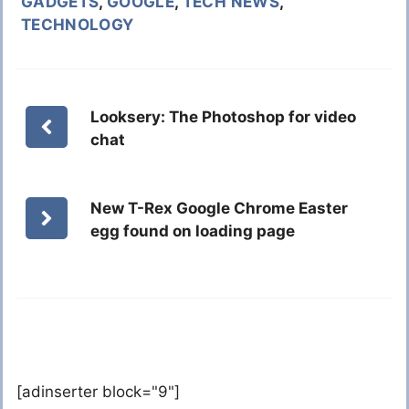
GADGETS
,
GOOGLE
,
TECH NEWS
,
TECHNOLOGY
Looksery: The Photoshop for video
chat
New T-Rex Google Chrome Easter
egg found on loading page
[adinserter block="9"]