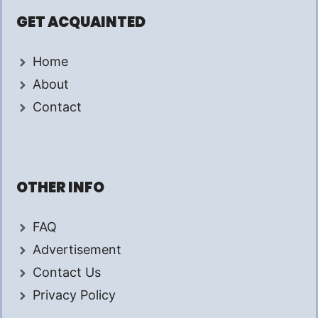
GET ACQUAINTED
Home
About
Contact
OTHER INFO
FAQ
Advertisement
Contact Us
Privacy Policy