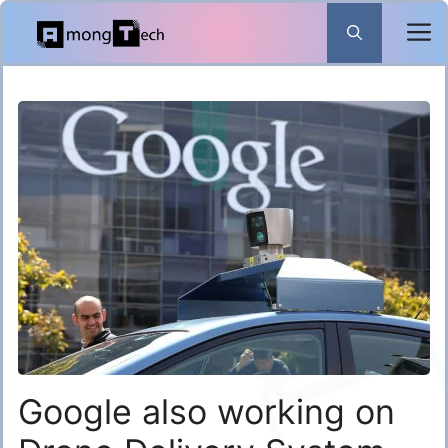
Skip
to
content
Google also working on