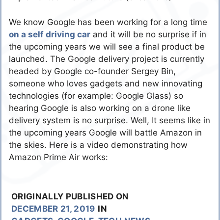
We know Google has been working for a long time
on a self driving car
and it will be no surprise if in
the upcoming years we will see a final product be
launched. The Google delivery project is currently
headed by Google co-founder Sergey Bin,
someone who loves gadgets and new innovating
technologies (for example: Google Glass) so
hearing Google is also working on a drone like
delivery system is no surprise. Well, It seems like in
the upcoming years Google will battle Amazon in
the skies. Here is a video demonstrating how
Amazon Prime Air works:
ORIGINALLY PUBLISHED ON
DECEMBER 21, 2019
IN