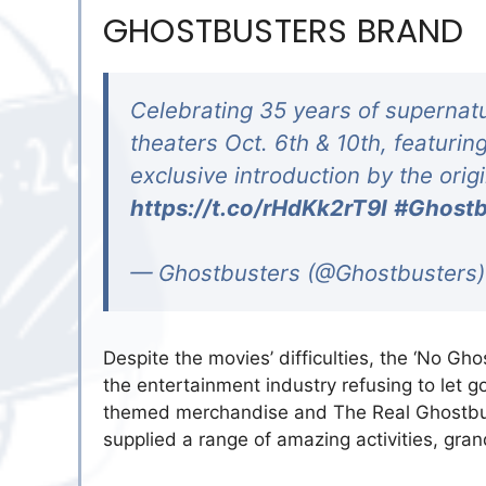
GHOSTBUSTERS BRAND
Celebrating 35 years of supernatu
theaters Oct. 6th & 10th, featurin
exclusive introduction by the orig
https://t.co/rHdKk2rT9I
#Ghostb
— Ghostbusters (@Ghostbusters
Despite the movies’ difficulties, the ‘No Ghos
the entertainment industry refusing to let g
themed merchandise and The Real Ghostbus
supplied a range of amazing activities, gran