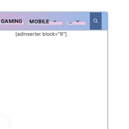
GAMING
MOBILE
…
[adinserter block="9"]