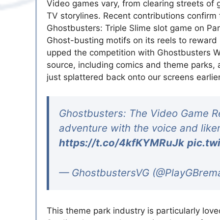
Video games vary, from clearing streets of 
TV storylines. Recent contributions confirm t
Ghostbusters: Triple Slime slot game on Par
Ghost-busting motifs on its reels to rewar
upped the competition with Ghostbusters Wor
source, including comics and theme parks
just splattered back onto our screens earlie
Ghostbusters: The Video Game Rem
adventure with the voice and liken
https://t.co/4kfKYMRuJk
pic.tw
— GhostbustersVG (@PlayGBrem
This theme park industry is particularly lo