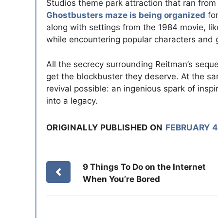
Studios theme park attraction that ran from
Ghostbusters maze is being organized
for
along with settings from the 1984 movie, li
while encountering popular characters and 
All the secrecy surrounding Reitman’s sequel
get the blockbuster they deserve. At the 
revival possible: an ingenious spark of inspir
into a legacy.
ORIGINALLY PUBLISHED ON
FEBRUARY 4
9 Things To Do on the Internet
When You’re Bored