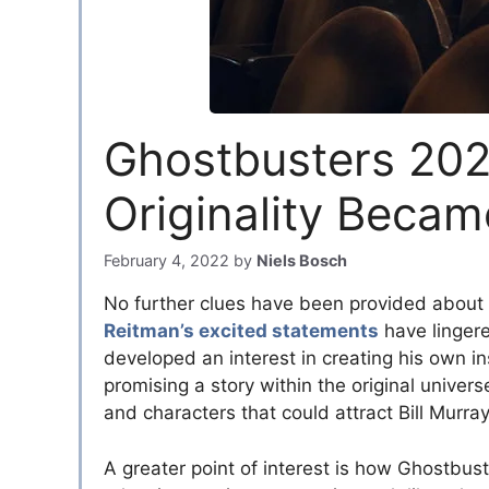
Ghostbusters 202
Originality Beca
February 4, 2022
by
Niels Bosch
No further clues have been provided about 
Reitman’s excited statements
have lingere
developed an interest in creating his own in
promising a story within the original univer
and characters that could attract Bill Murray
A greater point of interest is how Ghostbu