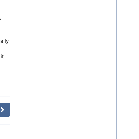
,
ally
it