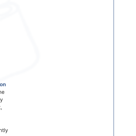
son
he
ly
,
ntly