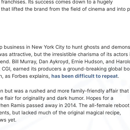
 franchises. Its success comes down to a hugely
that lifted the brand from the field of cinema and into 
up business in New York City to hunt ghosts and demons
 attractive, but the irresistible charisma of its actors 
 end. Bill Murray, Dan Aykroyd, Ernie Hudson, and Harol
t CGI, earned its producers a ground-breaking global bo
ph, as Forbes explains,
has been difficult to repeat
.
on but was a rushed and more family-friendly affair that
 flair for originality and dark humor. Hopes for a
when Ramis passed away in 2014. The all-female reboot
nts, but lacked much of the original magical recipe,
ews yet.