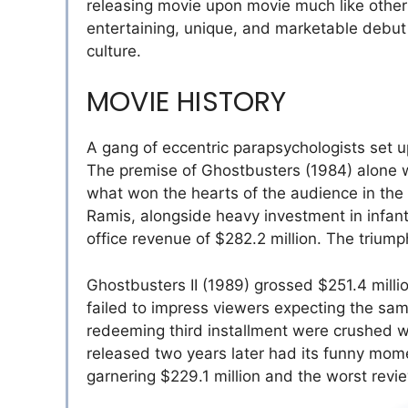
releasing movie upon movie much like other
entertaining, unique, and marketable debut 
culture.
MOVIE HISTORY
A gang of eccentric parapsychologists set 
The premise of Ghostbusters (1984) alone was
what won the hearts of the audience in the
Ramis, alongside heavy investment in infan
office revenue of $282.2 million. The trium
Ghostbusters II (1989) grossed $251.4 milli
failed to impress viewers expecting the same
redeeming third installment were crushed 
released two years later had its funny mome
garnering $229.1 million and the worst revi