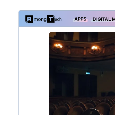
Skip
APPS
DIGITAL 
to
content