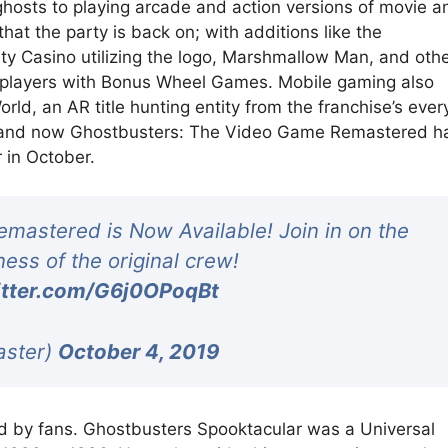
ghosts to playing arcade and action versions of movie a
hat the party is back on; with additions like the
ty Casino utilizing the logo, Marshmallow Man, and oth
d players with Bonus Wheel Games. Mobile gaming also
ld, an AR title hunting entity from the franchise’s ever
, and now Ghostbusters: The Video Game Remastered h
r in October.
astered is Now Available! Join in on the
ess of the original crew!
itter.com/G6j0OPoqBt
aster)
October 4, 2019
ved by fans. Ghostbusters Spooktacular was a Universal