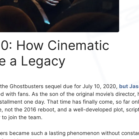
0: How Cinematic
me a Legacy
the Ghostbusters sequel due for July 10, 2020,
but Ja
d with fans. As the son of the original movie’s director, 
stallment one day. That time has finally come, so far on
se, not the 2016 reboot, and a well-developed plot, script
 to join the team.
sters became such a lasting phenomenon without consta