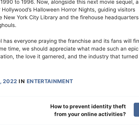
 1990 to 1996. Now, alongside this next movie sequel, a
 Hollywood’s Halloween Horror Nights, guiding visitors
ke New York City Library and the firehouse headquarters
ghouls.
 has everyone praying the franchise and its fans will fin
same time, we should appreciate what made such an epic
ation, the love it garnered, and the industry that turned 
, 2022
IN
ENTERTAINMENT
How to prevent identity theft
from your online activities?