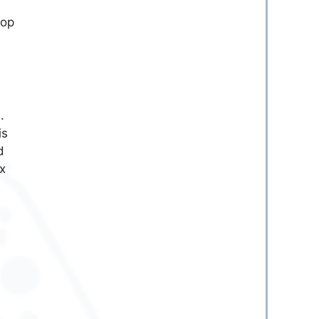
pop
.
is
d
x