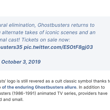
ral elimination, Ghostbusters returns to
g alternate takes of iconic scenes and an
inal cast! Tickets on sale now:
usters35
pic.twitter.com/ESOtF8gj03
)
October 3, 2019
ts’ logo is still revered as a cult classic symbol thanks t
o
of the enduring Ghostbusters allure
. In addition to
ters (1986-1991) animated TV series, providers have
d and small.