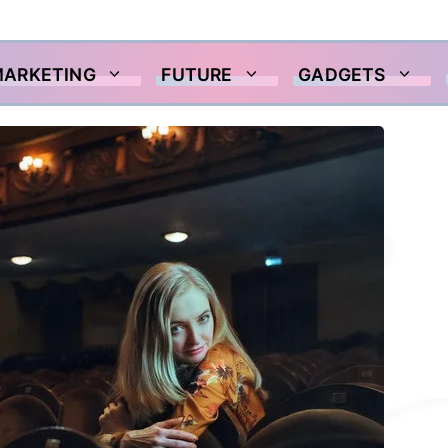
MARKETING
FUTURE
GADGETS