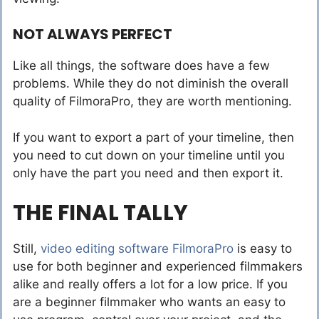
NOT ALWAYS PERFECT
Like all things, the software does have a few
problems. While they do not diminish the overall
quality of FilmoraPro, they are worth mentioning.
If you want to export a part of your timeline, then
you need to cut down on your timeline until you
only have the part you need and then export it.
THE FINAL TALLY
Still,
video editing software FilmoraPro
is easy to
use for both beginner and experienced filmmakers
alike and really offers a lot for a low price. If you
are a beginner filmmaker who wants an easy to