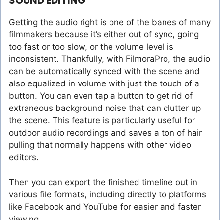
SOUND EDITING
Getting the audio right is one of the banes of many
filmmakers because it’s either out of sync, going
too fast or too slow, or the volume level is
inconsistent. Thankfully, with FilmoraPro, the audio
can be automatically synced with the scene and
also equalized in volume with just the touch of a
button. You can even tap a button to get rid of
extraneous background noise that can clutter up
the scene. This feature is particularly useful for
outdoor audio recordings and saves a ton of hair
pulling that normally happens with other video
editors.
Then you can export the finished timeline out in
various file formats, including directly to platforms
like Facebook and YouTube for easier and faster
viewing.