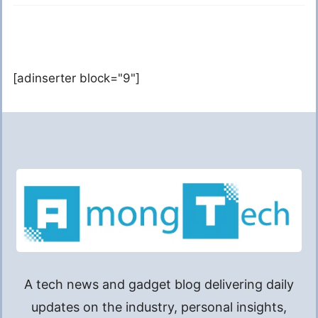
[adinserter block="9"]
A tech news and gadget blog delivering daily
updates on the industry, personal insights,