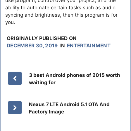
use program, control over your project, and the
ability to automate certain tasks such as audio
syncing and brightness, then this program is for
you.
ORIGINALLY PUBLISHED ON
DECEMBER 30, 2019
IN
ENTERTAINMENT
3 best Android phones of 2015 worth
waiting for
Nexus 7 LTE Android 5.1 OTA And
Factory Image