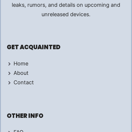
leaks, rumors, and details on upcoming and
unreleased devices.
GET ACQUAINTED
Home
About
Contact
OTHER INFO