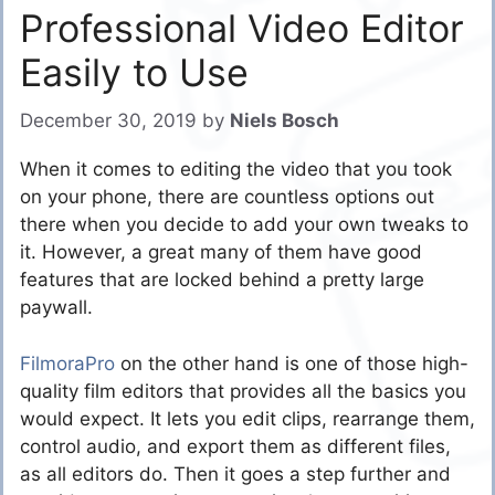
Professional Video Editor
Easily to Use
December 30, 2019
by
Niels Bosch
When it comes to editing the video that you took
on your phone, there are countless options out
there when you decide to add your own tweaks to
it. However, a great many of them have good
features that are locked behind a pretty large
paywall.
FilmoraPro
on the other hand is one of those high-
quality film editors that provides all the basics you
would expect. It lets you edit clips, rearrange them,
control audio, and export them as different files,
as all editors do. Then it goes a step further and