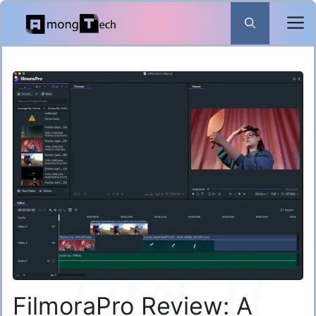
Skip
to
content
FilmoraPro Review: A