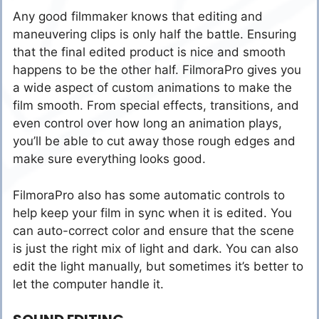
Any good filmmaker knows that editing and
maneuvering clips is only half the battle. Ensuring
that the final edited product is nice and smooth
happens to be the other half. FilmoraPro gives you
a wide aspect of custom animations to make the
film smooth. From special effects, transitions, and
even control over how long an animation plays,
you’ll be able to cut away those rough edges and
make sure everything looks good.
FilmoraPro also has some automatic controls to
help keep your film in sync when it is edited. You
can auto-correct color and ensure that the scene
is just the right mix of light and dark. You can also
edit the light manually, but sometimes it’s better to
let the computer handle it.