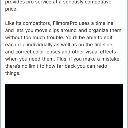
provides pro service at a seriously competitive
price.
Like its competitors, FilmoraPro uses a timeline
and lets you move clips around and organize them
without too much trouble. You’ll be able to edit
each clip individually as well as on the timeline,
and correct color lenses and other visual effects
when you need them. Plus, if you make a mistake,
there’s no limit to how far back you can redo
things.