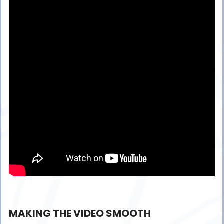
MAKING THE VIDEO SMOOTH