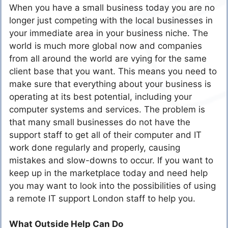
When you have a small business today you are no
longer just competing with the local businesses in
your immediate area in your business niche. The
world is much more global now and companies
from all around the world are vying for the same
client base that you want. This means you need to
make sure that everything about your business is
operating at its best potential, including your
computer systems and services. The problem is
that many small businesses do not have the
support staff to get all of their computer and IT
work done regularly and properly, causing
mistakes and slow-downs to occur. If you want to
keep up in the marketplace today and need help
you may want to look into the possibilities of using
a remote IT support London staff to help you.
What Outside Help Can Do