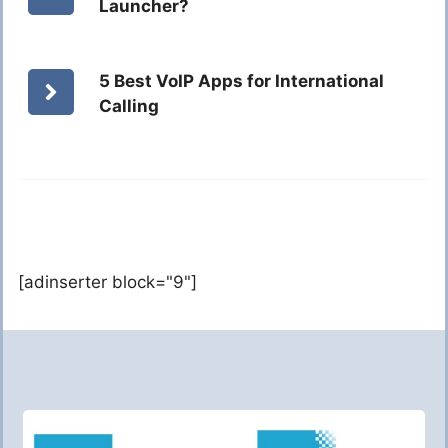
Launcher?
5 Best VoIP Apps for International
Calling
[adinserter block="9"]