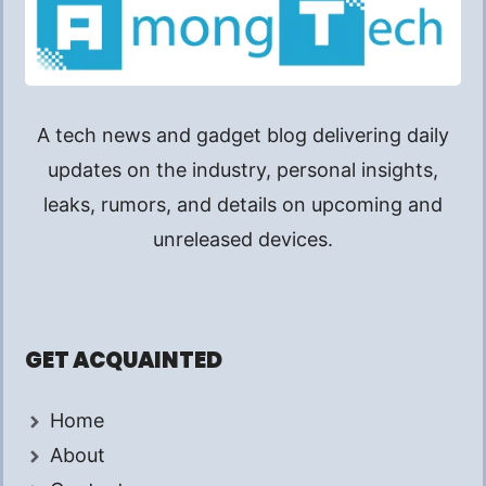
A tech news and gadget blog delivering daily
updates on the industry, personal insights,
leaks, rumors, and details on upcoming and
unreleased devices.
GET ACQUAINTED
Home
About