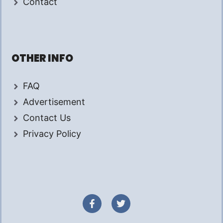
Contact
OTHER INFO
FAQ
Advertisement
Contact Us
Privacy Policy