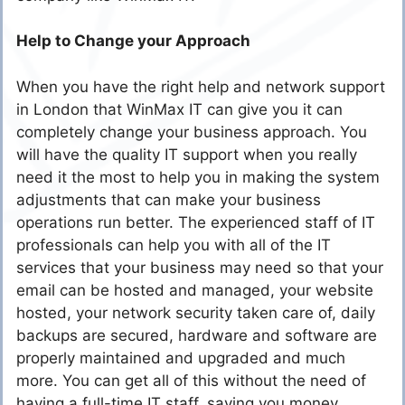
Help to Change your Approach
When you have the right help and network support
in London that WinMax IT can give you it can
completely change your business approach. You
will have the quality IT support when you really
need it the most to help you in making the system
adjustments that can make your business
operations run better. The experienced staff of IT
professionals can help you with all of the IT
services that your business may need so that your
email can be hosted and managed, your website
hosted, your network security taken care of, daily
backups are secured, hardware and software are
properly maintained and upgraded and much
more. You can get all of this without the need of
having a full-time IT staff, saving you money.