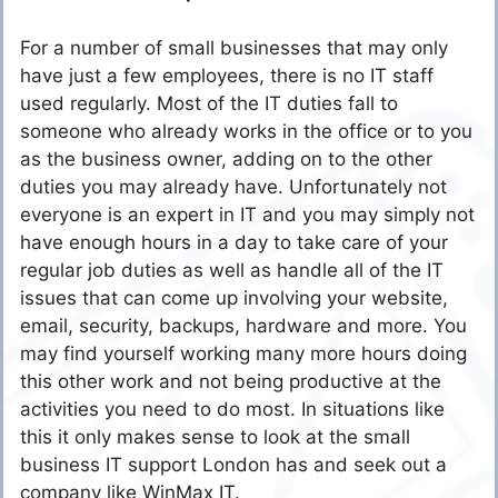
For a number of small businesses that may only
have just a few employees, there is no IT staff
used regularly. Most of the IT duties fall to
someone who already works in the office or to you
as the business owner, adding on to the other
duties you may already have. Unfortunately not
everyone is an expert in IT and you may simply not
have enough hours in a day to take care of your
regular job duties as well as handle all of the IT
issues that can come up involving your website,
email, security, backups, hardware and more. You
may find yourself working many more hours doing
this other work and not being productive at the
activities you need to do most. In situations like
this it only makes sense to look at the small
business IT support London has and seek out a
company like WinMax IT.