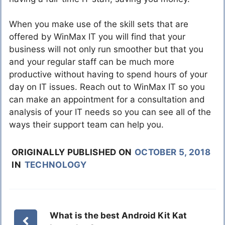
When you make use of the skill sets that are
offered by WinMax IT you will find that your
business will not only run smoother but that you
and your regular staff can be much more
productive without having to spend hours of your
day on IT issues. Reach out to WinMax IT so you
can make an appointment for a consultation and
analysis of your IT needs so you can see all of the
ways their support team can help you.
ORIGINALLY PUBLISHED ON
OCTOBER 5, 2018
IN
TECHNOLOGY
What is the best Android Kit Kat