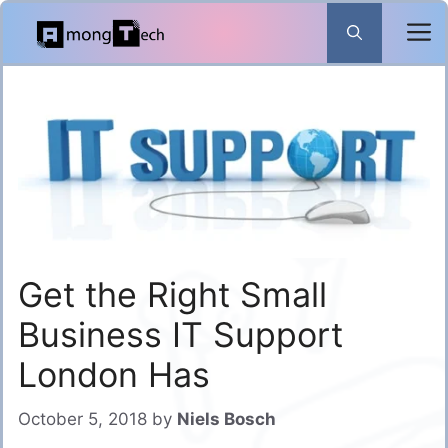
Skip
to
content
Get the Right Small
Business IT Support
London Has
October 5, 2018
by
Niels Bosch