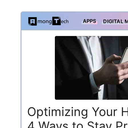
Skip
APPS
DIGITAL 
to
content
Optimizing Your 
4 Ways to Stay P