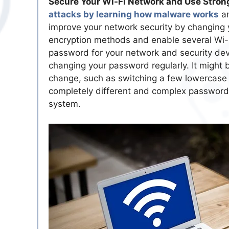
Secure Your Wi-Fi Network and Use Stron
attacks by learning how malware works
an
improve your network security by changing y
encryption methods and enable several Wi-Fi
password for your network and security dev
changing your password regularly. It might
change, such as switching a few lowercase le
completely different and complex password. 
system.