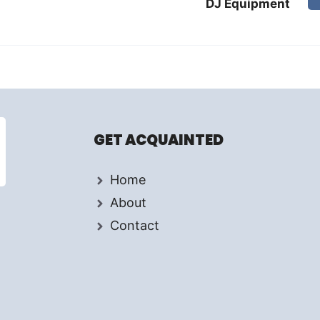
DJ Equipment
GET ACQUAINTED
Home
About
Contact
d