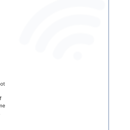
pot
f
ome
,