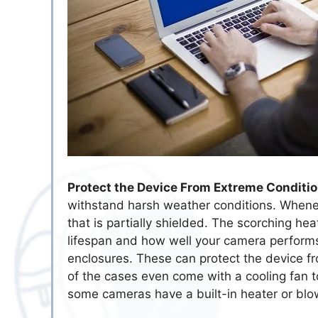
Protect the Device From Extreme Conditio
withstand harsh weather conditions. Whene
that is partially shielded. The scorching he
lifespan and how well your camera perform
enclosures. These can protect the device 
of the cases even come with a cooling fan t
some cameras have a built-in heater or blo