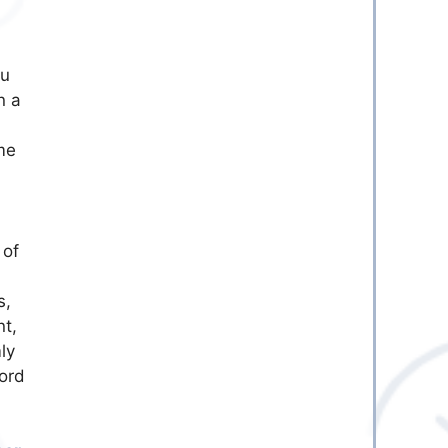
ou
n a
me
 of
s,
nt,
ly
lord