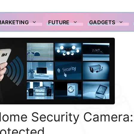
MARKETING
FUTURE
GADGETS
Home Security Camera:
rotected