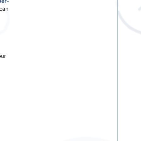
ber-
 can
our