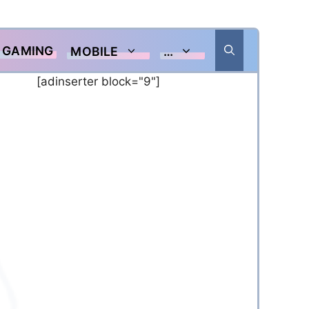
GAMING
MOBILE
…
[adinserter block="9"]