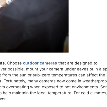
ns.
Choose
outdoor cameras
that are designed to
ver possible, mount your camera under eaves or in a s
at from the sun or sub-zero temperatures can affect the
s. Fortunately, many cameras now come in weatherproo
from overheating when exposed to hot environments. S
o help maintain the ideal temperature. For cold climates
wer.