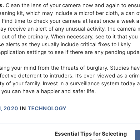
s.
Clean the lens of your camera now and again to ensu
eaning kit, which may include a microfiber cloth, a can o
. Find time to check your camera at least once a week 
may receive an alert of any unusual activity, the camera
out of the ordinary. When necessary, see to it that you 
alerts as they usually include critical fixes to likely
pplication settings to see if there are any pending upda
sing your mind from the threats of burglary. Studies ha
ctive deterrent to intruders. It’s even viewed as a cri
y of your family. Invest in a surveillance system today 
, you can have a happier and safer life.
, 2020
IN
TECHNOLOGY
Essential Tips for Selecting