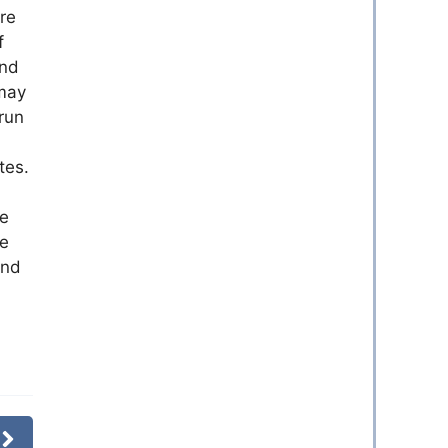
re
f
and
 may
run
tes.
ve
me
and