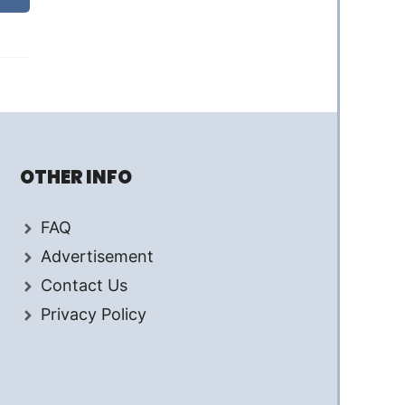
OTHER INFO
FAQ
Advertisement
Contact Us
Privacy Policy