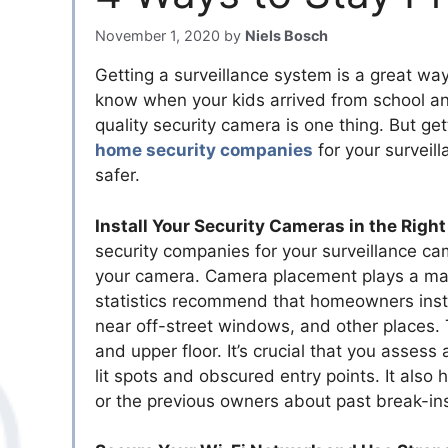
November 1, 2020
by
Niels Bosch
Getting a surveillance system is a great way
know when your kids arrived from school an
quality security camera is one thing. But getti
home security companies
for your surveil
safer.
Install Your Security Cameras in the Right
security companies for your surveillance cam
your camera. Camera placement plays a mass
statistics recommend that homeowners instal
near off-street windows, and other places.
and upper floor. It’s crucial that you assess
lit spots and obscured entry points. It also
or the previous owners about past break-in