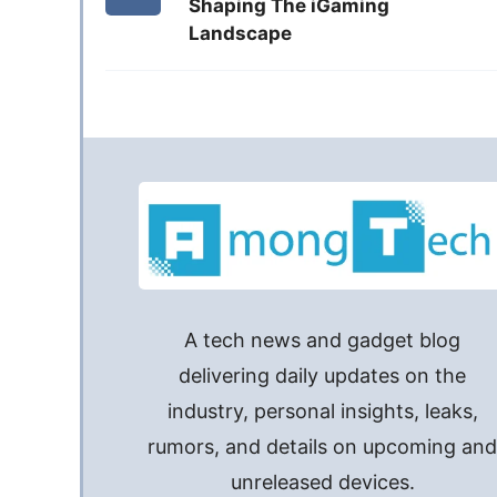
Shaping The iGaming
Landscape
A tech news and gadget blog
delivering daily updates on the
industry, personal insights, leaks,
rumors, and details on upcoming an
unreleased devices.