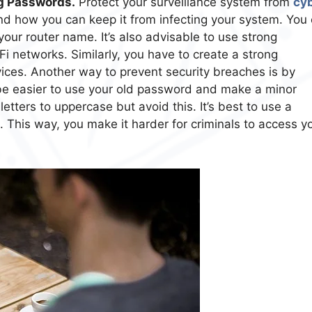
g Passwords.
Protect your surveillance system from
cy
d how you can keep it from infecting your system. You
our router name. It’s also advisable to use strong
 networks. Similarly, you have to create a strong
ices. Another way to prevent security breaches is by
 be easier to use your old password and make a minor
tters to uppercase but avoid this. It’s best to use a
This way, you make it harder for criminals to access y