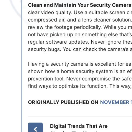
Clean and Maintain Your Security Camera
clear video quality. Use a suitable screen cl
compressed air, and a lens cleaner solution
review the footage periodically. While you 
not have picked up on something else that’s 
regular software updates. Never ignore these 
security bugs. You can check the camera’s a
Having a security camera is excellent for ea
shown how a home security system is an effe
prevention tool. Never compromise the safet
find ways to optimize its function. This way
ORIGINALLY PUBLISHED ON
NOVEMBER 1
Digital Trends That Are