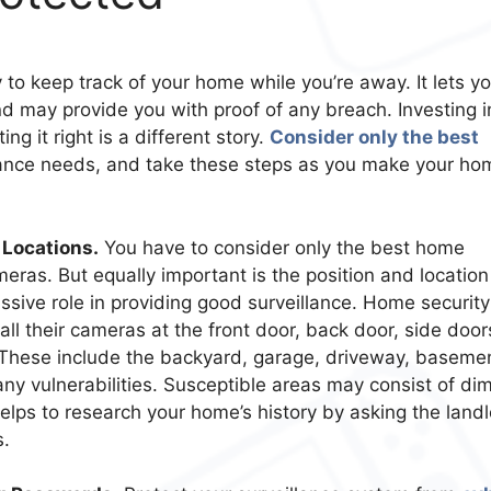
 to keep track of your home while you’re away. It lets y
d may provide you with proof of any breach. Investing i
ng it right is a different story.
Consider only the best
lance needs, and take these steps as you make your ho
 Locations.
You have to consider only the best home
eras. But equally important is the position and location
ive role in providing good surveillance. Home security
l their cameras at the front door, back door, side door
 These include the backyard, garage, driveway, baseme
 any vulnerabilities. Susceptible areas may consist of dim
 helps to research your home’s history by asking the land
s.