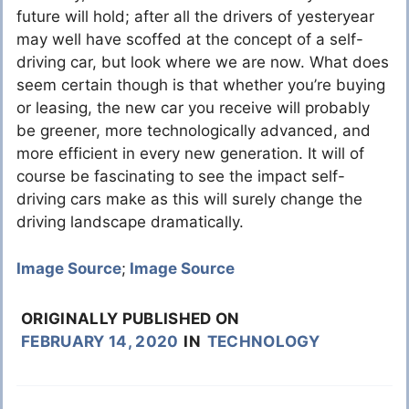
future will hold; after all the drivers of yesteryear
may well have scoffed at the concept of a self-
driving car, but look where we are now. What does
seem certain though is that whether you’re buying
or leasing, the new car you receive will probably
be greener, more technologically advanced, and
more efficient in every new generation. It will of
course be fascinating to see the impact self-
driving cars make as this will surely change the
driving landscape dramatically.
Image Source
;
Image Source
ORIGINALLY PUBLISHED ON
FEBRUARY 14, 2020
IN
TECHNOLOGY