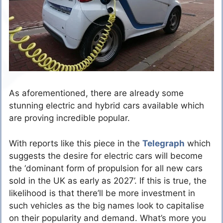
As aforementioned, there are already some
stunning electric and hybrid cars available which
are proving incredible popular.
With reports like this piece in the
Telegraph
which
suggests the desire for electric cars will become
the ‘dominant form of propulsion for all new cars
sold in the UK as early as 2027’. If this is true, the
likelihood is that there’ll be more investment in
such vehicles as the big names look to capitalise
on their popularity and demand. What’s more you