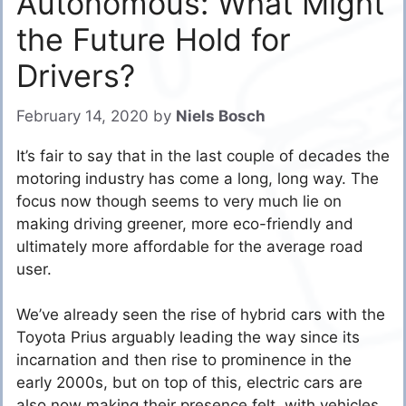
Autonomous: What Might
the Future Hold for
Drivers?
February 14, 2020
by
Niels Bosch
It’s fair to say that in the last couple of decades the
motoring industry has come a long, long way. The
focus now though seems to very much lie on
making driving greener, more eco-friendly and
ultimately more affordable for the average road
user.
We’ve already seen the rise of hybrid cars with the
Toyota Prius arguably leading the way since its
incarnation and then rise to prominence in the
early 2000s, but on top of this, electric cars are
also now making their presence felt, with vehicles