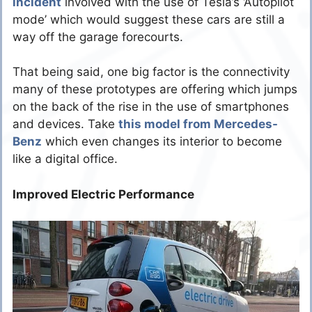
incident
involved with the use of Tesla’s ‘Autopilot
mode’ which would suggest these cars are still a
way off the garage forecourts.
That being said, one big factor is the connectivity
many of these prototypes are offering which jumps
on the back of the rise in the use of smartphones
and devices. Take
this model from Mercedes-
Benz
which even changes its interior to become
like a digital office.
Improved Electric Performance