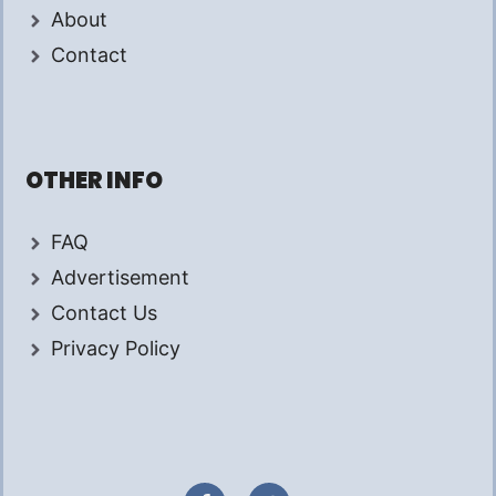
About
Contact
OTHER INFO
FAQ
Advertisement
Contact Us
Privacy Policy