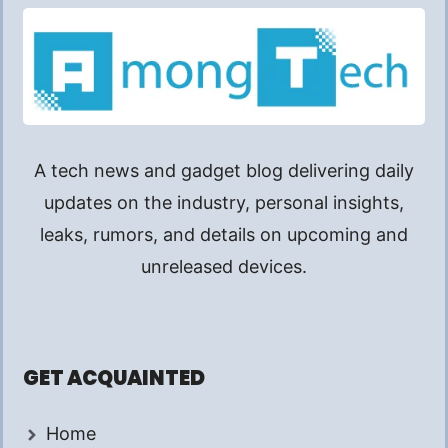
A tech news and gadget blog delivering daily
updates on the industry, personal insights,
leaks, rumors, and details on upcoming and
unreleased devices.
GET ACQUAINTED
Home