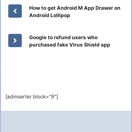
How to get Android M App Drawer on
Android Lollipop
Google to refund users who
purchased fake Virus Shield app
[adinserter block="9"]