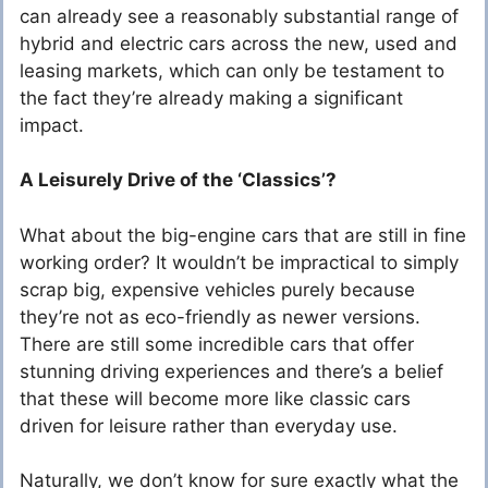
can already see a reasonably substantial range of
hybrid and electric cars across the new, used and
leasing markets, which can only be testament to
the fact they’re already making a significant
impact.
A Leisurely Drive of the ‘Classics’?
What about the big-engine cars that are still in fine
working order? It wouldn’t be impractical to simply
scrap big, expensive vehicles purely because
they’re not as eco-friendly as newer versions.
There are still some incredible cars that offer
stunning driving experiences and there’s a belief
that these will become more like classic cars
driven for leisure rather than everyday use.
Naturally, we don’t know for sure exactly what the