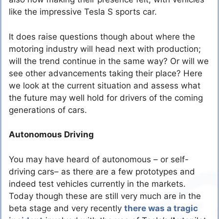
like the impressive Tesla S sports car.
It does raise questions though about where the
motoring industry will head next with production;
will the trend continue in the same way? Or will we
see other advancements taking their place? Here
we look at the current situation and assess what
the future may well hold for drivers of the coming
generations of cars.
Autonomous Driving
You may have heard of autonomous – or self-
driving cars– as there are a few prototypes and
indeed test vehicles currently in the markets.
Today though these are still very much are in the
beta stage and very recently
there was a tragic