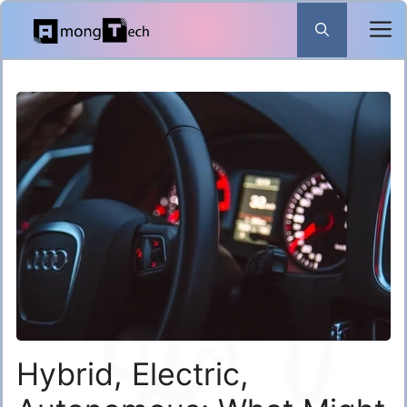
Skip
to
content
Hybrid, Electric,