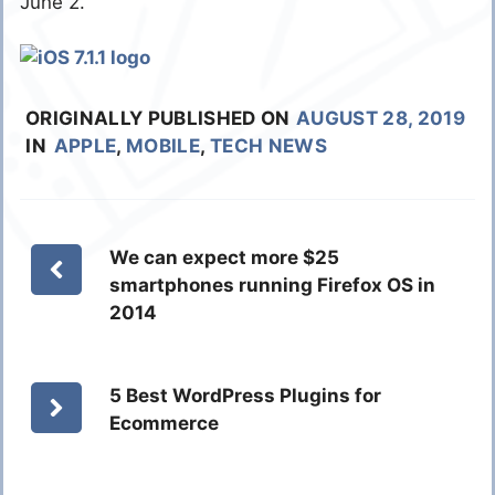
June 2.
ORIGINALLY PUBLISHED ON
AUGUST 28, 2019
IN
APPLE
,
MOBILE
,
TECH NEWS
We can expect more $25
smartphones running Firefox OS in
2014
5 Best WordPress Plugins for
Ecommerce