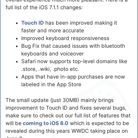
full list of the iOS 7.1.1 changes:
Touch ID
has been improved making it
faster and more accurate
Improved keyboard responsiveness
Bug Fix that caused issues with bluetooth
keyboards and voiceover
Safari now supports top-level domains like
.store, .wiki, .photo etc.
Apps that have in-app purchases are now
labeled in the App Store
The small update (just 30MB) mainly brings
improvement to Touch ID and fixes several bugs,
make sure to check out our full list of features that
will be
coming to iOS 8.0
which is expected to be
revealed during this years WWDC taking place on