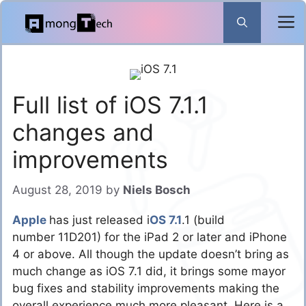
Skip
to
content
Full list of iOS 7.1.1
changes and
improvements
August 28, 2019
by
Niels Bosch
Apple
has just released i
OS 7.1
.1 (build
number 11D201) for the iPad 2 or later and iPhone
4 or above. All though the update doesn’t bring as
much change as iOS 7.1 did, it brings some mayor
bug fixes and stability improvements making the
overall experience much more pleasant. Here is a