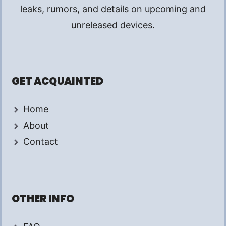
leaks, rumors, and details on upcoming and
unreleased devices.
GET ACQUAINTED
Home
About
Contact
OTHER INFO