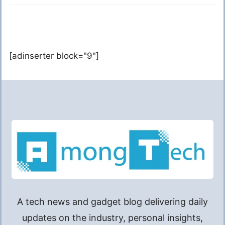
[adinserter block="9"]
A tech news and gadget blog delivering daily
updates on the industry, personal insights,