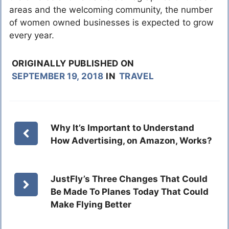
areas and the welcoming community, the number
of women owned businesses is expected to grow
every year.
ORIGINALLY PUBLISHED ON
SEPTEMBER 19, 2018
IN
TRAVEL
Why It’s Important to Understand
How Advertising, on Amazon, Works?
JustFly’s Three Changes That Could
Be Made To Planes Today That Could
Make Flying Better