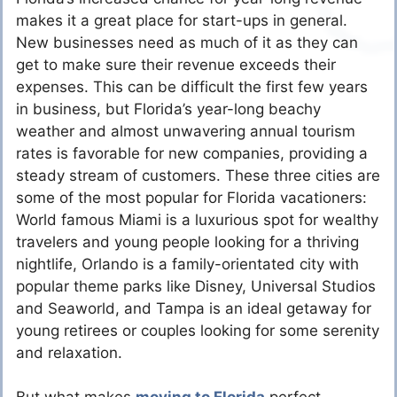
makes it a great place for start-ups in general.
New businesses need as much of it as they can
get to make sure their revenue exceeds their
expenses. This can be difficult the first few years
in business, but Florida’s year-long beachy
weather and almost unwavering annual tourism
rates is favorable for new companies, providing a
steady stream of customers. These three cities are
some of the most popular for Florida vacationers:
World famous Miami is a luxurious spot for wealthy
travelers and young people looking for a thriving
nightlife, Orlando is a family-orientated city with
popular theme parks like Disney, Universal Studios
and Seaworld, and Tampa is an ideal getaway for
young retirees or couples looking for some serenity
and relaxation.