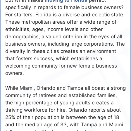
But what makes
moving to Florida
perfect
specifically in regards to female business owners?
For starters, Florida is a diverse and eclectic state.
These metropolitan areas offer a wide range of
ethnicities, ages, income levels and other
demographics, a valued criterion in the eyes of all
business owners, including large corporations. The
diversity in these cities creates an environment
that fosters success, which establishes a
welcoming community for new female business
owners.
While Miami, Orlando and Tampa all boast a strong
community of retirees and established families,
the high percentage of young adults creates a
thriving workforce for hire. Orlando reports about
25% of their population is between the age of 18
and the median age of 33, with Tampa and Miami