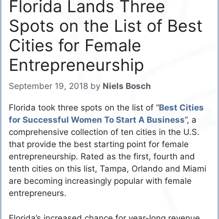
Florida Lands Three
Spots on the List of Best
Cities for Female
Entrepreneurship
September 19, 2018
by
Niels Bosch
Florida took three spots on the list of “
Best Cities
for Successful Women To Start A Business
”, a
comprehensive collection of ten cities in the U.S.
that provide the best starting point for female
entrepreneurship. Rated as the first, fourth and
tenth cities on this list, Tampa, Orlando and Miami
are becoming increasingly popular with female
entrepreneurs.
Florida’s increased chance for year-long revenue