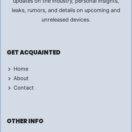
updates on the industry, personal insights,
leaks, rumors, and details on upcoming and
unreleased devices.
GET ACQUAINTED
Home
About
Contact
OTHER INFO