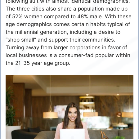
following suit with almost identical demographics.
The three cities also share a population made up
of 52% women compared to 48% male. With these
age demographics comes certain habits typical of
the millennial generation, including a desire to
“shop small” and support their communities.
Turning away from larger corporations in favor of
local businesses is a consumer-fad popular within
the 21-35 year age group.