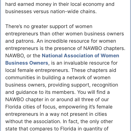
hard earned money in their local economy and
businesses versus nation-wide chains.
There’s no greater support of women
entrepreneurs than other women business owners
and patrons. An incredible resource for women
entrepreneurs is the presence of NAWBO chapters.
NAWBO, or the
National Association of Women
Business Owners
, is an invaluable resource for
local female entrepreneurs. These chapters aid
communities in building a network of women
business owners, providing support, recognition
and guidance to its members. You will find a
NAWBO chapter in or around all three of our
Florida cities of focus, empowering it’s female
entrepreneurs in a way not present in cities
without the association. In fact, the only other
state that compares to Florida in quantity of