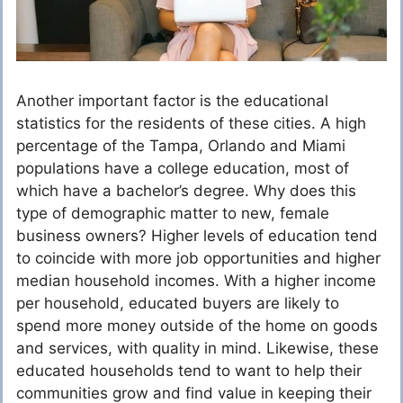
Another important factor is the educational
statistics for the residents of these cities. A high
percentage of the Tampa, Orlando and Miami
populations have a college education, most of
which have a bachelor’s degree. Why does this
type of demographic matter to new, female
business owners? Higher levels of education tend
to coincide with more job opportunities and higher
median household incomes. With a higher income
per household, educated buyers are likely to
spend more money outside of the home on goods
and services, with quality in mind. Likewise, these
educated households tend to want to help their
communities grow and find value in keeping their