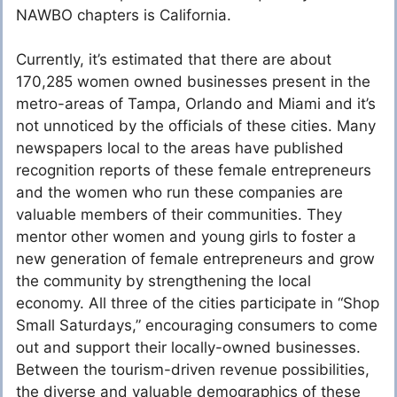
NAWBO chapters is California.
Currently, it’s estimated that there are about
170,285 women owned businesses present in the
metro-areas of Tampa, Orlando and Miami and it’s
not unnoticed by the officials of these cities. Many
newspapers local to the areas have published
recognition reports of these female entrepreneurs
and the women who run these companies are
valuable members of their communities. They
mentor other women and young girls to foster a
new generation of female entrepreneurs and grow
the community by strengthening the local
economy. All three of the cities participate in “Shop
Small Saturdays,” encouraging consumers to come
out and support their locally-owned businesses.
Between the tourism-driven revenue possibilities,
the diverse and valuable demographics of these