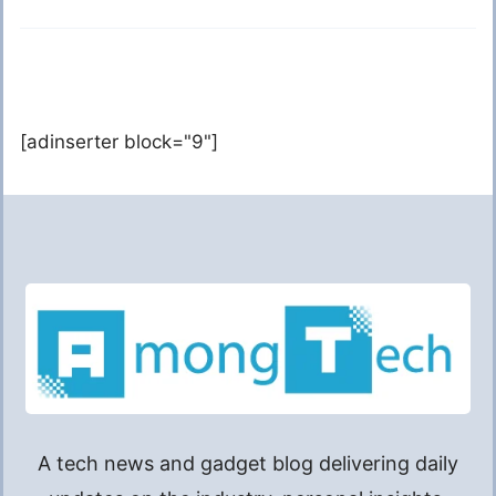
[adinserter block="9"]
A tech news and gadget blog delivering daily