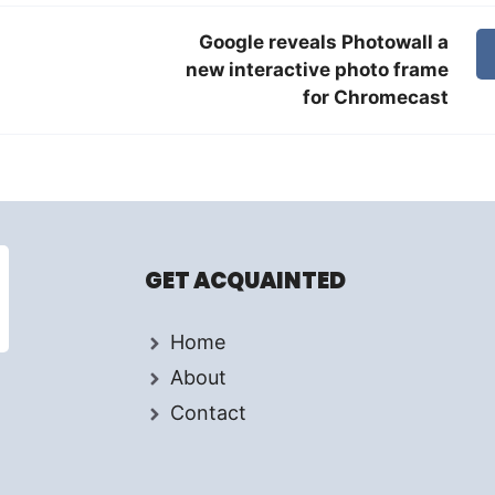
Google reveals Photowall a
new interactive photo frame
for Chromecast
GET ACQUAINTED
Home
About
Contact