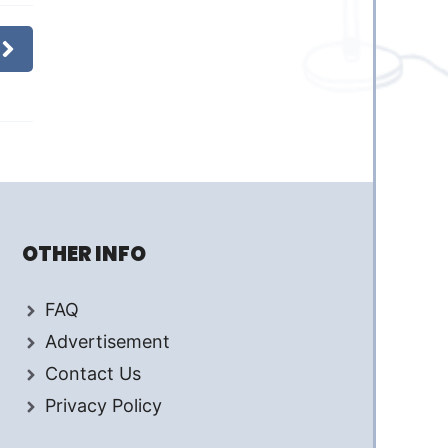
OTHER INFO
FAQ
Advertisement
Contact Us
Privacy Policy