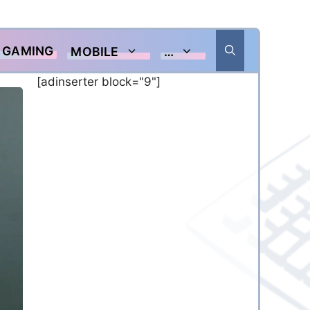
GAMING
MOBILE
…
[adinserter block="9"]