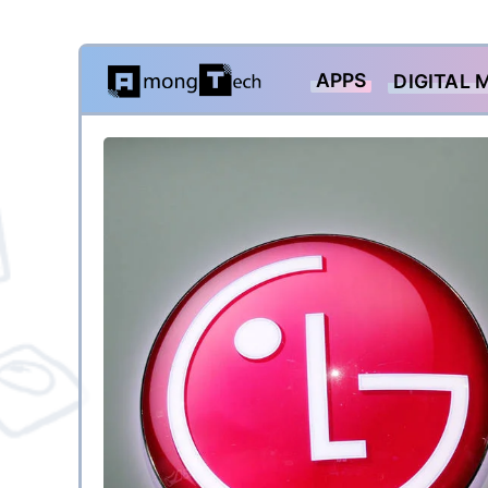
Skip
APPS
DIGITAL 
to
content