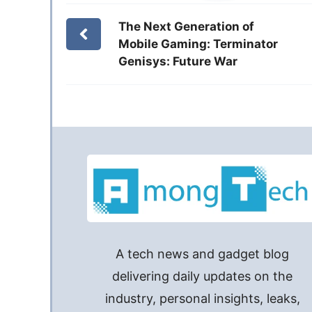
The Next Generation of
Mobile Gaming: Terminator
Genisys: Future War
A tech news and gadget blog
delivering daily updates on the
industry, personal insights, leaks,