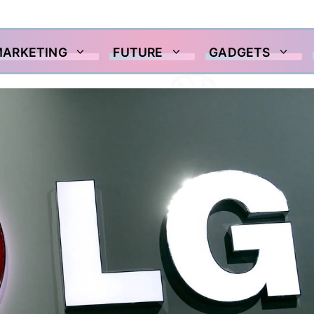
MARKETING
FUTURE
GADGETS