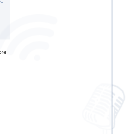
g-
ore