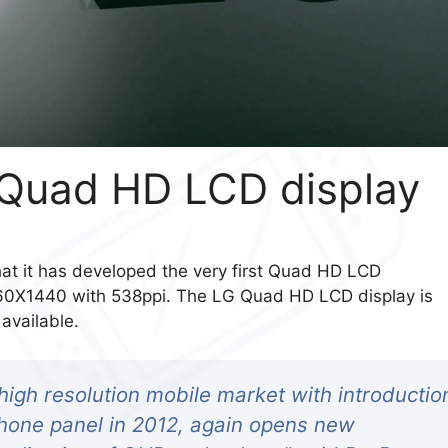
t Quad HD LCD display
hat it has developed the very first Quad HD LCD
560X1440 with 538ppi. The LG Quad HD LCD display is
available.
high resolution mobile market with introductio
tphone panel in 2012, again opens new