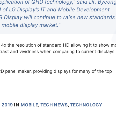
application of QHD technology,” said Dr. Byeon
 of LG Display’s IT and Mobile Development
G Display will continue to raise new standards
e mobile display market.”
x the resolution of standard HD allowing it to show m
ntrast and vividness when comparing to current displays
CD panel maker, providing displays for many of the top
, 2019
IN
MOBILE
,
TECH NEWS
,
TECHNOLOGY