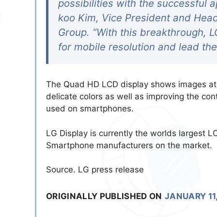
possibilities with the successful 
koo Kim, Vice President and Head
Group. “With this breakthrough, L
for mobile resolution and lead th
The Quad HD LCD display shows images at 4
delicate colors as well as improving the co
used on smartphones.
LG Display is currently the worlds largest L
Smartphone manufacturers on the market.
Source. LG press release
ORIGINALLY PUBLISHED ON
JANUARY 11