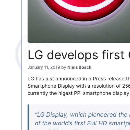
LG develops firs
January 11, 2019
by
Niels Bosch
LG has just announced in a Press release t
Smartphone Display with a resolution of 2
currently the higest PPI smartphone display 
“LG Display, which pioneered the 
of the world’s first Full HD smar