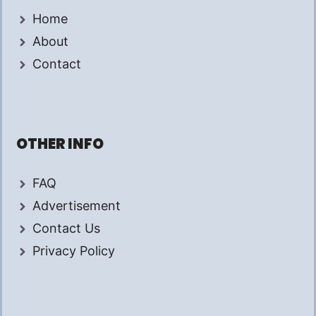
Home
About
Contact
OTHER INFO
FAQ
Advertisement
Contact Us
Privacy Policy