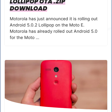
LOLLIPOP OTA .ZIP
DOWNLOAD
Motorola has just announced it is rolling out
Android 5.0.2 Lollipop on the Moto E.
Motorola has already rolled out Android 5.0
for the Moto …