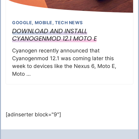
GOOGLE
,
MOBILE
,
TECH NEWS
DOWNLOAD AND INSTALL
CYANOGENMOD 12.1 MOTO E
Cyanogen recently announced that
Cyanogenmod 12.1 was coming later this
week to devices like the Nexus 6, Moto E,
Moto …
[adinserter block="9"]