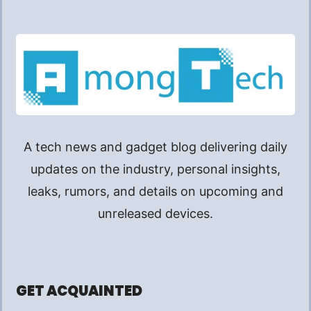
A tech news and gadget blog delivering daily
updates on the industry, personal insights,
leaks, rumors, and details on upcoming and
unreleased devices.
GET ACQUAINTED