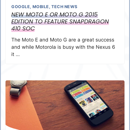
GOOGLE
,
MOBILE
,
TECH NEWS
NEW MOTO E OR MOTO G 2015
EDITION TO FEATURE SNAPDRAGON
410 SOC
The Moto E and Moto G are a great success
and while Motorola is busy with the Nexus 6
it …