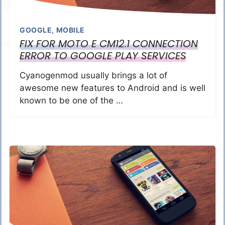
GOOGLE
,
MOBILE
FIX FOR MOTO E CM12.1 CONNECTION
ERROR TO GOOGLE PLAY SERVICES
Cyanogenmod usually brings a lot of
awesome new features to Android and is well
known to be one of the …