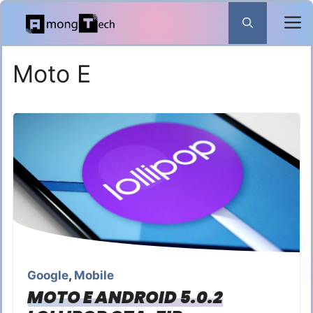
Skip
to
content
Moto E
Google
,
Mobile
MOTO E ANDROID 5.0.2