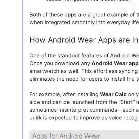
Both of these apps are a great example of th
when integrated smoothly into everyday life
How Android Wear Apps are In
One of the standout features of Android We
Once you download any
Android Wear app
smartwatch as well. This effortless syncin
eliminates the need for users to install the
For example, after installing
Wear Calc
on y
side and can be launched from the “Start” 
sometimes misinterpret commands—such as d
quirk is expected to improve as voice reco