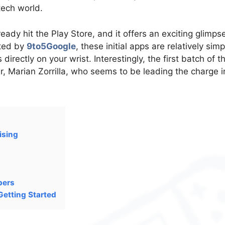
tech world.
ady hit the Play Store, and it offers an exciting glimps
tted by
9to5Google
, these initial apps are relatively simp
directly on your wrist. Interestingly, the first batch of t
, Marian Zorrilla, who seems to be leading the charge i
ising
pers
Getting Started