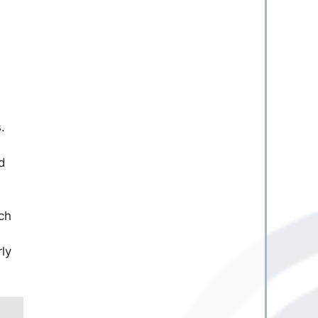
.
d
ch
ly