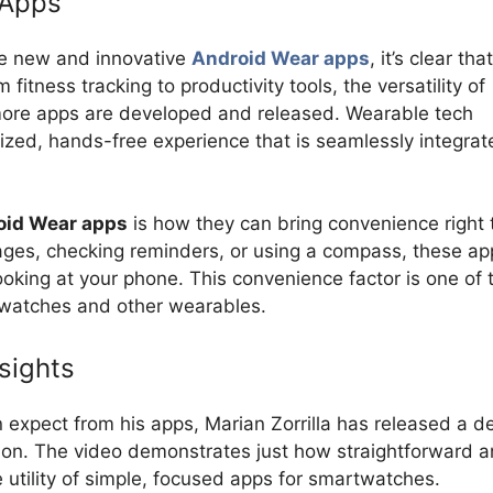
 Apps
te new and innovative
Android Wear apps
, it’s clear tha
fitness tracking to productivity tools, the versatility of
more apps are developed and released. Wearable tech
ized, hands-free experience that is seamlessly integrat
oid Wear apps
is how they can bring convenience right 
ages, checking reminders, or using a compass, these ap
oking at your phone. This convenience factor is one of 
twatches and other wearables.
sights
n expect from his apps, Marian Zorrilla has released a 
ion. The video demonstrates just how straightforward 
e utility of simple, focused apps for smartwatches.