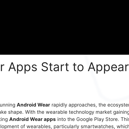
r Apps Start to Appear
 running
Android Wear
rapidly approaches, the ecosyst
take shape. With the wearable technology market gainin
pting
Android Wear apps
into the Google Play Store. Thi
velopment of wearables, particularly smartwatches, whic