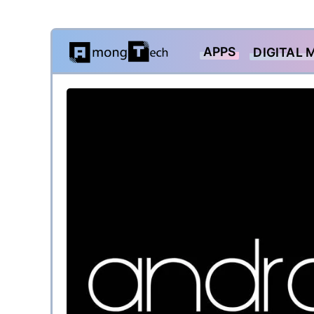
Skip
APPS
DIGITAL 
to
content