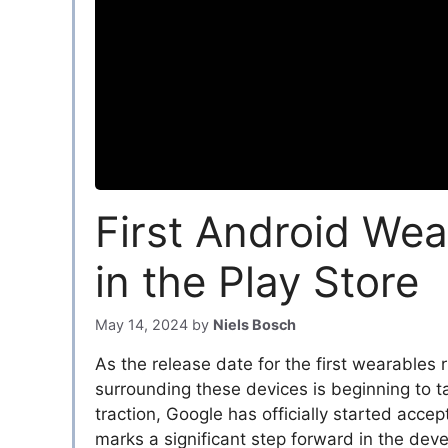
First Android Wea
in the Play Store
May 14, 2024
by
Niels Bosch
As the release date for the first wearables
surrounding these devices is beginning to 
traction, Google has officially started acce
marks a significant step forward in the de