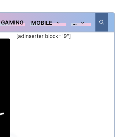
GAMING
MOBILE
…
[adinserter block="9"]