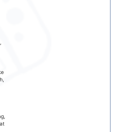
,
ke
h,
ng,
at