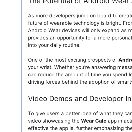
The Potential of Android Wear
As more developers jump on board to crea
future of wearable technology is bright. From 
Android Wear devices will only expand as 
provides an opportunity for a more personal
into your daily routine.
One of the most exciting prospects of
Andr
your wrist. Whether you’re answering mess
can reduce the amount of time you spend lo
driving forces behind the adoption of smar
Video Demos and Developer In
To give users a better idea of what they ca
video showcasing the
Wear Calc
app in act
effective the app is, further emphasizing th