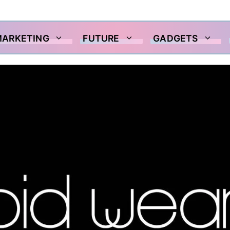
MARKETING
FUTURE
GADGETS