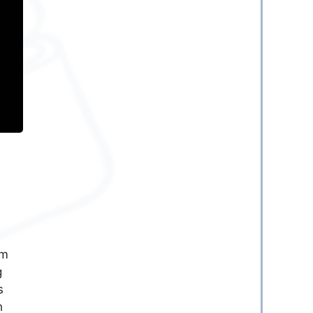
em
g
s
h