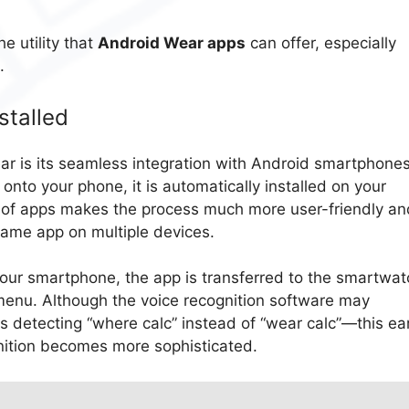
e utility that
Android Wear apps
can offer, especially
.
stalled
ar is its seamless integration with Android smartphones
onto your phone, it is automatically installed on your
g of apps makes the process much more user-friendly an
 same app on multiple devices.
our smartphone, the app is transferred to the smartwat
menu. Although the voice recognition software may
etecting “where calc” instead of “wear calc”—this ear
gnition becomes more sophisticated.