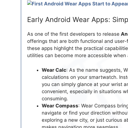
Early Android Wear Apps: Simp
As one of the first developers to release
An
offerings that are both functional and user-
these apps highlight the practical capabili
utilities can become more accessible when 
Wear Calc
: As the name suggests, We
calculations on your smartwatch. Inst
you can simply glance at your wrist a
convenient, especially in situations 
consuming.
Wear Compass
: Wear Compass brings
navigate or find your direction witho
exploring a new city, or just curious 
makes navigation more seamless.