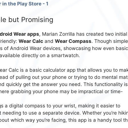
le but Promising
droid Wear apps
, Marian Zorrilla has created two initial
friendly:
Wear Calc
and
Wear Compass
. Though simple
ties of Android Wear devices, showcasing how even basic
available directly on a smartwatch.
ar Calc is a basic calculator app that allows you to ma
ead of pulling out your phone or trying to do mental mat
nd quickly get the answer you need. This functionality is
where grabbing your phone may be impractical or time-
 a digital compass to your wrist, making it easier to
ut needing to use a separate device. Whether you’re hiki
about which way you’re facing, this app is a handy tool th