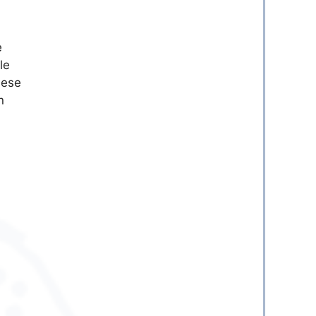
e
le
hese
n