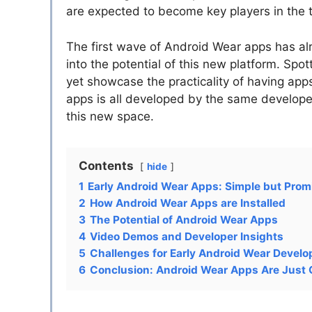
are expected to become key players in the 
The first wave of Android Wear apps has alre
into the potential of this new platform. Spo
yet showcase the practicality of having apps 
apps is all developed by the same developer
this new space.
Contents
hide
1
Early Android Wear Apps: Simple but Prom
2
How Android Wear Apps are Installed
3
The Potential of Android Wear Apps
4
Video Demos and Developer Insights
5
Challenges for Early Android Wear Develo
6
Conclusion: Android Wear Apps Are Just 