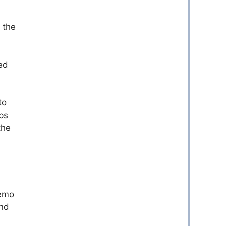
t the
ed
to
ps
the
demo
and