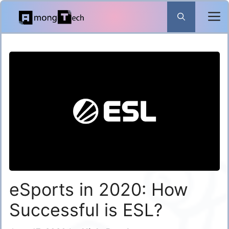
Skip
to
content
eSports in 2020: How
Successful is ESL?