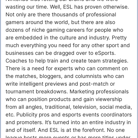
wasting our time. Well, ESL has proven otherwise.
Not only are there thousands of professional
gamers around the world, but there are also
dozens of niche gaming careers for people who
are embedded in the culture and industry. Pretty
much everything you need for any other sport and
businesses can be dragged over to eSports.
Coaches to help train and create team strategies.
There is a need for experts who can comment on
the matches, bloggers, and columnists who can
write intelligent previews and post-match or
tournament breakdowns. Marketing professionals
who can position products and gain viewership
from all angles, traditional, television, social media,
etc. Publicity pros and esports events coordinators
and promoters. It’s turned into an entire industry in
and of itself. And ESL is at the forefront. No one
league hosts more events or has more titles under