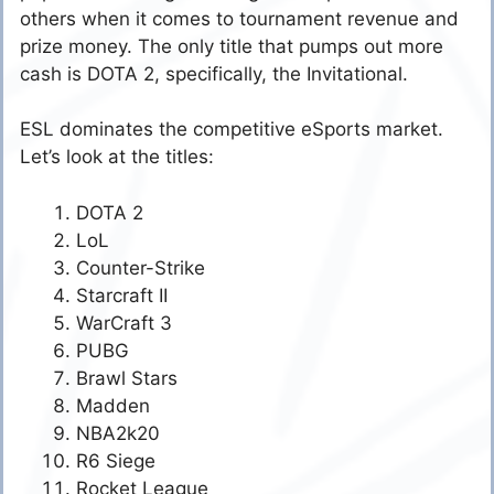
others when it comes to tournament revenue and
prize money. The only title that pumps out more
cash is DOTA 2, specifically, the Invitational.
ESL dominates the competitive eSports market.
Let’s look at the titles:
DOTA 2
LoL
Counter-Strike
Starcraft II
WarCraft 3
PUBG
Brawl Stars
Madden
NBA2k20
R6 Siege
Rocket League