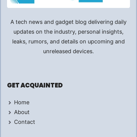
A tech news and gadget blog delivering daily
updates on the industry, personal insights,
leaks, rumors, and details on upcoming and
unreleased devices.
GET ACQUAINTED
Home
About
Contact