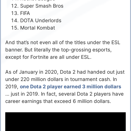
Super Smash Bros
FIFA
DOTA Underlords
Mortal Kombat
And that’s not even all of the titles under the ESL
banner. But literally the top-grossing esports,
except for Fortnite are all under ESL.
As of January in 2020, Dota 2 had handed out just
under 220 million dollars in tournament cash. In
2019,
one Dota 2 player earned 3 million dollars
… just in 2019. In fact, several Dota 2 players have
career earnings that exceed 6 million dollars.