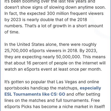
It’s been booming over the last few years and
doesn’t show signs of slowing down anytime soon.
In fact, the expected 300 million frequent viewers
by 2023 is nearly double that of the 2018
numbers. That’s a lot of growth in a short amount
of time.
In the United States alone, there were roughly
25,700,000 eSports viewers in 2018. By 2023,
they are expecting nearly 50,000,000. This means
that about 16 percent of people on the internet will
watch an eSports event at least once per month.
It’s gotten so popular that Las Vegas and online
sportsbooks handicap the matchups,
especially
ESL Tournaments like CS: GO
and offer betting
lines on the matches and full tournaments. Free
eSports Picks has become a niche market in itself!