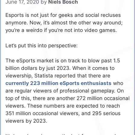
June 17, 2020
by
Niels Bosch
Esports is not just for geeks and social recluses
anymore. Now, it’s almost the other way around;
you’re a weirdo if you’re not into video games.
Let’s put this into perspective:
The eSports market is on track to blow past 1.5
billion dollars by just 2023. When it comes to
viewership, Statista reported that there are
currently 223 million eSports enthusiasts
who
are regular viewers of professional gameplay. On
top of this, there are another 272 million occasional
viewers. These numbers are expected to reach
351 million occasional viewers, and 295 serious
viewers by 2023.