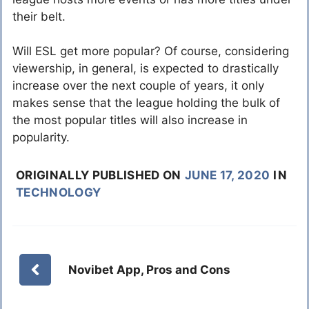
their belt.
Will ESL get more popular? Of course, considering
viewership, in general, is expected to drastically
increase over the next couple of years, it only
makes sense that the league holding the bulk of
the most popular titles will also increase in
popularity.
ORIGINALLY PUBLISHED ON
JUNE 17, 2020
IN
TECHNOLOGY
Novibet App, Pros and Cons