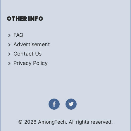
OTHER INFO
FAQ
Advertisement
Contact Us
Privacy Policy
© 2026 AmongTech. All rights reserved.