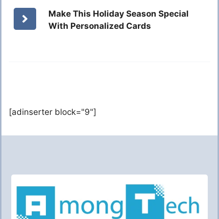
Make This Holiday Season Special
With Personalized Cards
[adinserter block="9"]