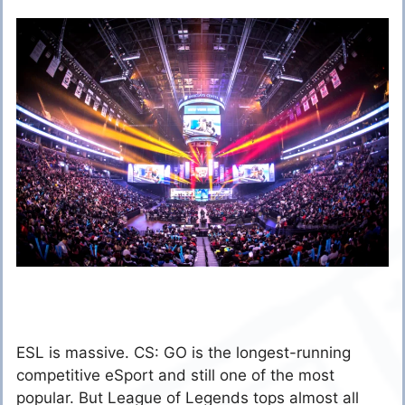
ESL is massive. CS: GO is the longest-running
competitive eSport and still one of the most
popular. But League of Legends tops almost all