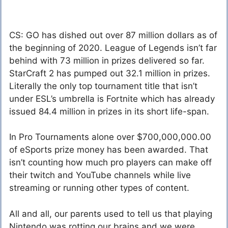
CS: GO has dished out over 87 million dollars as of
the beginning of 2020. League of Legends isn’t far
behind with 73 million in prizes delivered so far.
StarCraft 2 has pumped out 32.1 million in prizes.
Literally the only top tournament title that isn’t
under ESL’s umbrella is Fortnite which has already
issued 84.4 million in prizes in its short life-span.
In Pro Tournaments alone over $700,000,000.00
of eSports prize money has been awarded. That
isn’t counting how much pro players can make off
their twitch and YouTube channels while live
streaming or running other types of content.
All and all, our parents used to tell us that playing
Nintendo was rotting our brains and we were