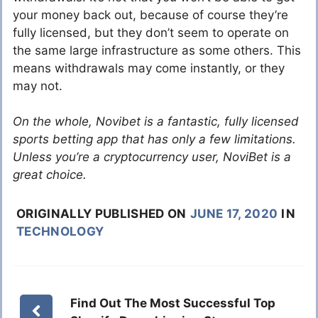
your money back out, because of course they’re
fully licensed, but they don’t seem to operate on
the same large infrastructure as some others. This
means withdrawals may come instantly, or they
may not.
On the whole, Novibet is a fantastic, fully licensed
sports betting app that has only a few limitations.
Unless you’re a cryptocurrency user, NoviBet is a
great choice.
ORIGINALLY PUBLISHED ON
JUNE 17, 2020
IN
TECHNOLOGY
Find Out The Most Successful Top