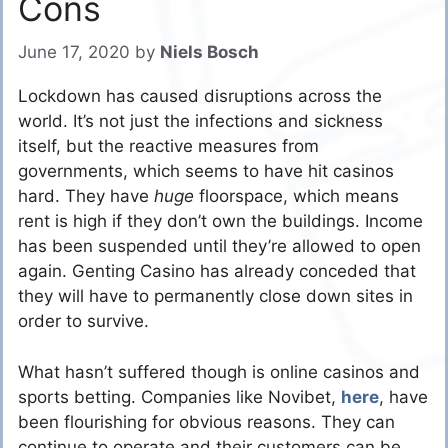
Cons
June 17, 2020
by
Niels Bosch
Lockdown has caused disruptions across the
world. It’s not just the infections and sickness
itself, but the reactive measures from
governments, which seems to have hit casinos
hard. They have
huge
floorspace, which means
rent is high if they don’t own the buildings. Income
has been suspended until they’re allowed to open
again. Genting Casino has already conceded that
they will have to permanently close down sites in
order to survive.
What hasn’t suffered though is online casinos and
sports betting. Companies like Novibet,
here
, have
been flourishing for obvious reasons. They can
continue to operate and their customers can be