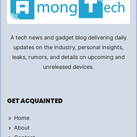
A tech news and gadget blog delivering daily
updates on the industry, personal insights,
leaks, rumors, and details on upcoming and
unreleased devices.
GET ACQUAINTED
Home
About