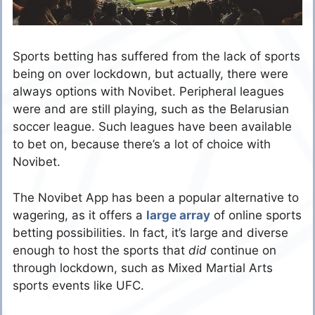
Sports betting has suffered from the lack of sports
being on over lockdown, but actually, there were
always options with Novibet. Peripheral leagues
were and are still playing, such as the Belarusian
soccer league. Such leagues have been available
to bet on, because there’s a lot of choice with
Novibet.
The Novibet App has been a popular alternative to
wagering, as it offers a
large array
of online sports
betting possibilities. In fact, it’s large and diverse
enough to host the sports that
did
continue on
through lockdown, such as Mixed Martial Arts
sports events like UFC.