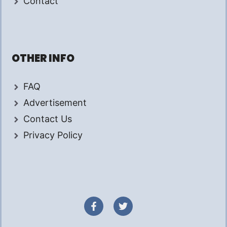
Contact
OTHER INFO
FAQ
Advertisement
Contact Us
Privacy Policy