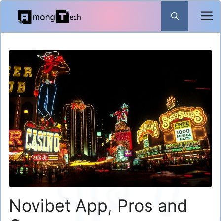
Skip
to
content
Novibet App, Pros and