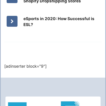
Shopify Dropshipping Stores
eSports in 2020: How Successful is
ESL?
[adinserter block="9"]