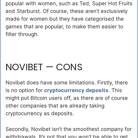
popular with women, such as Ted, Super Hot Fruits
and Starburst. Of course, these aren’t exclusively
made for women but they have categorised the
games that are popular, to make them easier to
filter through.
NOVIBET — CONS
Novibet does have some limitations. Firstly, there
is no option for
cryptocurrency deposits
. This
might put Bitcoin users off, as there are of course
other companies that are already taking
cryptocurrency as deposits.
Secondly, Novibet isn’t the smoothest company for
withdrawals. It’s not that you won’t be able to get