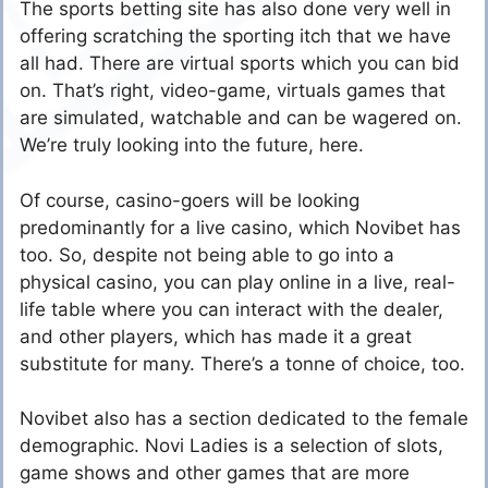
The sports betting site has also done very well in
offering scratching the sporting itch that we have
all had. There are virtual sports which you can bid
on. That’s right, video-game, virtuals games that
are simulated, watchable and can be wagered on.
We’re truly looking into the future, here.
Of course, casino-goers will be looking
predominantly for a live casino, which Novibet has
too. So, despite not being able to go into a
physical casino, you can play online in a live, real-
life table where you can interact with the dealer,
and other players, which has made it a great
substitute for many. There’s a tonne of choice, too.
Novibet also has a section dedicated to the female
demographic. Novi Ladies is a selection of slots,
game shows and other games that are more