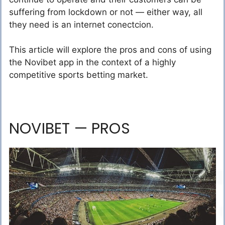
suffering from lockdown or not — either way, all
they need is an internet conectcion.
This article will explore the pros and cons of using
the Novibet app in the context of a highly
competitive sports betting market.
NOVIBET — PROS