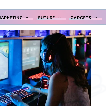
MARKETING
FUTURE
GADGETS