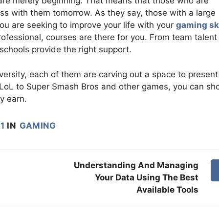
are merely beginning. That means that those who are
s with them tomorrow. As they say, those with a large
u are seeking to improve your life with your
gaming ski
ofessional, courses are there for you. From team talent
chools provide the right support.
versity, each of them are carving out a space to present
om LoL to Super Smash Bros and other games, you can s
ly earn.
1
IN
GAMING
Understanding And Managing
Your Data Using The Best
Available Tools