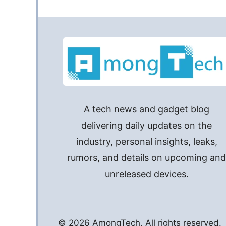
A tech news and gadget blog
delivering daily updates on the
industry, personal insights, leaks,
rumors, and details on upcoming an
unreleased devices.
© 2026 AmongTech. All rights reserved.