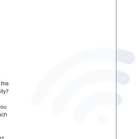
 the
lly?
you
uch
rt