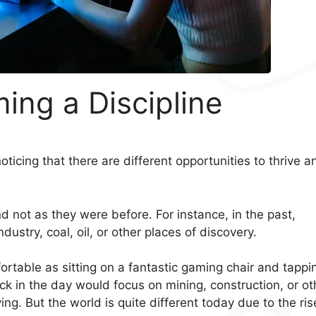
ing a Discipline
ticing that there are different opportunities to thrive a
and not as they were before. For instance, in the past,
ndustry, coal, oil, or other places of discovery.
rtable as sitting on a fantastic gaming chair and tappi
k in the day would focus on mining, construction, or ot
ing. But the world is quite different today due to the ris