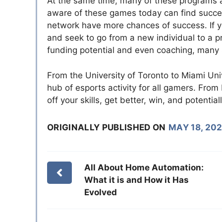
At the same time, many of these programs 
aware of these games today can find succes
network have more chances of success. If yo
and seek to go from a new individual to a pr
funding potential and even coaching, many s
From the University of Toronto to Miami Uni
hub of esports activity for all gamers. Fr
off your skills, get better, win, and potential
ORIGINALLY PUBLISHED ON
MAY 18, 202
All About Home Automation:
What it is and How it Has
Evolved