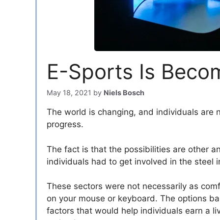
E-Sports Is Becom
May 18, 2021
by
Niels Bosch
The world is changing, and individuals are no
progress.
The fact is that the possibilities are other 
individuals had to get involved in the steel i
These sectors were not necessarily as comfo
on your mouse or keyboard. The options bac
factors that would help individuals earn a liv