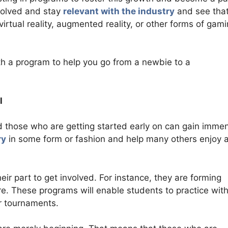
volved and stay
relevant with the industry
and see tha
virtual reality, augmented reality, or other forms of gam
ith a program to help you go from a newbie to a
l
nd those who are getting started early on can gain imme
ry
in some form or fashion and help many others enjoy 
heir part to get involved. For instance, they are forming
re. These programs will enable students to practice with
ar tournaments.