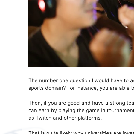
The number one question I would have to ask
sports domain? For instance, you are able t
Then, if you are good and have a strong te
can earn by playing the game in tournament
as Twitch and other platforms.
That is quite likely why universities are in