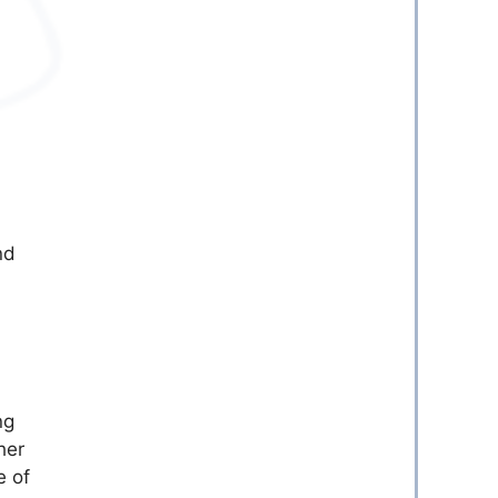
nd
ng
her
e of