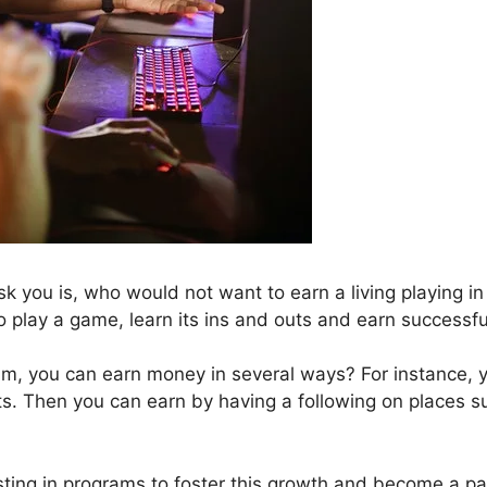
 you is, who would not want to earn a living playing in
o play a game, learn its ins and outs and earn successfu
am, you can earn money in several ways? For instance, 
s. Then you can earn by having a following on places s
vesting in programs to foster this growth and become a pa