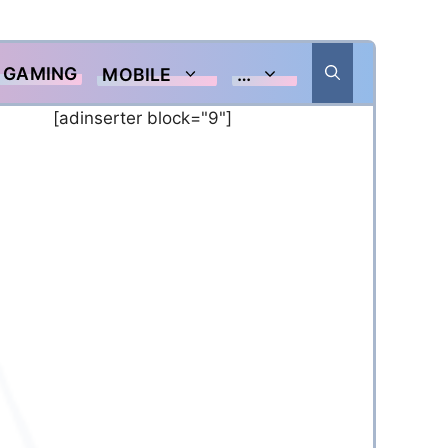
GAMING
MOBILE
…
[adinserter block="9"]