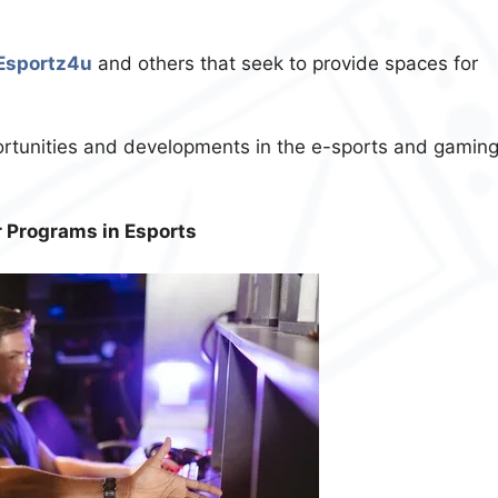
Esportz4u
and others that seek to provide spaces for
rtunities and developments in the e-sports and gamin
r Programs in Esports