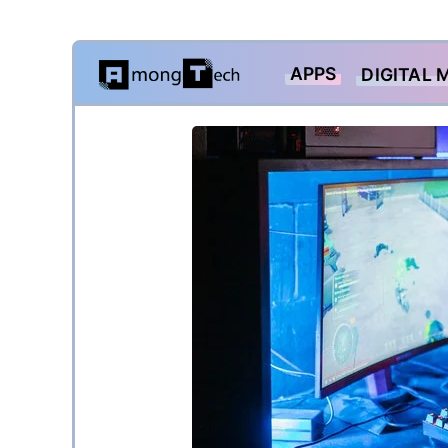
Skip
APPS
DIGITAL 
to
content