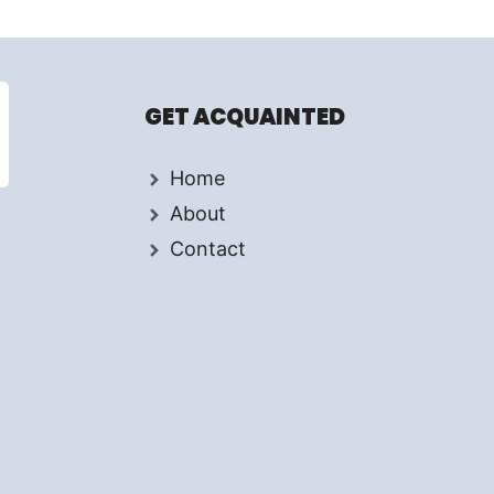
GET ACQUAINTED
Home
About
Contact
d