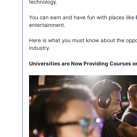
technology.
You can earn and have fun with places like
entertainment.
Here is what you must know about the oppo
industry.
Universities are Now Providing Courses o