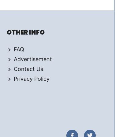
OTHER INFO
FAQ
Advertisement
Contact Us
Privacy Policy