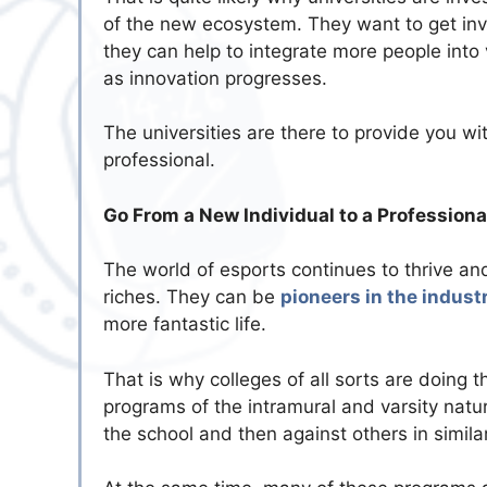
of the new ecosystem. They want to get in
they can help to integrate more people into 
as innovation progresses.
The universities are there to provide you w
professional.
Go From a New Individual to a Professiona
The world of esports continues to thrive a
riches. They can be
pioneers in the indust
more fantastic life.
That is why colleges of all sorts are doing t
programs of the intramural and varsity natu
the school and then against others in simil