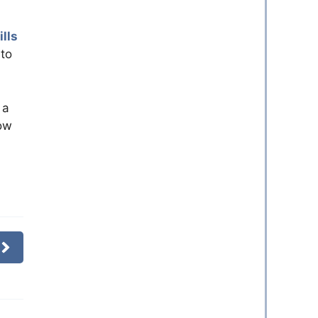
lls
 to
 a
how