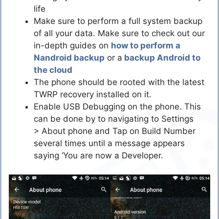
life
Make sure to perform a full system backup
of all your data. Make sure to check out our
in-depth guides on
how to perform a
Nandroid backup
or a
backup Android to
the cloud
The phone should be rooted with the latest
TWRP recovery installed on it.
Enable USB Debugging on the phone. This
can be done by to navigating to Settings
> About phone and Tap on Build Number
several times until a message appears
saying ‘You are now a Developer.