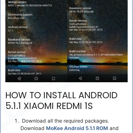
HOW TO INSTALL ANDROID
5.1.1 XIAOMI REDMI 1S
Download all the required packages.
Download
MoKee Android 5.1.1 ROM
and