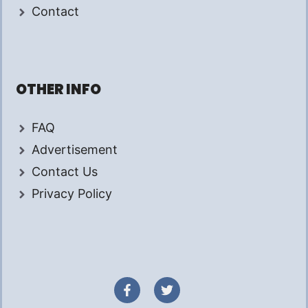
Contact
OTHER INFO
FAQ
Advertisement
Contact Us
Privacy Policy