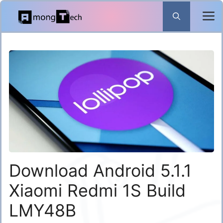
Skip
to
content
Download Android 5.1.1
Xiaomi Redmi 1S Build
LMY48B