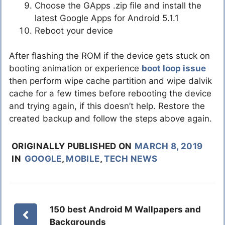
Choose the GApps .zip file and install the
latest Google Apps for Android 5.1.1
Reboot your device
After flashing the ROM if the device gets stuck on
booting animation or experience
boot loop issue
then perform wipe cache partition and wipe dalvik
cache for a few times before rebooting the device
and trying again, if this doesn’t help. Restore the
created backup and follow the steps above again.
ORIGINALLY PUBLISHED ON
MARCH 8, 2019
IN
GOOGLE
,
MOBILE
,
TECH NEWS
150 best Android M Wallpapers and
Backgrounds