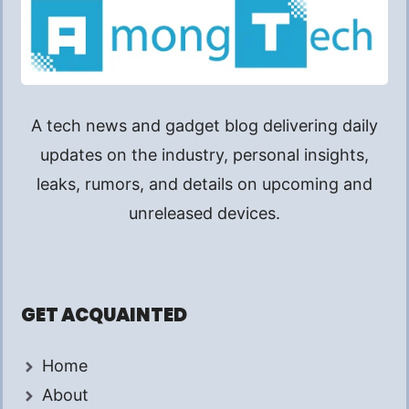
A tech news and gadget blog delivering daily
updates on the industry, personal insights,
leaks, rumors, and details on upcoming and
unreleased devices.
GET ACQUAINTED
Home
About