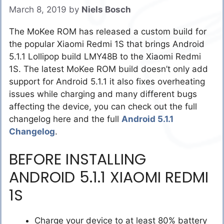
March 8, 2019
by
Niels Bosch
The MoKee ROM has released a custom build for
the popular Xiaomi Redmi 1S that brings Android
5.1.1 Lollipop build LMY48B to the Xiaomi Redmi
1S. The latest MoKee ROM build doesn’t only add
support for Android 5.1.1 it also fixes overheating
issues while charging and many different bugs
affecting the device, you can check out the full
changelog here and the full
Android 5.1.1
Changelog
.
BEFORE INSTALLING
ANDROID 5.1.1 XIAOMI REDMI
1S
Charge your device to at least 80% battery