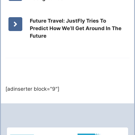
Future Travel: JustFly Tries To
Predict How We’ll Get Around In The
Future
[adinserter block="9"]