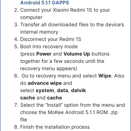
Android 5.1.1 GAPPS
Connect your Xiaomi Redmi 1S to your
computer
Transfer all downloaded files to the device’s
internal memory
Disconnect your Redmi 1S
Boot into recovery mode
(press
Power
and
Volume Up
buttons
together for a few seconds until the
recovery menu appears)
Go to recovery menu and select
Wipe
. Also
do
advance wipe
and
select
system
,
data
,
dalvik
cache
and
cache
Select the “Install” option from the menu and
choose the MoKee Android 5.1.1 ROM .zip
file
Finish the installation process