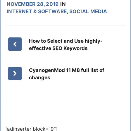
NOVEMBER 28, 2019
IN
INTERNET & SOFTWARE
,
SOCIAL MEDIA
How to Select and Use highly-
effective SEO Keywords
CyanogenMod 11 M8 full list of
changes
[adinserter block="9"]