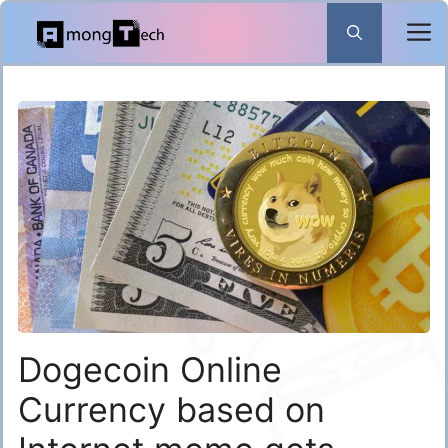
Skip
to
content
Dogecoin Online
Currency based on