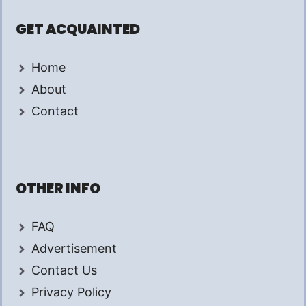
GET ACQUAINTED
Home
About
Contact
OTHER INFO
FAQ
Advertisement
Contact Us
Privacy Policy