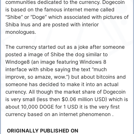
communities dedicated to the currency. Dogecoin
is based on the famous internet meme called
“Shibe” or “Doge” which associated with pictures of
Shiba Inus and are posted with interior
monologues.
The currency started out as a joke after someone
posted a image of Shibe the dog similar to
Windoge8 (an image featuring Windows 8
interface with shibe saying the text “much
improve, so amaze, wow.”) but about bitcoins and
someone has decided to make it into an actual
currency. All though the market share of Dogecoin
is very small (less then $0.06 million USD) which is
about 10,000 DOGE for 1 USD it is the very first
currency based on an internet phenomenon .
ORIGINALLY PUBLISHED ON