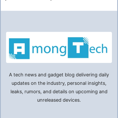
A tech news and gadget blog delivering daily
updates on the industry, personal insights,
leaks, rumors, and details on upcoming and
unreleased devices.