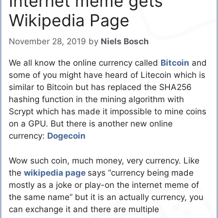
Internet meme gets
Wikipedia Page
November 28, 2019
by
Niels Bosch
We all know the online currency called
Bitcoin
and
some of you might have heard of Litecoin which is
similar to Bitcoin but has replaced the SHA256
hashing function in the mining algorithm with
Scrypt which has made it impossible to mine coins
on a GPU. But there is another new online
currency:
Dogecoin
Wow such coin, much money, very currency. Like
the
wikipedia page
says “currency being made
mostly as a joke or play-on the internet meme of
the same name” but it is an actually currency, you
can exchange it and there are multiple