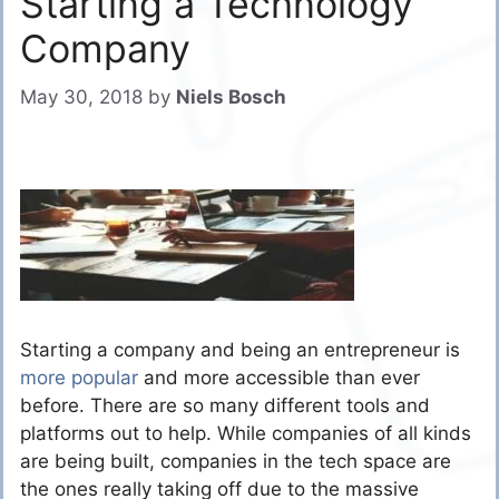
Starting a Technology
Company
May 30, 2018
by
Niels Bosch
Starting a company and being an entrepreneur is
more popular
and more accessible than ever
before. There are so many different tools and
platforms out to help. While companies of all kinds
are being built, companies in the tech space are
the ones really taking off due to the massive