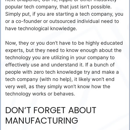
popular tech company, that just isn’t possible.
Simply put, if you are starting a tech company, you
or a co-founder or outsourced individual need to
have technological knowledge.
Now, they or you don’t have to be highly educated
experts, but they need to know enough about the
technology you are utilizing in your company to
effectively use and understand it. If a bunch of
people with zero tech knowledge try and make a
tech company (with no help), it likely won’t end
very well, as they simply won’t know how the
technology works or behaves.
DON’T FORGET ABOUT
MANUFACTURING