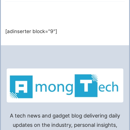
[adinserter block="9"]
A tech news and gadget blog delivering daily
updates on the industry, personal insights,