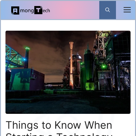
Skip
to
content
​Things to Know When