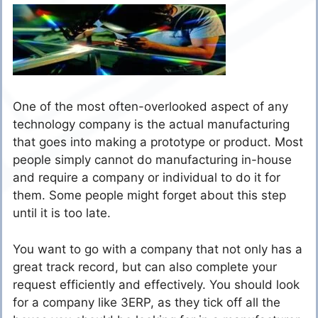
One of the most often-overlooked aspect of any
technology company is the actual manufacturing
that goes into making a prototype or product. Most
people simply cannot do manufacturing in-house
and require a company or individual to do it for
them. Some people might forget about this step
until it is too late.
You want to go with a company that not only has a
great track record, but can also complete your
request efficiently and effectively. You should look
for a company like
3ERP
, as they tick off all the