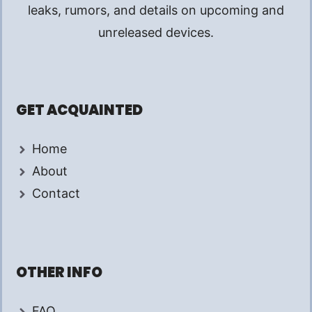
leaks, rumors, and details on upcoming and
unreleased devices.
GET ACQUAINTED
Home
About
Contact
OTHER INFO
FAQ