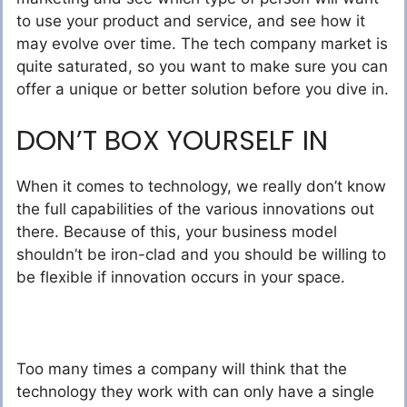
to use your product and service, and see how it
may evolve over time. The tech company market is
quite saturated, so you want to make sure you can
offer a unique or better solution before you dive in.
DON’T BOX YOURSELF IN
When it comes to technology, we really don’t know
the full capabilities of the various innovations out
there. Because of this, your business model
shouldn’t be iron-clad and you should be willing to
be flexible if innovation occurs in your space.
Too many times a company will think that the
technology they work with can only have a single