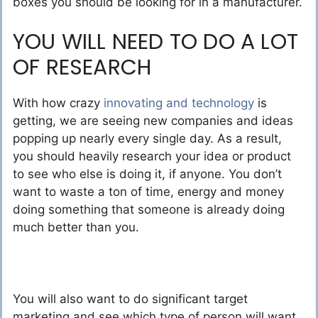
boxes you should be looking for in a manufacturer.
YOU WILL NEED TO DO A LOT
OF RESEARCH
With how crazy
innovating and technology
is
getting, we are seeing new companies and ideas
popping up nearly every single day. As a result,
you should heavily research your idea or product
to see who else is doing it, if anyone. You don’t
want to waste a ton of time, energy and money
doing something that someone is already doing
much better than you.
You will also want to do significant target
marketing and see which type of person will want