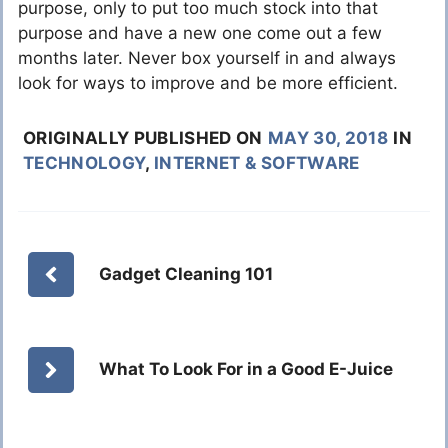
purpose, only to put too much stock into that
purpose and have a new one come out a few
months later. Never box yourself in and always
look for ways to improve and be more efficient.
ORIGINALLY PUBLISHED ON
MAY 30, 2018
IN
TECHNOLOGY
,
INTERNET & SOFTWARE
Gadget Cleaning 101
What To Look For in a Good E-Juice