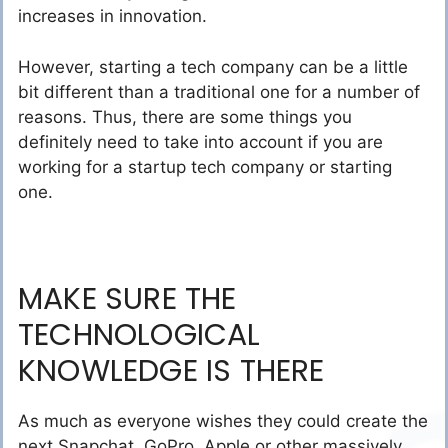
increases in innovation.
However, starting a tech company can be a little
bit different than a traditional one for a number of
reasons. Thus, there are some things you
definitely need to take into account if you are
working for a startup tech company or starting
one.
MAKE SURE THE
TECHNOLOGICAL
KNOWLEDGE IS THERE
As much as everyone wishes they could create the
next Snapchat, GoPro, Apple or other massively