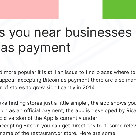
 you near businesses
n as payment
 more popular it is still an issue to find places where to
 appear accepting Bitcoin as payment there are also ma
of stores to grow significantly in 2014.
e finding stores just a little simpler, the app shows yo
oin as an official payment, the app is developed by Ric
id version of the App is currently under
cepting Bitcoin you can get directions to it, some rele
 name of the restaurant.or store. Here are some