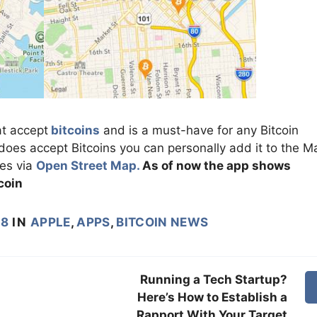
at accept
bitcoins
and is a must-have for any Bitcoin
 does accept Bitcoins you can personally add it to the M
des via
Open Street Map.
As of now the app shows
coin
18
IN
APPLE
,
APPS
,
BITCOIN NEWS
Running a Tech Startup?
Here’s How to Establish a
Rapport With Your Target