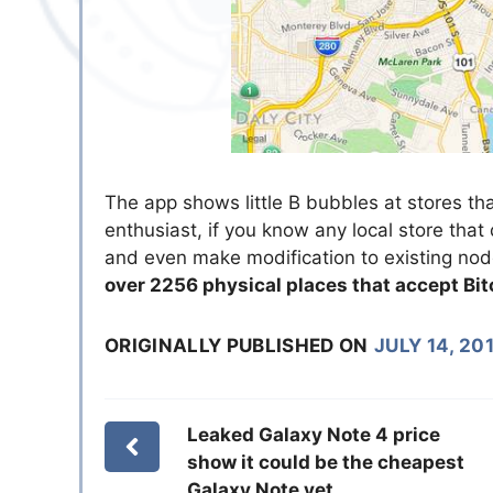
The app shows little B bubbles at stores th
enthusiast, if you know any local store that
and even make modification to existing no
over 2256 physical places that accept Bit
ORIGINALLY PUBLISHED ON
JULY 14, 20
Leaked Galaxy Note 4 price
show it could be the cheapest
Galaxy Note yet