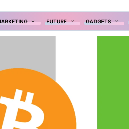
MARKETING
FUTURE
GADGETS