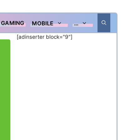
GAMING
MOBILE
…
[adinserter block="9"]