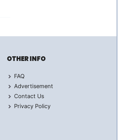
OTHER INFO
FAQ
Advertisement
Contact Us
Privacy Policy