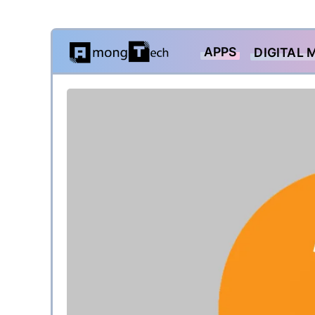
Skip
APPS
DIGITAL 
to
content