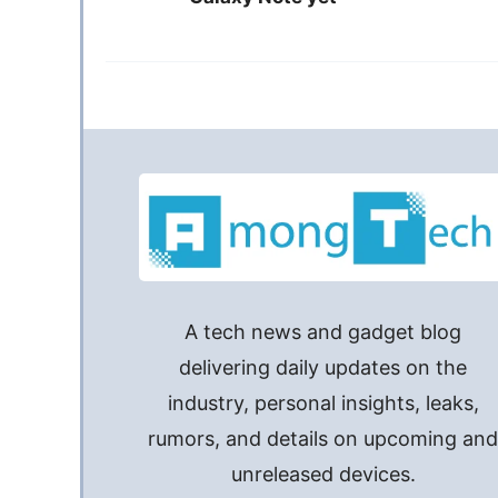
A tech news and gadget blog
delivering daily updates on the
industry, personal insights, leaks,
rumors, and details on upcoming an
unreleased devices.