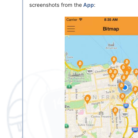
screenshots from the
App
: