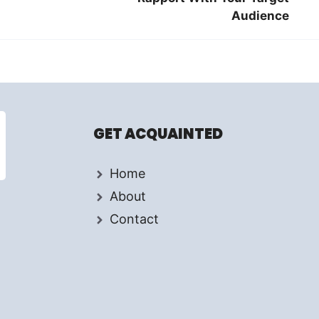
Audience
GET ACQUAINTED
Home
About
Contact
d