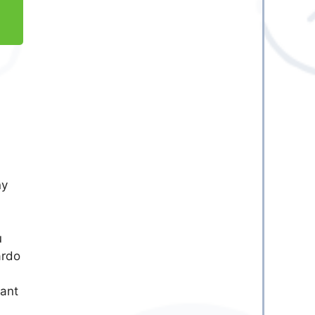
ny
u
ardo
vant