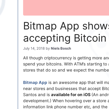
Bitmap App shows
accepting Bitcoi
July 14, 2018
by
Niels Bosch
All though criptocurrency is getting more and
spend your bitcoins. With ATM’s starting to
stores that do so and we expect the number 
Bitmap App
is an awesome app that will mak
near stores and businesses that accept Bitc
Santos and is
available for on iOS
(An andro
development.) When hovering over a store ac
information link phone number etc, and the