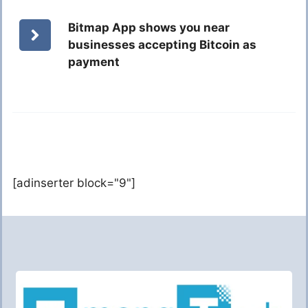
Bitmap App shows you near
businesses accepting Bitcoin as
payment
[adinserter block="9"]