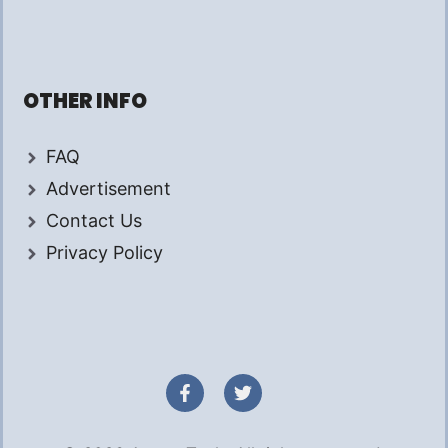
OTHER INFO
FAQ
Advertisement
Contact Us
Privacy Policy