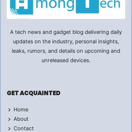
A tech news and gadget blog delivering daily
updates on the industry, personal insights,
leaks, rumors, and details on upcoming and
unreleased devices.
GET ACQUAINTED
Home
About
Contact