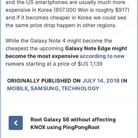
and the US smartphones are usually much more
expensive in Korea (957.000 Won is roughly $917)
and if it becomes cheaper in Korea we could see
the same price drop happen in other regions.
While the Galaxy Note 4 might become the
cheapest the upcoming
Galaxy Note Edge might
become the most expensive
according to new
rumors
starting at a price of $US 1,139
ORIGINALLY PUBLISHED ON
JULY 14, 2018
IN
MOBILE
,
SAMSUNG
,
TECHNOLOGY
Root Galaxy S6 without affecting
KNOX using PingPongRoot