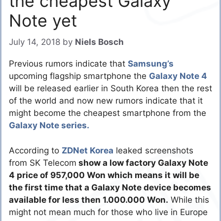
the cheapest Galaxy
Note yet
July 14, 2018
by
Niels Bosch
Previous rumors indicate that
Samsung’s
upcoming flagship smartphone the
Galaxy Note 4
will be released earlier in South Korea then the rest
of the world and now new rumors indicate that it
might become the cheapest smartphone from the
Galaxy Note series.
According to
ZDNet Korea
leaked screenshots
from SK Telecom
show a low factory Galaxy Note
4 price of 957,000 Won which means it will be
the first time that a Galaxy Note device becomes
available for less then 1.000.000 Won.
While this
might not mean much for those who live in Europe