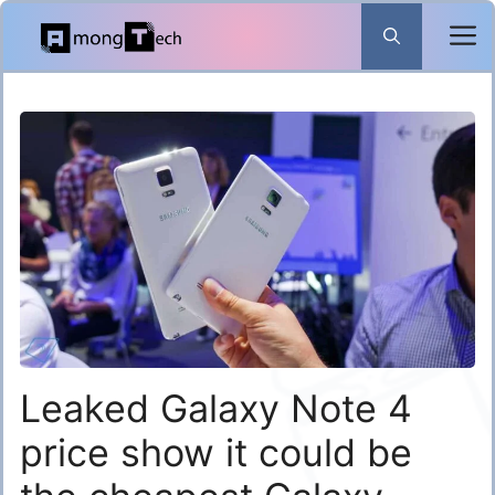
Skip
to
content
Leaked Galaxy Note 4
price show it could be