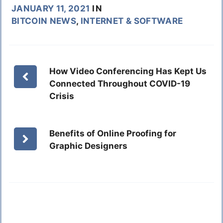
JANUARY 11, 2021
IN
BITCOIN NEWS
,
INTERNET & SOFTWARE
How Video Conferencing Has Kept Us
Connected Throughout COVID-19
Crisis
Benefits of Online Proofing for
Graphic Designers