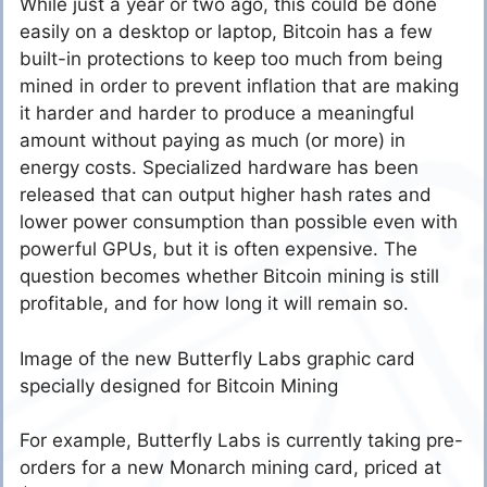
While just a year or two ago, this could be done
easily on a desktop or laptop, Bitcoin has a few
built-in protections to keep too much from being
mined in order to prevent inflation that are making
it harder and harder to produce a meaningful
amount without paying as much (or more) in
energy costs. Specialized hardware has been
released that can output higher hash rates and
lower power consumption than possible even with
powerful GPUs, but it is often expensive. The
question becomes whether Bitcoin mining is still
profitable, and for how long it will remain so.
Image of the new Butterfly Labs graphic card
specially designed for Bitcoin Mining
For example, Butterfly Labs is currently taking pre-
orders for a new Monarch mining card, priced at