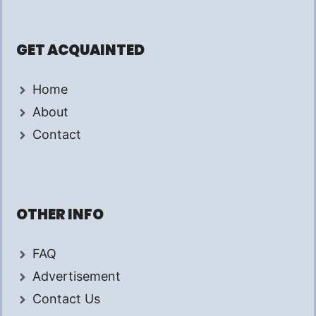
GET ACQUAINTED
Home
About
Contact
OTHER INFO
FAQ
Advertisement
Contact Us