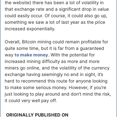
the website) there has been a lot of volatility in
that exchange rate and a significant drop in value
could easily occur. Of course, it could also go up,
something we saw a lot of last year as the price
increased exponentially.
Overall, Bitcoin mining could remain profitable for
quite some time, but it is far from a guaranteed
way
to make money
. With the potential for
increased mining difficulty as more and more
miners go online, and the volatility of the currency
exchange having seemingly no end in sight, it’s
hard to recommend this route for anyone looking
to make some serious money. However, if you’re
just looking to play around and don’t mind the risk,
it could very well pay off.
ORIGINALLY PUBLISHED ON