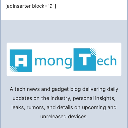
[adinserter block="9"]
A tech news and gadget blog delivering daily
updates on the industry, personal insights,
leaks, rumors, and details on upcoming and
unreleased devices.