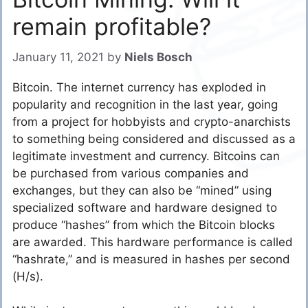
remain profitable?
January 11, 2021
by
Niels Bosch
Bitcoin. The internet currency has exploded in
popularity and recognition in the last year, going
from a project for hobbyists and crypto-anarchists
to something being considered and discussed as a
legitimate investment and currency. Bitcoins can
be purchased from various companies and
exchanges, but they can also be “mined” using
specialized software and hardware designed to
produce “hashes” from which the Bitcoin blocks
are awarded. This hardware performance is called
“hashrate,” and is measured in hashes per second
(H/s).