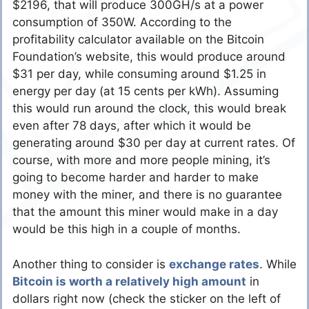
$2196, that will produce 300GH/s at a power
consumption of 350W. According to the
profitability calculator available on the Bitcoin
Foundation’s website, this would produce around
$31 per day, while consuming around $1.25 in
energy per day (at 15 cents per kWh). Assuming
this would run around the clock, this would break
even after 78 days, after which it would be
generating around $30 per day at current rates. Of
course, with more and more people mining, it’s
going to become harder and harder to make
money with the miner, and there is no guarantee
that the amount this miner would make in a day
would be this high in a couple of months.
Another thing to consider is
exchange rates
. While
Bitcoin is worth a relatively high amount
in
dollars right now (check the sticker on the left of