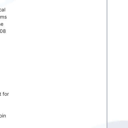
cal
orms
he
.08
t for
oin