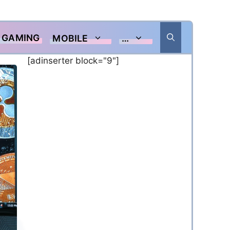
GAMING
MOBILE
…
[adinserter block="9"]