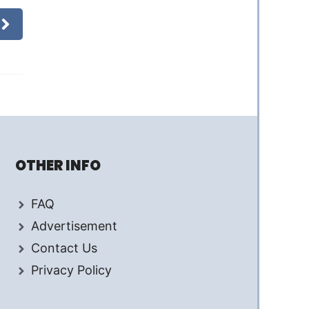
OTHER INFO
FAQ
Advertisement
Contact Us
Privacy Policy