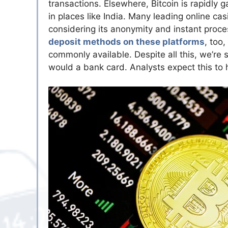
transactions. Elsewhere, Bitcoin is rapidly 
in places like India. Many leading online ca
considering its anonymity and instant proce
deposit methods on these platforms
, too,
commonly available. Despite all this, we’re 
would a bank card. Analysts expect this to