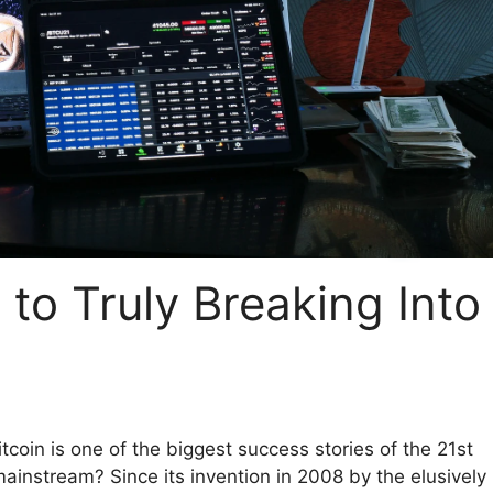
e to Truly Breaking Into
Bitcoin is one of the biggest success stories of the 21st
e mainstream? Since its invention in 2008 by the elusively