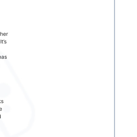
ther
t’s
has
ks
e
d