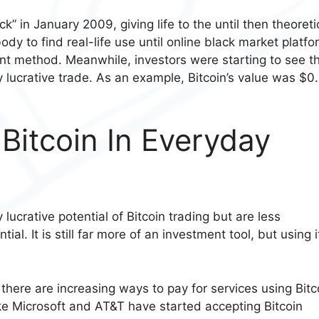
 in January 2009, giving life to the until then theoreti
ody to find real-life use until online black market platf
ent method. Meanwhile, investors were starting to see t
lly lucrative trade. As an example, Bitcoin’s value was $0
itcoin In Everyday
lucrative potential of Bitcoin trading but are less
l. It is still far more of an investment tool, but using i
rd, there are increasing ways to pay for services using Bitc
e Microsoft and AT&T have started accepting Bitcoin