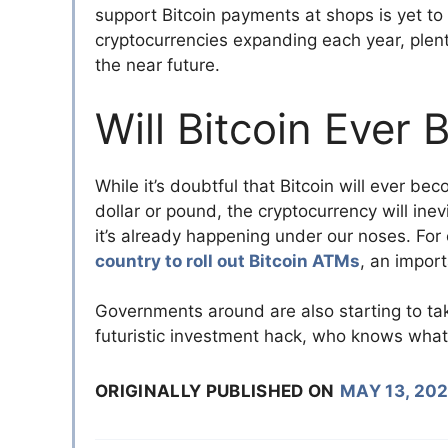
support Bitcoin payments at shops is yet to b
cryptocurrencies expanding each year, plent
the near future.
Will Bitcoin Eve
While it’s doubtful that Bitcoin will ever b
dollar or pound, the cryptocurrency will ine
it’s already happening under our noses. Fo
country to roll out Bitcoin ATMs
, an import
Governments around are also starting to take
futuristic investment hack, who knows what t
ORIGINALLY PUBLISHED ON
MAY 13, 20