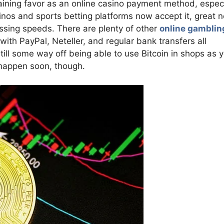
gaining favor as an online casino payment method, especi
sinos and sports betting platforms now accept it, great 
ssing speeds. There are plenty of other
online gamblin
 with PayPal, Neteller, and regular bank transfers all
still some way off being able to use Bitcoin in shops as 
 happen soon, though.