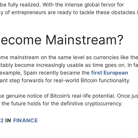
e fully realized. With the intense global fervor for
y of entrepreneurs are ready to tackle these obstacles 
r Become Mainstream?
ecome mainstream on the same level as currencies like th
vitably become increasingly usable as time goes on. In fa
r example, Spain recently became the
first European
ant step forwards for real-world Bitcoin functionality.
 genuine notice of Bitcoin’s real-life potential. Once jus
he future holds for the definitive cryptocurrency.
22
IN
FINANCE