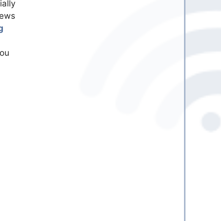
ally
news
g
you