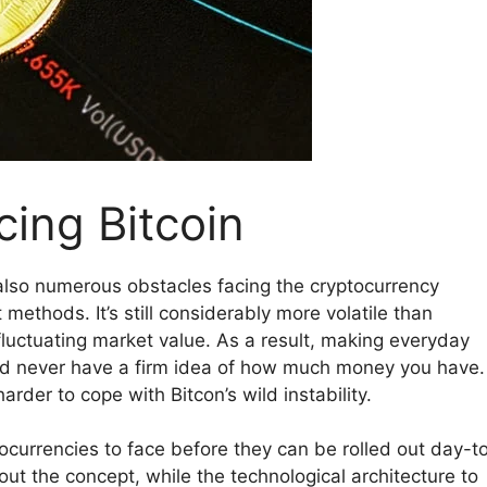
ing Bitcoin
e also numerous obstacles facing the cryptocurrency
ethods. It’s still considerably more volatile than
y fluctuating market value. As a result, making everyday
u’d never have a firm idea of how much money you have.
arder to cope with Bitcon’s wild instability.
tocurrencies to face before they can be rolled out day-t
t the concept, while the technological architecture to