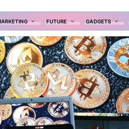
MARKETING
FUTURE
GADGETS