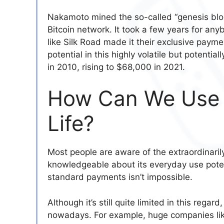
Nakamoto mined the so-called “genesis block”
Bitcoin network. It took a few years for anyb
like Silk Road made it their exclusive paym
potential in this highly volatile but potentia
in 2010, rising to $68,000 in 2021.
How Can We Use B
Life?
Most people are aware of the extraordinarily 
knowledgeable about its everyday use potentia
standard payments isn’t impossible.
Although it’s still quite limited in this rega
nowadays. For example, huge companies lik