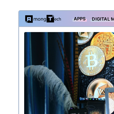
Skip
APPS
DIGITAL 
to
content