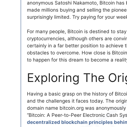
anonymous Satoshi Nakamoto, Bitcoin has
made millions buying and selling the pioneer
surprisingly limited. Try paying for your week
For many people, Bitcoin is destined to stay
cryptocurrencies, although others are convin
certainly in a far better position to achieve
obstacles to overcome. How close is Bitcoi
to happen for this dream to become a realit
Exploring The Orig
Having a basic grasp on the history of Bitco
and the challenges it faces today. The origi
domain name bitcoin.org was anonymously re
“Bitcoin: A Peer-to-Peer Electronic Cash S
decentralized blockchain principles behin