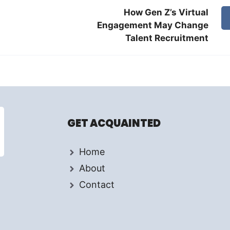
How Gen Z’s Virtual
Engagement May Change
Talent Recruitment
GET ACQUAINTED
Home
About
Contact
d