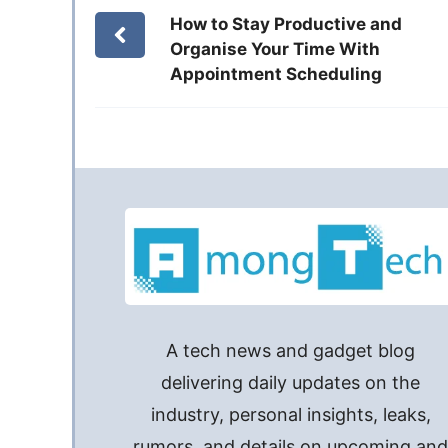
How to Stay Productive and
Organise Your Time With
Appointment Scheduling
A tech news and gadget blog
delivering daily updates on the
industry, personal insights, leaks,
rumors, and details on upcoming an