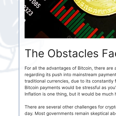
The Obstacles Fac
For all the advantages of Bitcoin, there ar
regarding its push into mainstream payment m
traditional currencies, due to its constantl
Bitcoin payments would be stressful as yo
Inflation is one thing, but it would be much h
There are several other challenges for cryp
day. Most governments remain skeptical abou