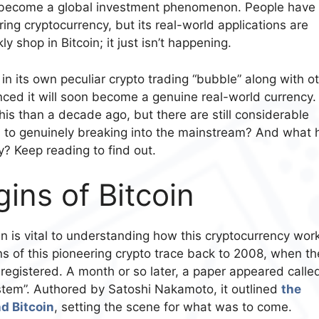
 become a global investment phenomenon. People have
ing cryptocurrency, but its real-world applications are
ly shop in Bitcoin; it just isn’t happening.
 in its own peculiar crypto trading “bubble” along with o
ced it will soon become a genuine real-world currency. I
 this than a decade ago, but there are still considerable
n to genuinely breaking into the mainstream? And what 
y? Keep reading to find out.
ins of Bitcoin
in is vital to understanding how this cryptocurrency wor
ns of this pioneering crypto trace back to 2008, when th
gistered. A month or so later, a paper appeared calle
ystem”. Authored by Satoshi Nakamoto, it outlined
the
d Bitcoin
, setting the scene for what was to come.