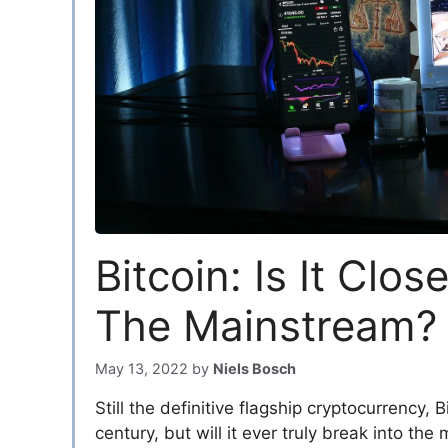
Bitcoin: Is It Clos
The Mainstream?
May 13, 2022
by
Niels Bosch
Still the definitive flagship cryptocurrency, 
century, but will it ever truly break into th