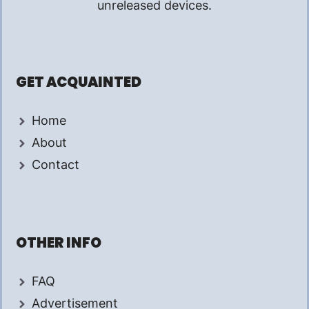
unreleased devices.
GET ACQUAINTED
Home
About
Contact
OTHER INFO
FAQ
Advertisement