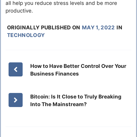
all help you reduce stress levels and be more
productive.
ORIGINALLY PUBLISHED ON
MAY 1, 2022
IN
TECHNOLOGY
How to Have Better Control Over Your
Business Finances
Bitcoin: Is It Close to Truly Breaking
Into The Mainstream?