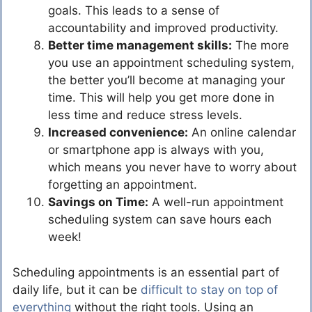
goals. This leads to a sense of
accountability and improved productivity.
Better time management skills:
The more
you use an appointment scheduling system,
the better you’ll become at managing your
time. This will help you get more done in
less time and reduce stress levels.
Increased convenience:
An online calendar
or smartphone app is always with you,
which means you never have to worry about
forgetting an appointment.
Savings on Time:
A well-run appointment
scheduling system can save hours each
week!
Scheduling appointments is an essential part of
daily life, but it can be
difficult to stay on top of
everything
without the right tools. Using an