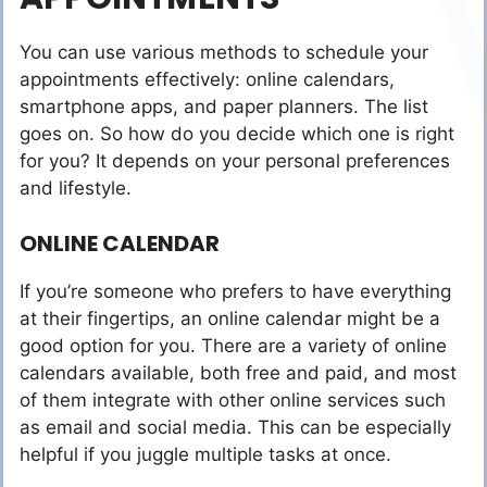
You can use various methods to schedule your
appointments effectively: online calendars,
smartphone apps, and paper planners. The list
goes on. So how do you decide which one is right
for you? It depends on your personal preferences
and lifestyle.
ONLINE CALENDAR
If you’re someone who prefers to have everything
at their fingertips, an online calendar might be a
good option for you. There are a variety of online
calendars available, both free and paid, and most
of them integrate with other online services such
as email and social media. This can be especially
helpful if you juggle multiple tasks at once.