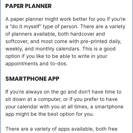
PAPER PLANNER
A paper planner might work better for you if you’re
a “do it myself” type of person. There are a variety
of planners available, both hardcover and
softcover, and most come with pre-printed daily,
weekly, and monthly calendars. This is a good
option if you like to be able to write in your
appointments and to-dos.
SMARTPHONE APP
If you’re always on the go and don’t have time to
sit down at a computer, or if you prefer to have
your calendar with you at all times, a smartphone
app might be the best option for you.
There are a variety of apps available, both free