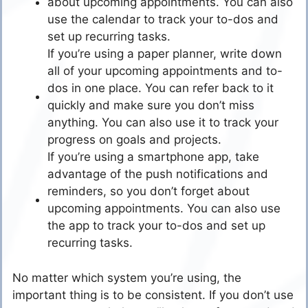
about upcoming appointments. You can also
use the calendar to track your to-dos and
set up recurring tasks.
If you’re using a paper planner, write down
all of your upcoming appointments and to-
dos in one place. You can refer back to it
quickly and make sure you don’t miss
anything. You can also use it to track your
progress on goals and projects.
If you’re using a smartphone app, take
advantage of the push notifications and
reminders, so you don’t forget about
upcoming appointments. You can also use
the app to track your to-dos and set up
recurring tasks.
No matter which system you’re using, the
important thing is to be consistent. If you don’t use