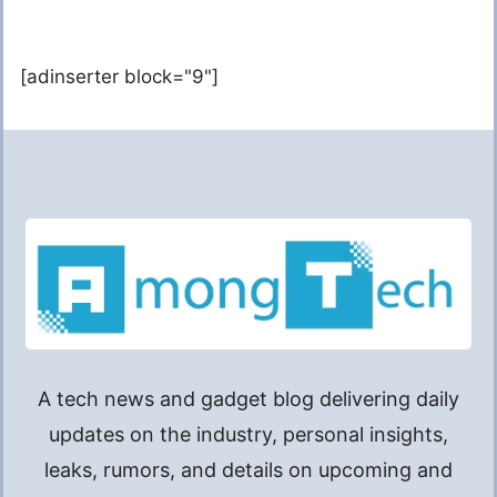
[adinserter block="9"]
A tech news and gadget blog delivering daily
updates on the industry, personal insights,
leaks, rumors, and details on upcoming and