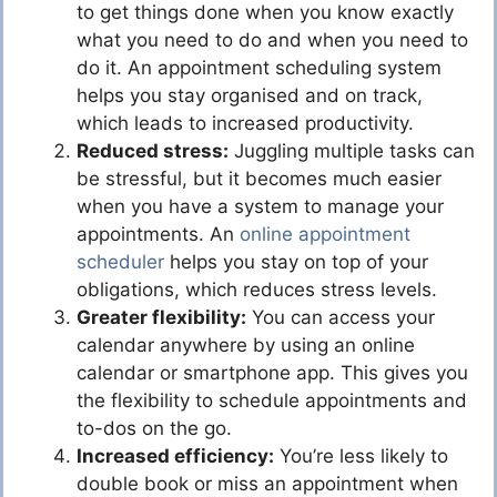
to get things done when you know exactly
what you need to do and when you need to
do it. An appointment scheduling system
helps you stay organised and on track,
which leads to increased productivity.
Reduced stress:
Juggling multiple tasks can
be stressful, but it becomes much easier
when you have a system to manage your
appointments. An
online appointment
scheduler
helps you stay on top of your
obligations, which reduces stress levels.
Greater flexibility:
You can access your
calendar anywhere by using an online
calendar or smartphone app. This gives you
the flexibility to schedule appointments and
to-dos on the go.
Increased efficiency:
You’re less likely to
double book or miss an appointment when