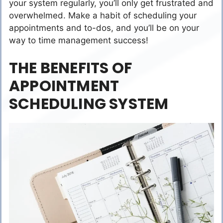
your system regularly, you’ll only get frustrated and
overwhelmed. Make a habit of scheduling your
appointments and to-dos, and you’ll be on your
way to time management success!
THE BENEFITS OF
APPOINTMENT
SCHEDULING SYSTEM