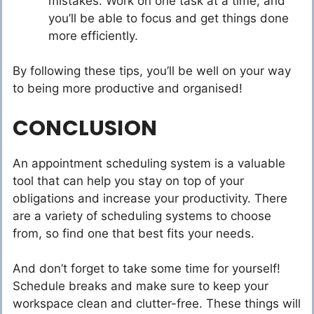
mistakes. Work on one task at a time, and
you’ll be able to focus and get things done
more efficiently.
By following these tips, you’ll be well on your way
to being more productive and organised!
CONCLUSION
An appointment scheduling system is a valuable
tool that can help you stay on top of your
obligations and increase your productivity. There
are a variety of scheduling systems to choose
from, so find one that best fits your needs.
And don’t forget to take some time for yourself!
Schedule breaks and make sure to keep your
workspace clean and clutter-free. These things will