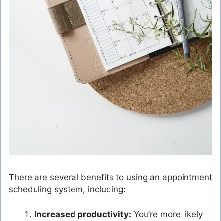
There are several benefits to using an appointment
scheduling system, including:
Increased productivity:
You’re more likely