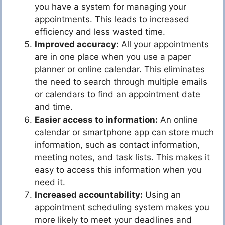
you have a system for managing your
appointments. This leads to increased
efficiency and less wasted time.
Improved accuracy:
All your appointments
are in one place when you use a paper
planner or online calendar. This eliminates
the need to search through multiple emails
or calendars to find an appointment date
and time.
Easier access to information:
An online
calendar or smartphone app can store much
information, such as contact information,
meeting notes, and task lists. This makes it
easy to access this information when you
need it.
Increased accountability:
Using an
appointment scheduling system makes you
more likely to meet your deadlines and