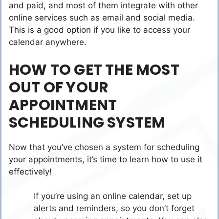
and paid, and most of them integrate with other
online services such as email and social media.
This is a good option if you like to access your
calendar anywhere.
HOW TO GET THE MOST
OUT OF YOUR
APPOINTMENT
SCHEDULING SYSTEM
Now that you’ve chosen a system for scheduling
your appointments, it’s time to learn how to use it
effectively!
If you’re using an online calendar, set up
alerts and reminders, so you don’t forget