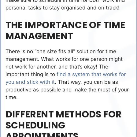
make sure to schedule in time for both work and
personal tasks to stay organised and on track!
THE IMPORTANCE OF TIME
MANAGEMENT
There is no “one size fits all” solution for time
management. What works for one person might
not work for another, and that’s okay! The
important thing is to
find a system that works for
you and stick with it
. That way, you can be as
productive as possible and make the most of your
time.
DIFFERENT METHODS FOR
SCHEDULING
APPOINTMENTS