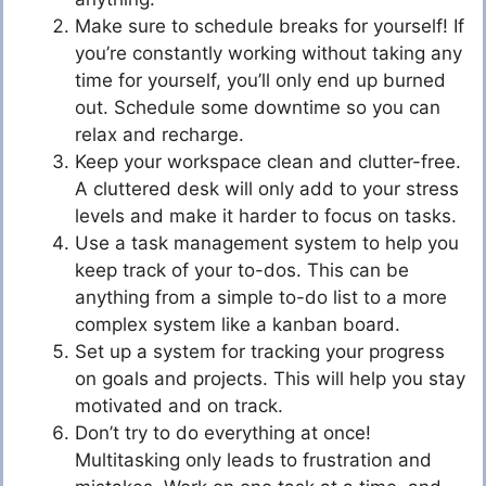
Make sure to schedule breaks for yourself! If
you’re constantly working without taking any
time for yourself, you’ll only end up burned
out. Schedule some downtime so you can
relax and recharge.
Keep your workspace clean and clutter-free.
A cluttered desk will only add to your stress
levels and make it harder to focus on tasks.
Use a task management system to help you
keep track of your to-dos. This can be
anything from a simple to-do list to a more
complex system like a kanban board.
Set up a system for tracking your progress
on goals and projects. This will help you stay
motivated and on track.
Don’t try to do everything at once!
Multitasking only leads to frustration and