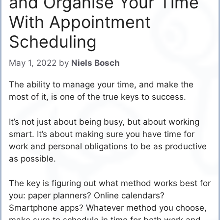
and Organise Your Time
With Appointment
Scheduling
May 1, 2022
by
Niels Bosch
The ability to manage your time, and make the
most of it, is one of the true keys to success.
It’s not just about being busy, but about working
smart. It’s about making sure you have time for
work and personal obligations to be as productive
as possible.
The key is figuring out what method works best for
you: paper planners? Online calendars?
Smartphone apps? Whatever method you choose,