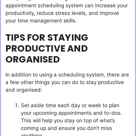
appointment scheduling system can increase your
productivity, reduce stress levels, and improve
your time management skills.
TIPS FOR STAYING
PRODUCTIVE AND
ORGANISED
In addition to using a scheduling system, there are
a few other things you can do to stay productive
and organised:
Set aside time each day or week to plan
your upcoming appointments and to-dos.
This will help you stay on top of what’s
coming up and ensure you don’t miss
anything.