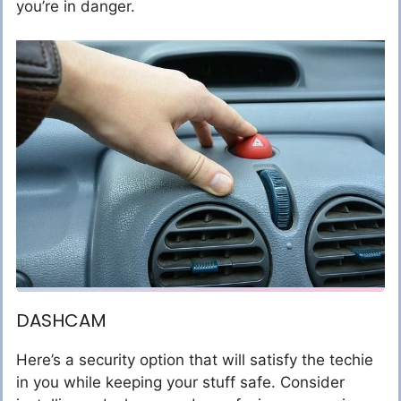
you’re in danger.
DASHCAM
Here’s a security option that will satisfy the techie
in you while keeping your stuff safe. Consider