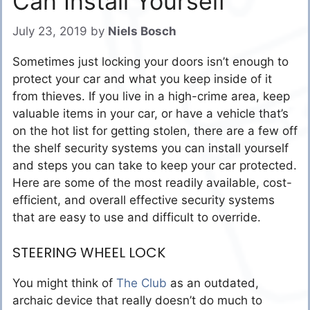
Can Install Yourself
July 23, 2019
by
Niels Bosch
Sometimes just locking your doors isn’t enough to
protect your car and what you keep inside of it
from thieves. If you live in a high-crime area, keep
valuable items in your car, or have a vehicle that’s
on the hot list for getting stolen, there are a few off
the shelf security systems you can install yourself
and steps you can take to keep your car protected.
Here are some of the most readily available, cost-
efficient, and overall effective security systems
that are easy to use and difficult to override.
STEERING WHEEL LOCK
You might think of
The Club
as an outdated,
archaic device that really doesn’t do much to