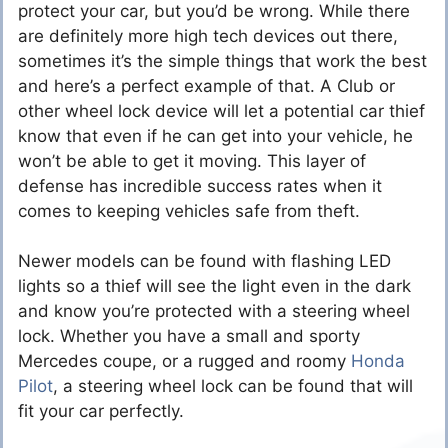
protect your car, but you’d be wrong. While there
are definitely more high tech devices out there,
sometimes it’s the simple things that work the best
and here’s a perfect example of that. A Club or
other wheel lock device will let a potential car thief
know that even if he can get into your vehicle, he
won’t be able to get it moving. This layer of
defense has incredible success rates when it
comes to keeping vehicles safe from theft.
Newer models can be found with flashing LED
lights so a thief will see the light even in the dark
and know you’re protected with a steering wheel
lock. Whether you have a small and sporty
Mercedes coupe, or a rugged and roomy
Honda
Pilot
, a steering wheel lock can be found that will
fit your car perfectly.