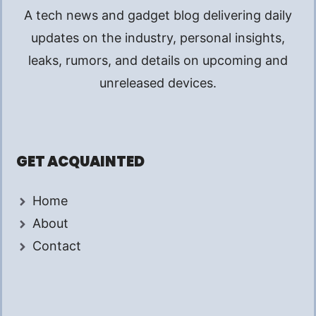
A tech news and gadget blog delivering daily
updates on the industry, personal insights,
leaks, rumors, and details on upcoming and
unreleased devices.
GET ACQUAINTED
Home
About
Contact