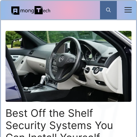
Skip
to
content
Best Off the Shelf
Security Systems You