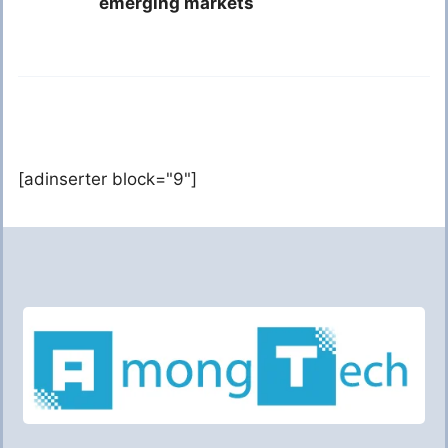
emerging markets
[adinserter block="9"]