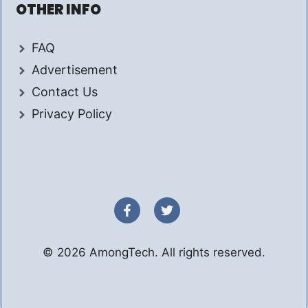
OTHER INFO
FAQ
Advertisement
Contact Us
Privacy Policy
© 2026 AmongTech. All rights reserved.