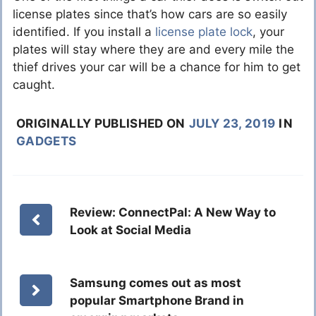
license plates since that’s how cars are so easily
identified. If you install a
license plate lock
, your
plates will stay where they are and every mile the
thief drives your car will be a chance for him to get
caught.
ORIGINALLY PUBLISHED ON
JULY 23, 2019
IN
GADGETS
Review: ConnectPal: A New Way to
Look at Social Media
Samsung comes out as most
popular Smartphone Brand in