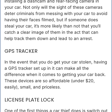
installing a dashcam and rear-facing camera in
your car. Not only will the sight of these cameras
deter criminals from messing with your car to avoid
having their faces filmed, but if someone does
steal your car, it’s more likely than not that you’ll
catch a clear image of them in the act that can
help track them down and lead to an arrest.
GPS TRACKER
In the event that you do get your car stolen, having
a GPS tracker set up in it can make all the
difference when it comes to getting your car back.
These devices are so affordable (under $20,
easily), small, and priceless.
LICENSE PLATE LOCK
One of the first things a car thief does is switch out