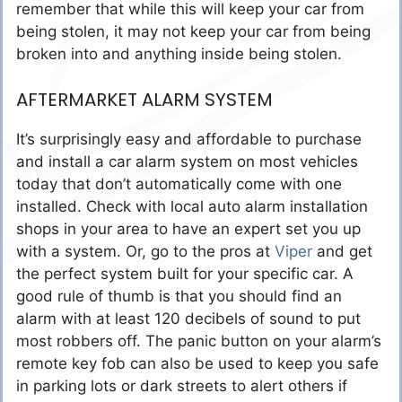
remember that while this will keep your car from
being stolen, it may not keep your car from being
broken into and anything inside being stolen.
AFTERMARKET ALARM SYSTEM
It’s surprisingly easy and affordable to purchase
and install a car alarm system on most vehicles
today that don’t automatically come with one
installed. Check with local auto alarm installation
shops in your area to have an expert set you up
with a system. Or, go to the pros at
Viper
and get
the perfect system built for your specific car. A
good rule of thumb is that you should find an
alarm with at least 120 decibels of sound to put
most robbers off. The panic button on your alarm’s
remote key fob can also be used to keep you safe
in parking lots or dark streets to alert others if