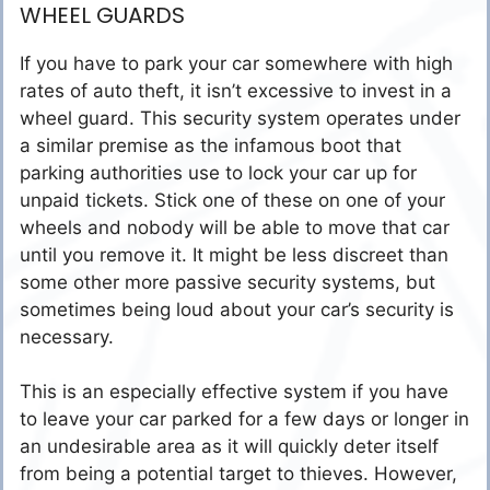
WHEEL GUARDS
If you have to park your car somewhere with high
rates of auto theft, it isn’t excessive to invest in a
wheel guard. This security system operates under
a similar premise as the infamous boot that
parking authorities use to lock your car up for
unpaid tickets. Stick one of these on one of your
wheels and nobody will be able to move that car
until you remove it. It might be less discreet than
some other more passive security systems, but
sometimes being loud about your car’s security is
necessary.
This is an especially effective system if you have
to leave your car parked for a few days or longer in
an undesirable area as it will quickly deter itself
from being a potential target to thieves. However,