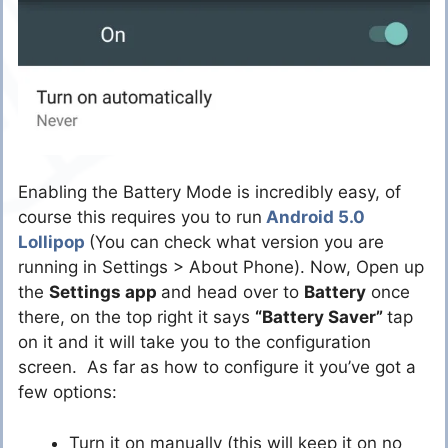
Enabling the Battery Mode is incredibly easy, of
course this requires you to run
Android 5.0
Lollipop
(You can check what version you are
running in Settings > About Phone). Now, Open up
the
Settings app
and head over to
Battery
once
there, on the top right it says
“Battery Saver”
tap
on it and it will take you to the configuration
screen. As far as how to configure it you’ve got a
few options:
Turn it on manually (this will keep it on no