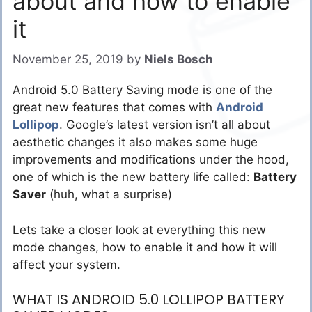
about and how to enable
it
November 25, 2019
by
Niels Bosch
Android 5.0 Battery Saving mode is one of the
great new features that comes with
Android
Lollipop
. Google’s latest version isn’t all about
aesthetic changes it also makes some huge
improvements and modifications under the hood,
one of which is the new battery life called:
Battery
Saver
(huh, what a surprise)
Lets take a closer look at everything this new
mode changes, how to enable it and how it will
affect your system.
WHAT IS ANDROID 5.0 LOLLIPOP BATTERY