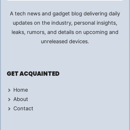
A tech news and gadget blog delivering daily
updates on the industry, personal insights,
leaks, rumors, and details on upcoming and
unreleased devices.
GET ACQUAINTED
Home
About
Contact