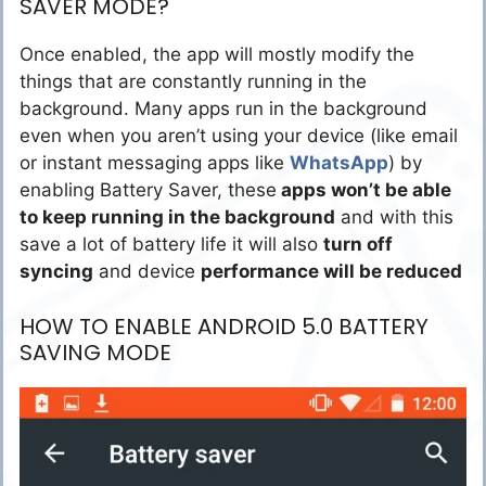
SAVER MODE?
Once enabled, the app will mostly modify the
things that are constantly running in the
background. Many apps run in the background
even when you aren’t using your device (like email
or instant messaging apps like
WhatsApp
) by
enabling Battery Saver, these
apps won’t be able
to keep running in the background
and with this
save a lot of battery life it will also
turn off
syncing
and device
performance will be reduced
HOW TO ENABLE ANDROID 5.0 BATTERY
SAVING MODE