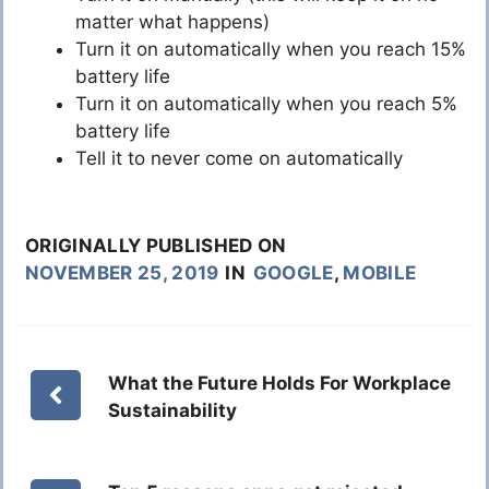
matter what happens)
Turn it on automatically when you reach 15%
battery life
Turn it on automatically when you reach 5%
battery life
Tell it to never come on automatically
ORIGINALLY PUBLISHED ON
NOVEMBER 25, 2019
IN
GOOGLE
,
MOBILE
What the Future Holds For Workplace
Sustainability