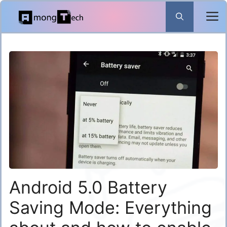
Skip
to
content
Android 5.0 Battery
Saving Mode: Everything