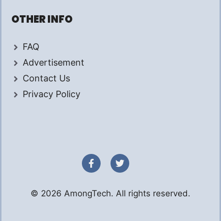
OTHER INFO
FAQ
Advertisement
Contact Us
Privacy Policy
© 2026 AmongTech. All rights reserved.