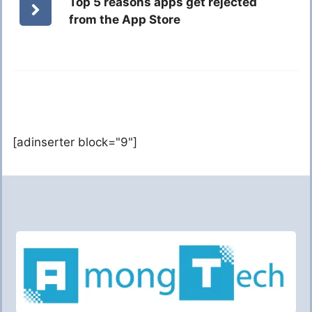
Top 5 reasons apps get rejected
from the App Store
[adinserter block="9"]